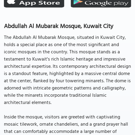
Abdullah Al Mubarak Mosque, Kuwait City
The Abdullah Al Mubarak Mosque, situated in Kuwait City,
holds a special place as one of the most significant and
iconic mosques in the country. This mosque stands as a
testament to Kuwait's rich Islamic heritage and impressive
architectural expertise. Its contemporary architectural design
is a standout feature, highlighted by a massive central dome
at the center, flanked by four towering minarets. The dome is
adorned with intricate geometric patterns and calligraphy,
while the minarets incorporate traditional Islamic
architectural elements.
Inside the mosque, visitors are greeted with captivating
mosaic tilework, ornate chandeliers, and a grand prayer hall
that can comfortably accommodate a large number of