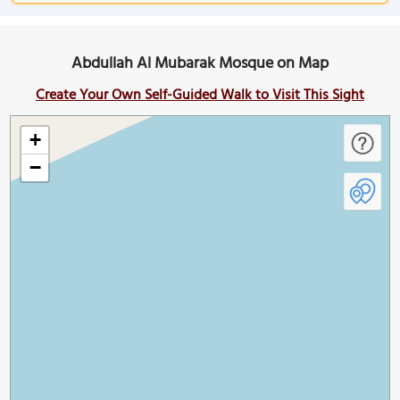
Abdullah Al Mubarak Mosque on Map
Create Your Own Self-Guided Walk to Visit This Sight
+
−