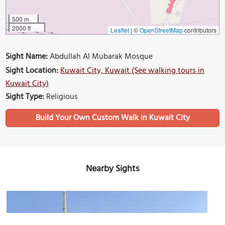
500 m
2000 ft
Leaflet
|
©
OpenStreetMap
contributors
Sight Name:
Abdullah Al Mubarak Mosque
Sight Location:
Kuwait City, Kuwait (See walking tours in
Kuwait City)
Sight Type:
Religious
Build Your Own Custom Walk in Kuwait City
Nearby Sights