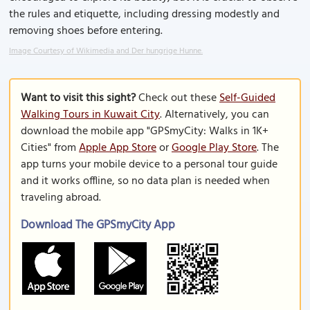
the rules and etiquette, including dressing modestly and
removing shoes before entering.
Image Courtesy of Wikimedia and Der hungrige Hunne.
Want to visit this sight?
Check out these
Self-Guided
Walking Tours in Kuwait City
. Alternatively, you can
download the mobile app "GPSmyCity: Walks in 1K+
Cities" from
Apple App Store
or
Google Play Store
. The
app turns your mobile device to a personal tour guide
and it works offline, so no data plan is needed when
traveling abroad.
Download The GPSmyCity App