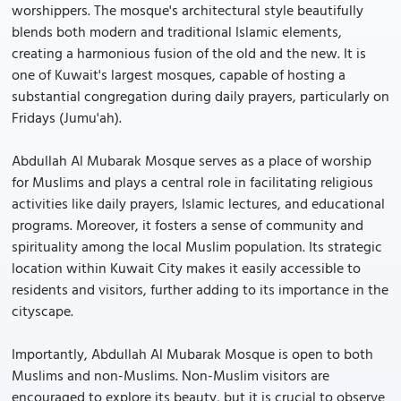
worshippers. The mosque's architectural style beautifully
blends both modern and traditional Islamic elements,
creating a harmonious fusion of the old and the new. It is
one of Kuwait's largest mosques, capable of hosting a
substantial congregation during daily prayers, particularly on
Fridays (Jumu'ah).
Abdullah Al Mubarak Mosque serves as a place of worship
for Muslims and plays a central role in facilitating religious
activities like daily prayers, Islamic lectures, and educational
programs. Moreover, it fosters a sense of community and
spirituality among the local Muslim population. Its strategic
location within Kuwait City makes it easily accessible to
residents and visitors, further adding to its importance in the
cityscape.
Importantly, Abdullah Al Mubarak Mosque is open to both
Muslims and non-Muslims. Non-Muslim visitors are
encouraged to explore its beauty, but it is crucial to observe