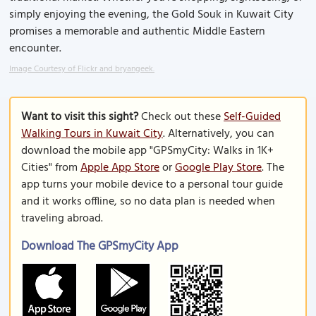
simply enjoying the evening, the Gold Souk in Kuwait City
promises a memorable and authentic Middle Eastern
encounter.
Image Courtesy of Flickr and bryangeek.
Want to visit this sight?
Check out these
Self-Guided
Walking Tours in Kuwait City
. Alternatively, you can
download the mobile app "GPSmyCity: Walks in 1K+
Cities" from
Apple App Store
or
Google Play Store
. The
app turns your mobile device to a personal tour guide
and it works offline, so no data plan is needed when
traveling abroad.
Download The GPSmyCity App