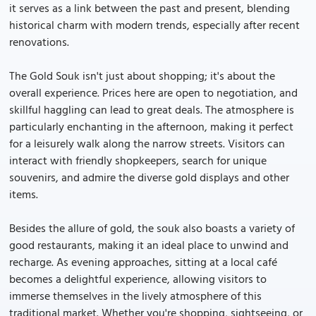
it serves as a link between the past and present, blending
historical charm with modern trends, especially after recent
renovations.
The Gold Souk isn't just about shopping; it's about the
overall experience. Prices here are open to negotiation, and
skillful haggling can lead to great deals. The atmosphere is
particularly enchanting in the afternoon, making it perfect
for a leisurely walk along the narrow streets. Visitors can
interact with friendly shopkeepers, search for unique
souvenirs, and admire the diverse gold displays and other
items.
Besides the allure of gold, the souk also boasts a variety of
good restaurants, making it an ideal place to unwind and
recharge. As evening approaches, sitting at a local café
becomes a delightful experience, allowing visitors to
immerse themselves in the lively atmosphere of this
traditional market. Whether you're shopping, sightseeing, or