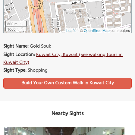
300 m
1000 ft
Leaflet
|
©
OpenStreetMap
contributors
Sight Name:
Gold Souk
Sight Location:
Kuwait City, Kuwait (See walking tours in
Kuwait City)
Sight Type:
Shopping
Build Your Own Custom Walk in Kuwait City
Nearby Sights