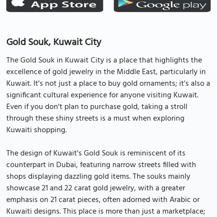
Gold Souk, Kuwait City
The Gold Souk in Kuwait City is a place that highlights the
excellence of gold jewelry in the Middle East, particularly in
Kuwait. It's not just a place to buy gold ornaments; it's also a
significant cultural experience for anyone visiting Kuwait.
Even if you don't plan to purchase gold, taking a stroll
through these shiny streets is a must when exploring
Kuwaiti shopping.
The design of Kuwait's Gold Souk is reminiscent of its
counterpart in Dubai, featuring narrow streets filled with
shops displaying dazzling gold items. The souks mainly
showcase 21 and 22 carat gold jewelry, with a greater
emphasis on 21 carat pieces, often adorned with Arabic or
Kuwaiti designs. This place is more than just a marketplace;