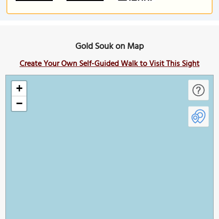
Gold Souk on Map
Create Your Own Self-Guided Walk to Visit This Sight
+
−