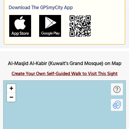
Download The GPSmyCity App
Al-Masjid Al-Kabir (Kuwait's Grand Mosque) on Map
Create Your Own Self-Guided Walk to Visit This Sight
+
−