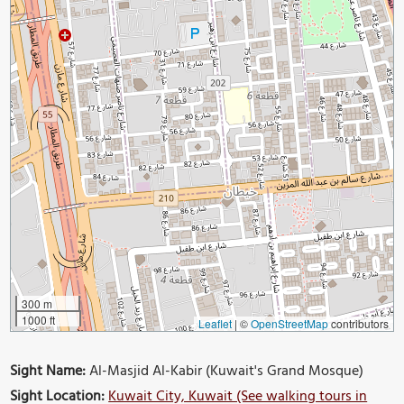
300 m
1000 ft
Leaflet
|
©
OpenStreetMap
contributors
Sight Name:
Al-Masjid Al-Kabir (Kuwait's Grand Mosque)
Sight Location:
Kuwait City, Kuwait (See walking tours in