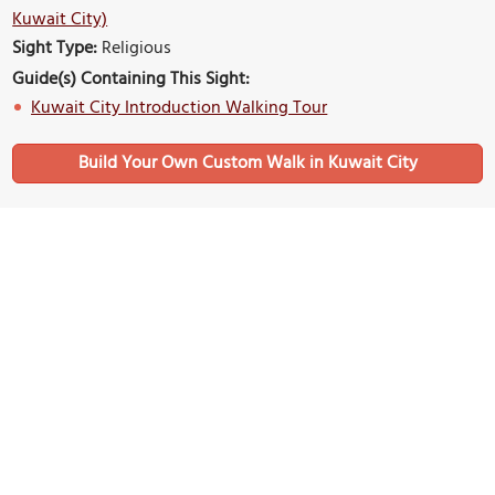
Kuwait City)
Sight Type:
Religious
Guide(s) Containing This Sight:
Kuwait City Introduction Walking Tour
Build Your Own Custom Walk in Kuwait City
Nearby Sights