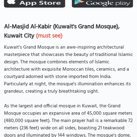
Al-Masjid Al-Kabir (Kuwait's Grand Mosque),
Kuwait City
(must see)
Kuwait's Grand Mosque is an awe-inspiring architectural
masterpiece that showcases the beauty of traditional Islamic
design. The mosque combines elements of Islamic
architecture with exquisite Moroccan tiles, ceramics, and a
courtyard adorned with stone imported from India.
Particularly at night, the mosque's illumination enhances its
grandeur, creating a truly breathtaking sight.
As the largest and official mosque in Kuwait, the Grand
Mosque occupies an expansive area of 45,000 square meters
(480,000 square feet). The main prayer hall is a remarkable 72
meters (236 feet) wide on all sides, boasting 21 teakwood
doors and illuminated by 144 windows. The mosque's dome,