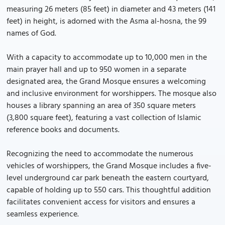
measuring 26 meters (85 feet) in diameter and 43 meters (141
feet) in height, is adorned with the Asma al-hosna, the 99
names of God.
With a capacity to accommodate up to 10,000 men in the
main prayer hall and up to 950 women in a separate
designated area, the Grand Mosque ensures a welcoming
and inclusive environment for worshippers. The mosque also
houses a library spanning an area of 350 square meters
(3,800 square feet), featuring a vast collection of Islamic
reference books and documents.
Recognizing the need to accommodate the numerous
vehicles of worshippers, the Grand Mosque includes a five-
level underground car park beneath the eastern courtyard,
capable of holding up to 550 cars. This thoughtful addition
facilitates convenient access for visitors and ensures a
seamless experience.