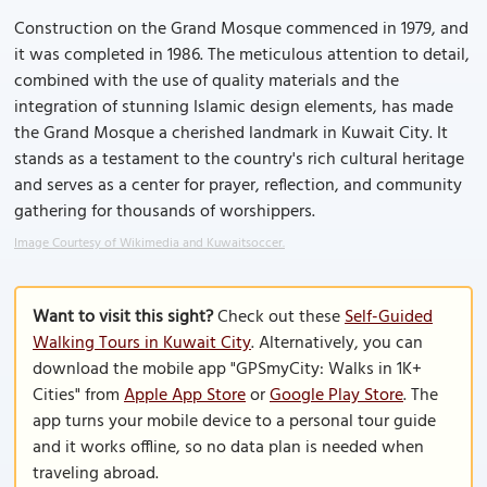
Construction on the Grand Mosque commenced in 1979, and
it was completed in 1986. The meticulous attention to detail,
combined with the use of quality materials and the
integration of stunning Islamic design elements, has made
the Grand Mosque a cherished landmark in Kuwait City. It
stands as a testament to the country's rich cultural heritage
and serves as a center for prayer, reflection, and community
gathering for thousands of worshippers.
Image Courtesy of Wikimedia and Kuwaitsoccer.
Want to visit this sight?
Check out these
Self-Guided
Walking Tours in Kuwait City
. Alternatively, you can
download the mobile app "GPSmyCity: Walks in 1K+
Cities" from
Apple App Store
or
Google Play Store
. The
app turns your mobile device to a personal tour guide
and it works offline, so no data plan is needed when
traveling abroad.