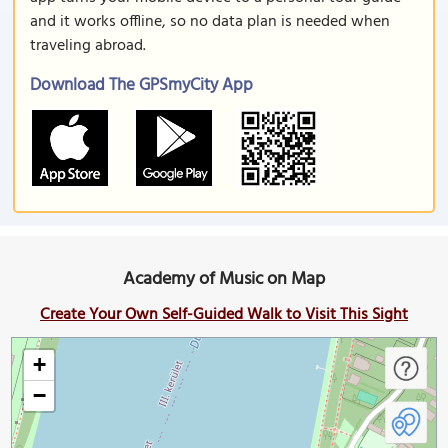
and it works offline, so no data plan is needed when
traveling abroad.
Download The GPSmyCity App
Academy of Music on Map
Create Your Own Self-Guided Walk to Visit This Sight
+
−