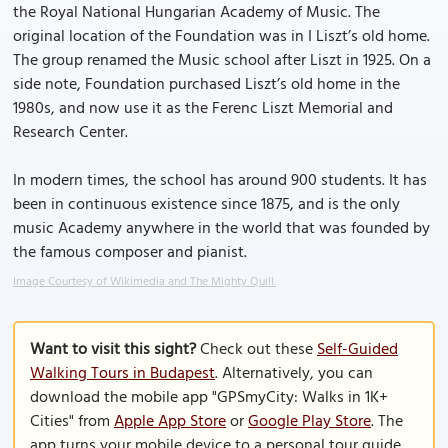
the Royal National Hungarian Academy of Music. The
original location of the Foundation was in I Liszt’s old home.
The group renamed the Music school after Liszt in 1925. On a
side note, Foundation purchased Liszt’s old home in the
1980s, and now use it as the Ferenc Liszt Memorial and
Research Center.
In modern times, the school has around 900 students. It has
been in continuous existence since 1875, and is the only
music Academy anywhere in the world that was founded by
the famous composer and pianist.
Image Courtesy of Wikimedia and The Mighty Quill.
Want to visit this sight?
Check out these
Self-Guided
Walking Tours in Budapest
. Alternatively, you can
download the mobile app "GPSmyCity: Walks in 1K+
Cities" from
Apple App Store
or
Google Play Store
. The
app turns your mobile device to a personal tour guide