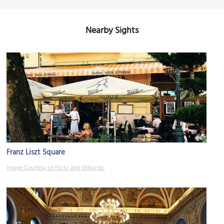
Nearby Sights
Franz Liszt Square
Image Courtesy of Flickr and Osbornb.