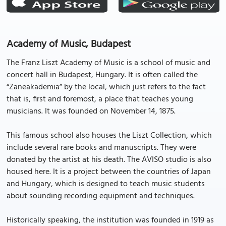
Academy of Music, Budapest
The Franz Liszt Academy of Music is a school of music and
concert hall in Budapest, Hungary. It is often called the
“Zaneakademia” by the local, which just refers to the fact
that is, first and foremost, a place that teaches young
musicians. It was founded on November 14, 1875.
This famous school also houses the Liszt Collection, which
include several rare books and manuscripts. They were
donated by the artist at his death. The AVISO studio is also
housed here. It is a project between the countries of Japan
and Hungary, which is designed to teach music students
about sounding recording equipment and techniques.
Historically speaking, the institution was founded in 1919 as