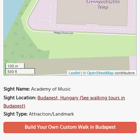
100 m
500 ft
Leaflet
|
©
OpenStreetMap
contributors
Sight Name:
Academy of Music
Sight Location:
Budapest, Hungary (See walking tours in
Budapest)
Sight Type:
Attraction/Landmark
Build Your Own Custom Walk in Budapest