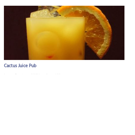
Cactus Juice Pub
Image Courtesy of Wikimedia and Nicor.