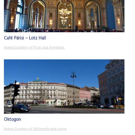
Café Párisi – Lotz Hall
Image Courtesy of Flickr and Alejandro.
Oktogon
Image Courtesy of Wikimedia and xorge.