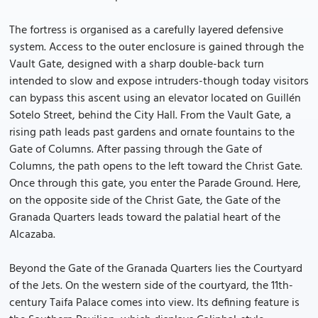
The fortress is organised as a carefully layered defensive
system. Access to the outer enclosure is gained through the
Vault Gate, designed with a sharp double-back turn
intended to slow and expose intruders-though today visitors
can bypass this ascent using an elevator located on Guillén
Sotelo Street, behind the City Hall. From the Vault Gate, a
rising path leads past gardens and ornate fountains to the
Gate of Columns. After passing through the Gate of
Columns, the path opens to the left toward the Christ Gate.
Once through this gate, you enter the Parade Ground. Here,
on the opposite side of the Christ Gate, the Gate of the
Granada Quarters leads toward the palatial heart of the
Alcazaba.
Beyond the Gate of the Granada Quarters lies the Courtyard
of the Jets. On the western side of the courtyard, the 11th-
century Taifa Palace comes into view. Its defining feature is