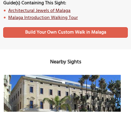
Guide(s) Containing This Sight:
Architectural Jewels of Malaga
Malaga Introduction Walking Tour
Build Your Own Custom Walk in Malaga
Nearby Sights