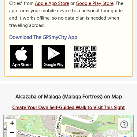
Cities" from
Apple App Store
or
Google Play Store
. The
app turns your mobile device to a personal tour guide
and it works offline, so no data plan is needed when
traveling abroad.
Download The GPSmyCity App
Alcazaba of Malaga (Malaga Fortress) on Map
Create Your Own Self-Guided Walk to Visit This Sight
+
−