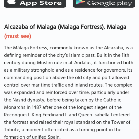
Alcazaba of Malaga (Malaga Fortress), Malaga
(must see)
The Málaga Fortress, commonly known as the Alcazaba, is a
defining reminder of the city’s Islamic past. Built in the 11th
century during Muslim rule in al-Andalus, it functioned both
as a military stronghold and as a residence for governors. Its
commanding position above the old city and port allowed
control over maritime traffic and inland routes. The complex
was expanded and reinforced over time, particularly under
the Nasrid dynasty, before being taken by the Catholic
Monarchs in 1487 after one of the longest sieges of the
Reconquest. King Ferdinand II and Queen Isabella I entered
the fortress and raised their royal standard on the Tower of
Tribute, a moment often cited as a turning point in the
formation of unified Spain.