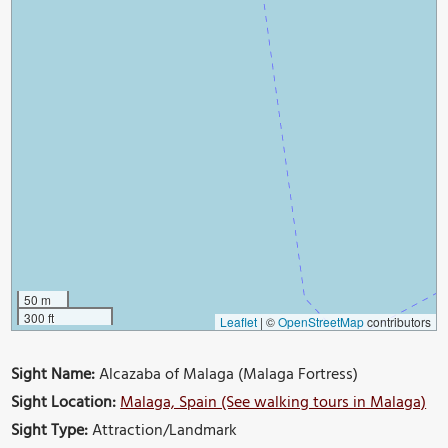
50 m
300 ft
Leaflet
|
©
OpenStreetMap
contributors
Sight Name:
Alcazaba of Malaga (Malaga Fortress)
Sight Location:
Malaga, Spain (See walking tours in Malaga)
Sight Type:
Attraction/Landmark