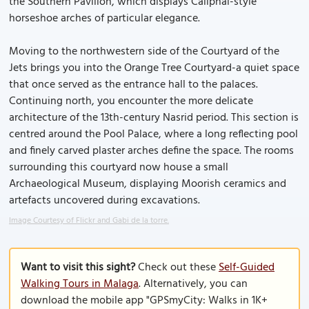
the Southern Pavilion, which displays Caliphal-style
horseshoe arches of particular elegance.
Moving to the northwestern side of the Courtyard of the
Jets brings you into the Orange Tree Courtyard-a quiet space
that once served as the entrance hall to the palaces.
Continuing north, you encounter the more delicate
architecture of the 13th-century Nasrid period. This section is
centred around the Pool Palace, where a long reflecting pool
and finely carved plaster arches define the space. The rooms
surrounding this courtyard now house a small
Archaeological Museum, displaying Moorish ceramics and
artefacts uncovered during excavations.
Image Courtesy of Flickr and Gabi de la torre.
Want to visit this sight?
Check out these
Self-Guided
Walking Tours in Malaga
. Alternatively, you can
download the mobile app "GPSmyCity: Walks in 1K+