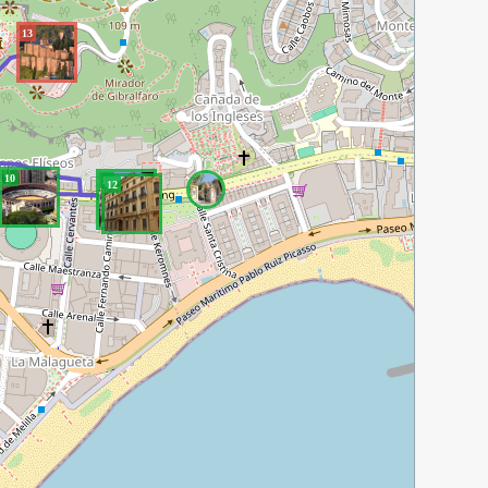
13
10
11
12