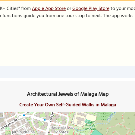
K+ Cities" from
Apple App Store
or
Google Play Store
to your mobi
on functions guide you from one tour stop to next. The app works 
Architectural Jewels of Malaga Map
Create Your Own Self-Guided Walks in Malaga