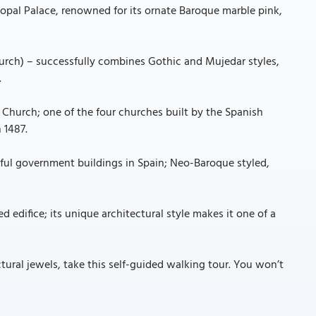
copal Palace, renowned for its ornate Baroque marble pink,
hurch) – successfully combines Gothic and Mujedar styles,
.
' Church; one of the four churches built by the Spanish
 1487.
ul government buildings in Spain; Neo-Baroque styled,
ed edifice; its unique architectural style makes it one of a
tural jewels, take this self-guided walking tour. You won’t