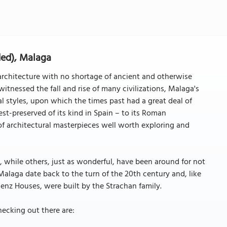
ded), Malaga
architecture with no shortage of ancient and otherwise
witnessed the fall and rise of many civilizations, Malaga's
al styles, upon which the times past had a great deal of
st-preserved of its kind in Spain – to its Roman
l of architectural masterpieces well worth exploring and
, while others, just as wonderful, have been around for not
alaga date back to the turn of the 20th century and, like
áenz Houses, were built by the Strachan family.
ecking out there are: