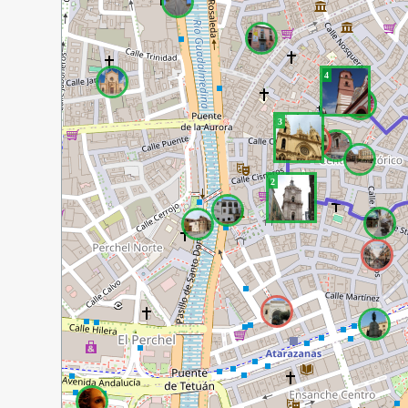
4
3
2