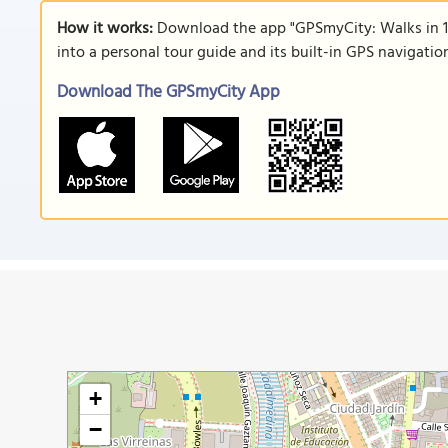
How it works:
Download the app "GPSmyCity: Walks in 1
into a personal tour guide and its built-in GPS navigati
Download The GPSmyCity App
+
−