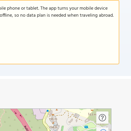
le phone or tablet. The app turns your mobile device
offline, so no data plan is needed when traveling abroad.