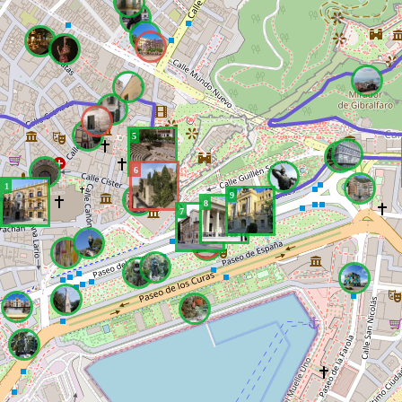
5
6
1
9
8
7