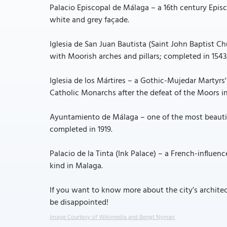
Palacio Episcopal de Málaga – a 16th century Epis
white and grey façade.
Iglesia de San Juan Bautista (Saint John Baptist C
with Moorish arches and pillars; completed in 1543
Iglesia de los Mártires – a Gothic-Mujedar Martyrs
Catholic Monarchs after the defeat of the Moors in
Ayuntamiento de Málaga – one of the most beautif
completed in 1919.
Palacio de la Tinta (Ink Palace) – a French-influenc
kind in Malaga.
If you want to know more about the city’s architec
be disappointed!
Image Courtesy of Wikimedia and Bengt Nyman.