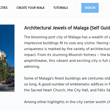
CITIES
CREATE YOUR WALK
TUTORIALS
SIGN IN
Architectural Jewels of Malaga (Self Gui
The blooming port city of Málaga has a wealth of 
impressive buildings fit to vow any visitor. Having 
uniqueness is marked by the variety of architectur
impact. From its stunning Moorish fortress – the be
amphitheater, this vibrant and exciting city is ful
admiring.
Some of Malaga's finest buildings are centuries old
so long. A good number of emblematic edifices in M
the Sacred Heart Church, the City Hall, and Félix S
Among other highlights in the city center worth ch