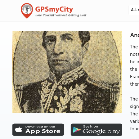
ALL 
And
The 
nota
he i
the 
Fran
the
The 
sign
The 
vari
foun