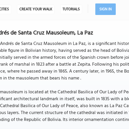
CITIES
CREATE YOUR WALK
TUTORIALS
SIGN IN
rés de Santa Cruz Mausoleum, La Paz
Andrés de Santa Cruz Mausoleum in La Paz, is a significant histor
ble figure in Bolivian history, having served as the head of Boliv
nitially served in the armed forces of the Spanish crown before j
rank of marshal in 1823 after a battle at Zepita. Following his polit
ce, where he passed away in 1865. A century later, in 1965, the Bol
m in the mausoleum that bears his name .
mausoleum is located at the Cathedral Basilica of Our Lady of Peac
ificant architectural landmark in itself, was built in 1835 with a
Cathedral Basilica of Our Lady of Peace, also known as La Paz Cat
ous layers. The current structure of the cathedral was initiated i
ding of the Republic of Bolivia. Its interior ornamentation continu