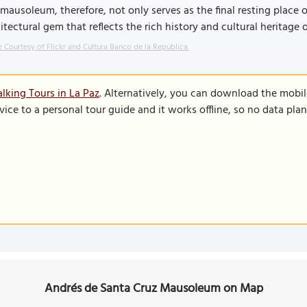
mausoleum, therefore, not only serves as the final resting place o
itectural gem that reflects the rich history and cultural heritage o
 Courtesy of Flickr and Cultura Banco de la República.
lking Tours in La Paz
. Alternatively, you can download the mobi
vice to a personal tour guide and it works offline, so no data pla
Andrés de Santa Cruz Mausoleum on Map