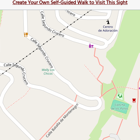
Create Your Own Self-Guided Walk to Visit This Sight