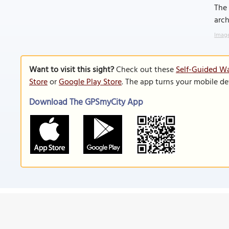
The 
arch
Image
Want to visit this sight?
Check out these
Self-Guided Wa
Store
or
Google Play Store
. The app turns your mobile de
Download The GPSmyCity App