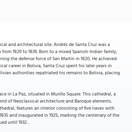
ical and architectural site. Andrés de Santa Cruz was a
ia from 1829 to 1839. Born to a mixed Spanish-Indian family,
oining the defense force of San Martin in 1820. He achieved
ical career in Bolivia, Santa Cruz spent his later years in
ivian authorities repatriated his remains to Bolivia, placing
e in La Paz, situated in Murillo Square. This cathedral, a
 blend of Neoclassical architecture and Baroque elements.
hedral, features an interior consisting of five naves with
n 1835 and inaugurated in 1925, marking the centenary of the
ed until 1932 .