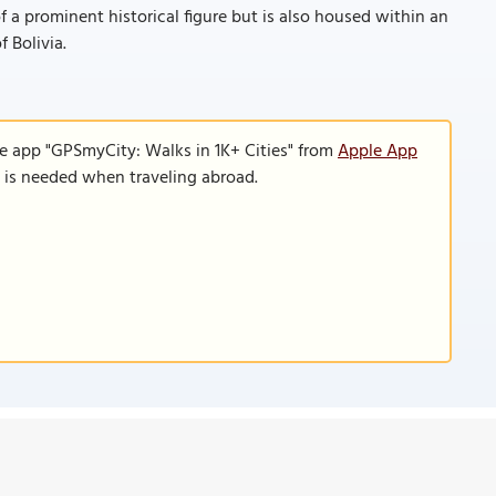
f a prominent historical figure but is also housed within an
f Bolivia.
le app "GPSmyCity: Walks in 1K+ Cities" from
Apple App
n is needed when traveling abroad.