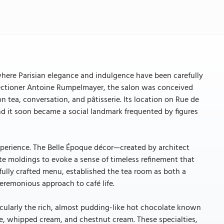
 where Parisian elegance and indulgence have been carefully
fectioner Antoine Rumpelmayer, the salon was conceived
on tea, conversation, and pâtisserie. Its location on Rue de
 and it soon became a social landmark frequented by figures
xperience. The Belle Époque décor—created by architect
e moldings to evoke a sense of timeless refinement that
efully crafted menu, established the tea room as both a
ceremonious approach to café life.
icularly the rich, almost pudding-like hot chocolate known
ue, whipped cream, and chestnut cream. These specialties,