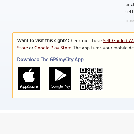
unch
sett
Image
Want to visit this sight?
Check out these
Self-Guided Wa
Store
or
Google Play Store
. The app turns your mobile de
Download The GPSmyCity App