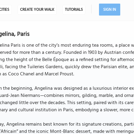
CITIES
CREATE YOUR WALK
TUTORIALS
SIGN IN
elina, Paris
lina Paris is one of the city’s most enduring tea rooms, a place
erved for more than a century. Founded in 1903 by Austrian con
ng the height of the Belle Époque as a refined setting for afterno
li, facing the Tuileries Gardens, quickly drew the Parisian elite,
h as Coco Chanel and Marcel Proust.
 the beginning, Angelina was designed as a luxurious interior e
ard-Jean Niermans—combines mirrors, gilding, marble, and ornat
changed little over the decades. This setting, paired with its car
nary and cultural institution in Paris, embodying a slower, more 
y, Angelina remains best known for its signature creations, part
l’Africain” and the iconic Mont-Blanc dessert, made with mering