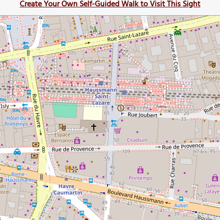
Create Your Own Self-Guided Walk to Visit This Sight