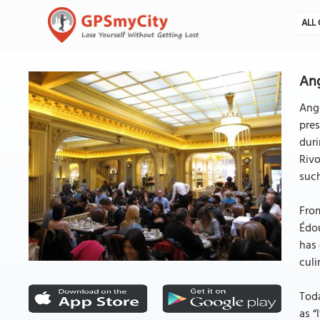
ALL 
Ang
Ange
pres
duri
Rivo
suc
From
Édou
has 
culi
Toda
as “