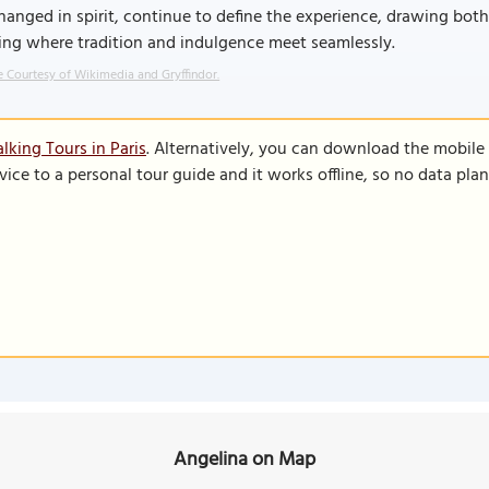
anged in spirit, continue to define the experience, drawing both l
ing where tradition and indulgence meet seamlessly.
 Courtesy of Wikimedia and Gryffindor.
lking Tours in Paris
. Alternatively, you can download the mobile
vice to a personal tour guide and it works offline, so no data pla
Angelina on Map