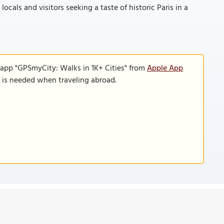
ocals and visitors seeking a taste of historic Paris in a
 app "GPSmyCity: Walks in 1K+ Cities" from
Apple App
n is needed when traveling abroad.