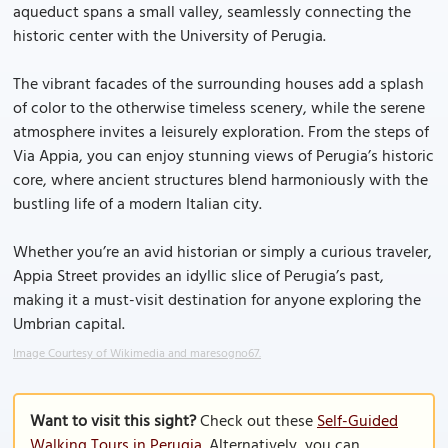
aqueduct spans a small valley, seamlessly connecting the
historic center with the University of Perugia.
The vibrant facades of the surrounding houses add a splash
of color to the otherwise timeless scenery, while the serene
atmosphere invites a leisurely exploration. From the steps of
Via Appia, you can enjoy stunning views of Perugia’s historic
core, where ancient structures blend harmoniously with the
bustling life of a modern Italian city.
Whether you’re an avid historian or simply a curious traveler,
Appia Street provides an idyllic slice of Perugia’s past,
making it a must-visit destination for anyone exploring the
Umbrian capital.
Image Courtesy of Wikimedia and maresogno67.
Want to visit this sight?
Check out these
Self-Guided
Walking Tours in Perugia
. Alternatively, you can