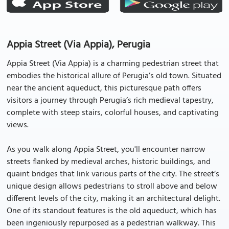
Appia Street (Via Appia), Perugia
Appia Street (Via Appia) is a charming pedestrian street that
embodies the historical allure of Perugia’s old town. Situated
near the ancient aqueduct, this picturesque path offers
visitors a journey through Perugia’s rich medieval tapestry,
complete with steep stairs, colorful houses, and captivating
views.
As you walk along Appia Street, you'll encounter narrow
streets flanked by medieval arches, historic buildings, and
quaint bridges that link various parts of the city. The street’s
unique design allows pedestrians to stroll above and below
different levels of the city, making it an architectural delight.
One of its standout features is the old aqueduct, which has
been ingeniously repurposed as a pedestrian walkway. This