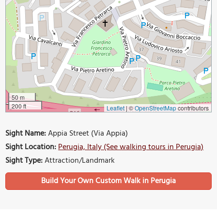
50 m
200 ft
Leaflet
|
©
OpenStreetMap
contributors
Sight Name:
Appia Street (Via Appia)
Sight Location:
Perugia, Italy (See walking tours in Perugia)
Sight Type:
Attraction/Landmark
Build Your Own Custom Walk in Perugia