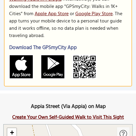
download the mobile app "GPSmyCity: Walks in 1K+
Cities" from
Apple App Store
or
Google Play Store
. The
app turns your mobile device to a personal tour guide
and it works offline, so no data plan is needed when
traveling abroad.
Download The GPSmyCity App
Appia Street (Via Appia) on Map
Create Your Own Self-Guided Walk to Visit This Sight
+