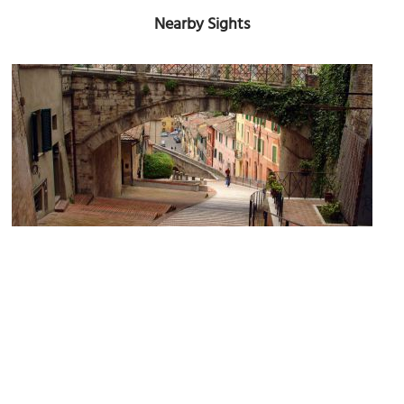
Nearby Sights
Arch of the Aqueduct (Arch of the Appian Way)
Image Courtesy of Wikimedia and scudsone.