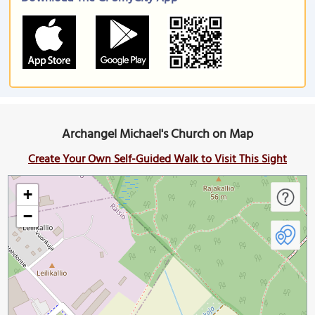
Archangel Michael's Church on Map
Create Your Own Self-Guided Walk to Visit This Sight
+
−