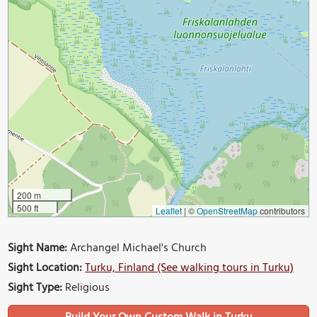
200 m
500 ft
Leaflet
|
©
OpenStreetMap
contributors
Sight Name:
Archangel Michael's Church
Sight Location:
Turku, Finland (See walking tours in Turku)
Sight Type:
Religious