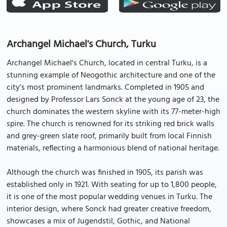
Archangel Michael's Church, Turku
Archangel Michael's Church, located in central Turku, is a
stunning example of Neogothic architecture and one of the
city's most prominent landmarks. Completed in 1905 and
designed by Professor Lars Sonck at the young age of 23, the
church dominates the western skyline with its 77-meter-high
spire. The church is renowned for its striking red brick walls
and grey-green slate roof, primarily built from local Finnish
materials, reflecting a harmonious blend of national heritage.
Although the church was finished in 1905, its parish was
established only in 1921. With seating for up to 1,800 people,
it is one of the most popular wedding venues in Turku. The
interior design, where Sonck had greater creative freedom,
showcases a mix of Jugendstil, Gothic, and National