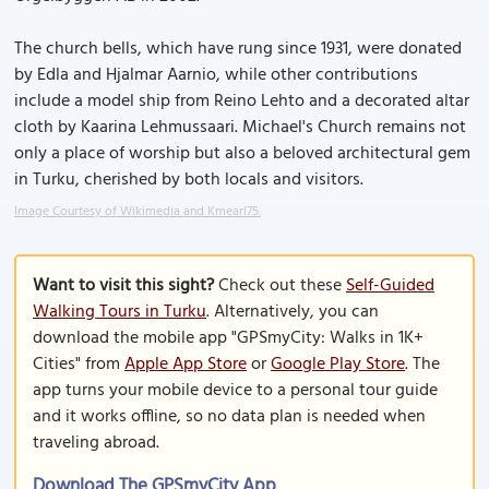
The church bells, which have rung since 1931, were donated
by Edla and Hjalmar Aarnio, while other contributions
include a model ship from Reino Lehto and a decorated altar
cloth by Kaarina Lehmussaari. Michael's Church remains not
only a place of worship but also a beloved architectural gem
in Turku, cherished by both locals and visitors.
Image Courtesy of Wikimedia and Kmearl75.
Want to visit this sight?
Check out these
Self-Guided
Walking Tours in Turku
. Alternatively, you can
download the mobile app "GPSmyCity: Walks in 1K+
Cities" from
Apple App Store
or
Google Play Store
. The
app turns your mobile device to a personal tour guide
and it works offline, so no data plan is needed when
traveling abroad.
Download The GPSmyCity App