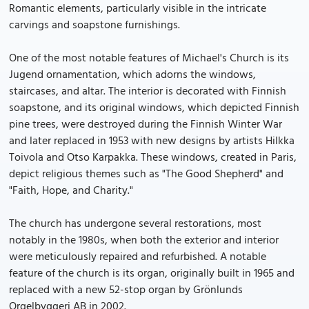
Romantic elements, particularly visible in the intricate
carvings and soapstone furnishings.
One of the most notable features of Michael's Church is its
Jugend ornamentation, which adorns the windows,
staircases, and altar. The interior is decorated with Finnish
soapstone, and its original windows, which depicted Finnish
pine trees, were destroyed during the Finnish Winter War
and later replaced in 1953 with new designs by artists Hilkka
Toivola and Otso Karpakka. These windows, created in Paris,
depict religious themes such as "The Good Shepherd" and
"Faith, Hope, and Charity."
The church has undergone several restorations, most
notably in the 1980s, when both the exterior and interior
were meticulously repaired and refurbished. A notable
feature of the church is its organ, originally built in 1965 and
replaced with a new 52-stop organ by Grönlunds
Orgelbyggeri AB in 2002.