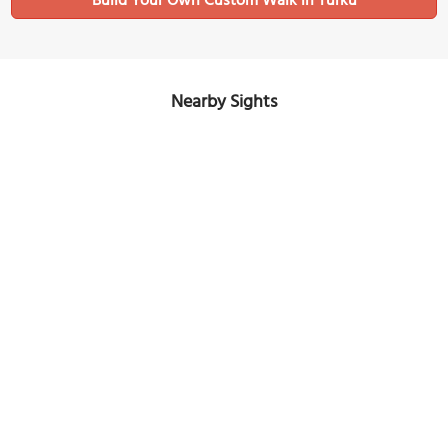
Build Your Own Custom Walk in Turku
Nearby Sights
Roman Catholic Church
Image Courtesy of Wikimedia and Samuli Lintula.