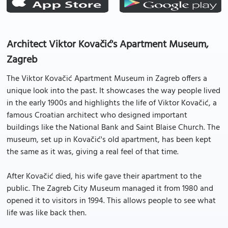
Architect Viktor Kovačić's Apartment Museum,
Zagreb
The Viktor Kovačić Apartment Museum in Zagreb offers a
unique look into the past. It showcases the way people lived
in the early 1900s and highlights the life of Viktor Kovačić, a
famous Croatian architect who designed important
buildings like the National Bank and Saint Blaise Church. The
museum, set up in Kovačić's old apartment, has been kept
the same as it was, giving a real feel of that time.
After Kovačić died, his wife gave their apartment to the
public. The Zagreb City Museum managed it from 1980 and
opened it to visitors in 1994. This allows people to see what
life was like back then.