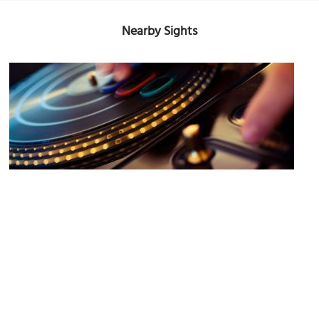
Nearby Sights
Hemingway
Image Courtesy of Flickr and josh.liba.