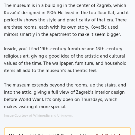
The museum is in a building in the center of Zagreb, which
Kovačić designed in 1906. He lived in the top floor flat, and it
perfectly shows the style and practicality of that era. There
are three rooms, each with its own story. Kovačić used
mirrors smartly in the apartment to make it seem bigger.
Inside, you'll find 19th-century furniture and 18th-century
religious art, giving a good idea of the artistic and cultural
values of the time. The wallpaper, furniture, and household
items all add to the museum's authentic feel.
The museum extends beyond the rooms, up the stairs, and
into the attic, giving a full view of Zagreb's interior design
before World War I. It's only open on Thursdays, which
makes visiting it more special.
Image Courtesy of Wikimedia and Unknown.