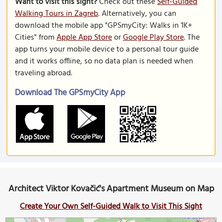
Want to visit this sight?
Check out these
Self-Guided
Walking Tours in Zagreb
. Alternatively, you can
download the mobile app "GPSmyCity: Walks in 1K+
Cities" from
Apple App Store
or
Google Play Store
. The
app turns your mobile device to a personal tour guide
and it works offline, so no data plan is needed when
traveling abroad.
Download The GPSmyCity App
Architect Viktor Kovačić's Apartment Museum on Map
Create Your Own Self-Guided Walk to Visit This Sight