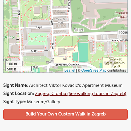
100 m
500 ft
Leaflet
|
©
OpenStreetMap
contributors
Sight Name:
Architect Viktor Kovačić's Apartment Museum
Sight Location:
Zagreb, Croatia (See walking tours in Zagreb)
Sight Type:
Museum/Gallery
Build Your Own Custom Walk in Zagreb