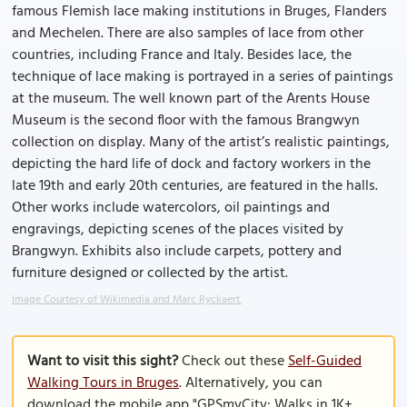
famous Flemish lace making institutions in Bruges, Flanders
and Mechelen. There are also samples of lace from other
countries, including France and Italy. Besides lace, the
technique of lace making is portrayed in a series of paintings
at the museum. The well known part of the Arents House
Museum is the second floor with the famous Brangwyn
collection on display. Many of the artist’s realistic paintings,
depicting the hard life of dock and factory workers in the
late 19th and early 20th centuries, are featured in the halls.
Other works include watercolors, oil paintings and
engravings, depicting scenes of the places visited by
Brangwyn. Exhibits also include carpets, pottery and
furniture designed or collected by the artist.
Image Courtesy of Wikimedia and Marc Ryckaert.
Want to visit this sight?
Check out these
Self-Guided
Walking Tours in Bruges
. Alternatively, you can
download the mobile app "GPSmyCity: Walks in 1K+