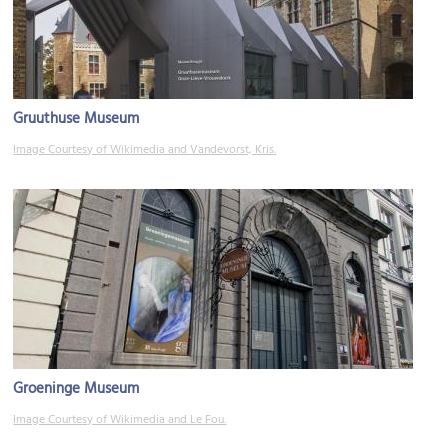
Gruuthuse Museum
Image Courtesy of Wikimedia and Vandevorst, Kris.
Groeninge Museum
Image Courtesy of Wikimedia and Le Fou.