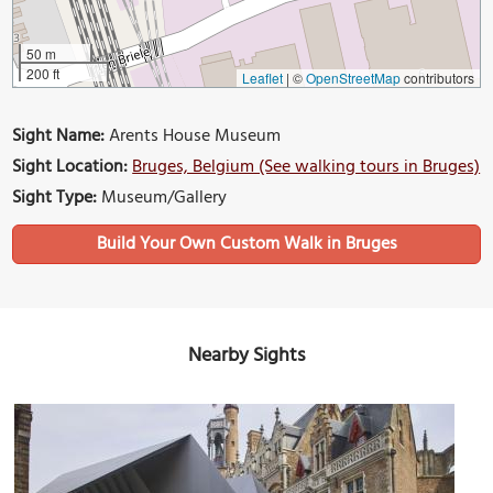
50 m
200 ft
Leaflet
|
©
OpenStreetMap
contributors
Sight Name:
Arents House Museum
Sight Location:
Bruges, Belgium (See walking tours in Bruges)
Sight Type:
Museum/Gallery
Build Your Own Custom Walk in Bruges
Nearby Sights