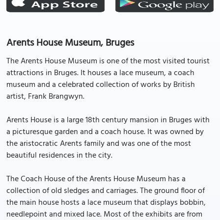
Arents House Museum, Bruges
The Arents House Museum is one of the most visited tourist
attractions in Bruges. It houses a lace museum, a coach
museum and a celebrated collection of works by British
artist, Frank Brangwyn.
Arents House is a large 18th century mansion in Bruges with
a picturesque garden and a coach house. It was owned by
the aristocratic Arents family and was one of the most
beautiful residences in the city.
The Coach House of the Arents House Museum has a
collection of old sledges and carriages. The ground floor of
the main house hosts a lace museum that displays bobbin,
needlepoint and mixed lace. Most of the exhibits are from