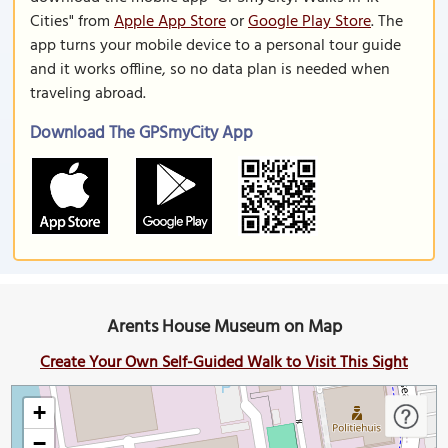
Cities" from
Apple App Store
or
Google Play Store
. The
app turns your mobile device to a personal tour guide
and it works offline, so no data plan is needed when
traveling abroad.
Download The GPSmyCity App
Arents House Museum on Map
Create Your Own Self-Guided Walk to Visit This Sight
+
−