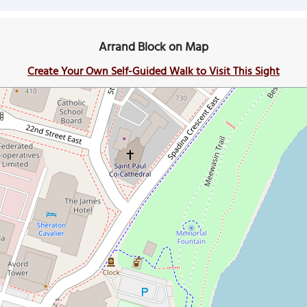
Arrand Block on Map
Create Your Own Self-Guided Walk to Visit This Sight