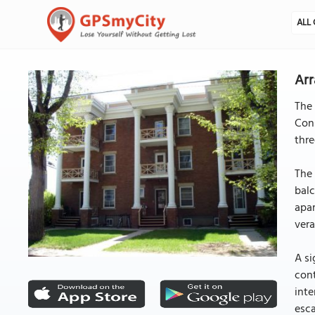
ALL 
Arr
The 
Cons
thre
The 
balc
apar
vera
A si
cont
inte
esca