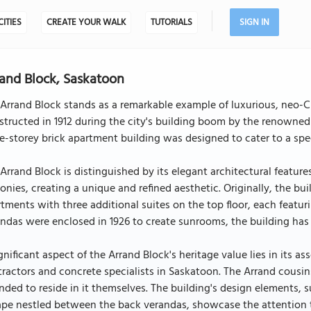
CITIES
CREATE YOUR WALK
TUTORIALS
SIGN IN
and Block, Saskatoon
Arrand Block stands as a remarkable example of luxurious, neo-Cl
tructed in 1912 during the city's building boom by the renowned
e-storey brick apartment building was designed to cater to a speci
Arrand Block is distinguished by its elegant architectural featur
onies, creating a unique and refined aesthetic. Originally, the b
tments with three additional suites on the top floor, each featu
ndas were enclosed in 1926 to create sunrooms, the building has r
gnificant aspect of the Arrand Block's heritage value lies in its
ractors and concrete specialists in Saskatoon. The Arrand cousins
nded to reside in it themselves. The building's design elements, su
pe nestled between the back verandas, showcase the attention to