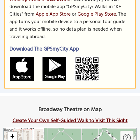
download the mobile app "GPSmyCity: Walks in 1K+
Cities" from
Apple App Store
or
Google Play Store
. The
app turns your mobile device to a personal tour guide
and it works offline, so no data plan is needed when
traveling abroad.
Download The GPSmyCity App
Broadway Theatre on Map
Create Your Own Self-Guided Walk to Visit This Sight
+