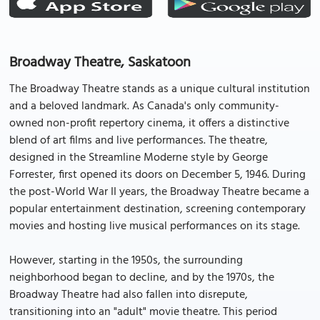
Broadway Theatre, Saskatoon
The Broadway Theatre stands as a unique cultural institution
and a beloved landmark. As Canada's only community-
owned non-profit repertory cinema, it offers a distinctive
blend of art films and live performances. The theatre,
designed in the Streamline Moderne style by George
Forrester, first opened its doors on December 5, 1946. During
the post-World War II years, the Broadway Theatre became a
popular entertainment destination, screening contemporary
movies and hosting live musical performances on its stage.
However, starting in the 1950s, the surrounding
neighborhood began to decline, and by the 1970s, the
Broadway Theatre had also fallen into disrepute,
transitioning into an "adult" movie theatre. This period