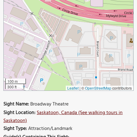
100 m
300 ft
Leaflet
|
©
OpenStreetMap
contributors
Sight Name:
Broadway Theatre
Sight Location:
Saskatoon, Canada (See walking tours in
Saskatoon)
Sight Type:
Attraction/Landmark