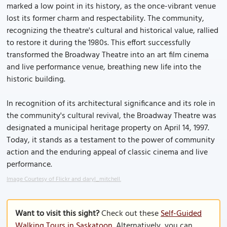
marked a low point in its history, as the once-vibrant venue
lost its former charm and respectability. The community,
recognizing the theatre's cultural and historical value, rallied
to restore it during the 1980s. This effort successfully
transformed the Broadway Theatre into an art film cinema
and live performance venue, breathing new life into the
historic building.
In recognition of its architectural significance and its role in
the community's cultural revival, the Broadway Theatre was
designated a municipal heritage property on April 14, 1997.
Today, it stands as a testament to the power of community
action and the enduring appeal of classic cinema and live
performance.
Image Courtesy of Flickr and daryl_mitchell.
Want to visit this sight?
Check out these
Self-Guided
Walking Tours in Saskatoon
. Alternatively, you can