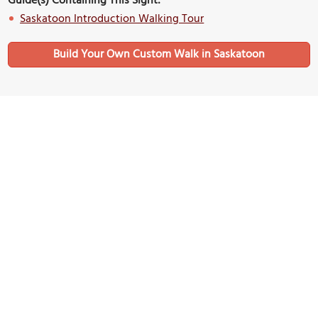
Guide(s) Containing This Sight:
Saskatoon Introduction Walking Tour
Build Your Own Custom Walk in Saskatoon
Nearby Sights
The Better Good