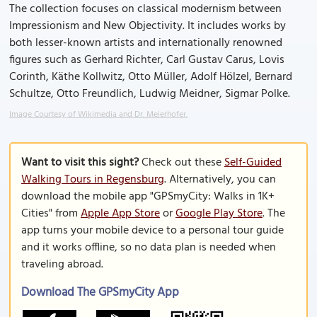
The collection focuses on classical modernism between
Impressionism and New Objectivity. It includes works by
both lesser-known artists and internationally renowned
figures such as Gerhard Richter, Carl Gustav Carus, Lovis
Corinth, Käthe Kollwitz, Otto Müller, Adolf Hölzel, Bernard
Schultze, Otto Freundlich, Ludwig Meidner, Sigmar Polke.
Image Courtesy of Wikimedia and Dr. Meierhofer.
Want to visit this sight?
Check out these
Self-Guided
Walking Tours in Regensburg
. Alternatively, you can
download the mobile app "GPSmyCity: Walks in 1K+
Cities" from
Apple App Store
or
Google Play Store
. The
app turns your mobile device to a personal tour guide
and it works offline, so no data plan is needed when
traveling abroad.
Download The GPSmyCity App