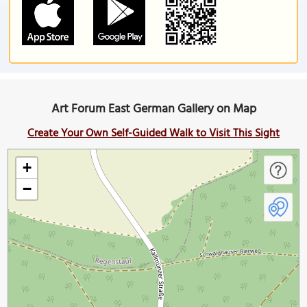
Art Forum East German Gallery on Map
Create Your Own Self-Guided Walk to Visit This Sight
+
−