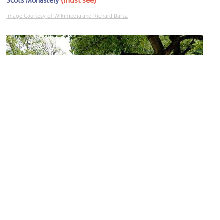
(must see)
Scots Monastery
Image Courtesy of Wikimedia and Richard Bartz.
Herzogspark
Image Courtesy of Wikimedia and Asio otus.