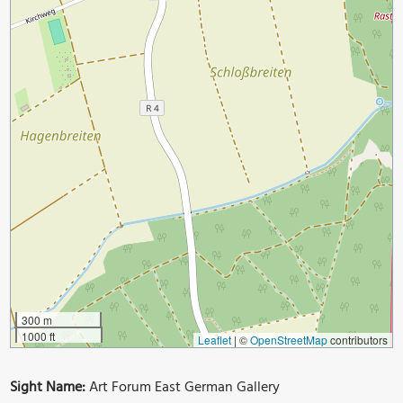
300 m
1000 ft
Leaflet
|
©
OpenStreetMap
contributors
Sight Name:
Art Forum East German Gallery