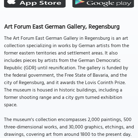
Art Forum East German Gallery, Regensburg
The Art Forum East German Gallery in Regensburg is an art
collection specializing in works by German artists from the
former eastern territories and settlement areas. It also
includes pieces by artists from the German Democratic
Republic (GDR) until reunification. The gallery is funded by
the federal government, the Free State of Bavaria, and the
city of Regensburg, and it awards the Lovis Corinth Prize.
The museum is housed in historic buildings, including a
former shooting range and a city gym turned exhibition
space.
The museum's collection encompasses 2,000 paintings, 500
three-dimensional works, and 30,000 graphics, etchings, and
drawings, covering art from around 1800 to the present day.