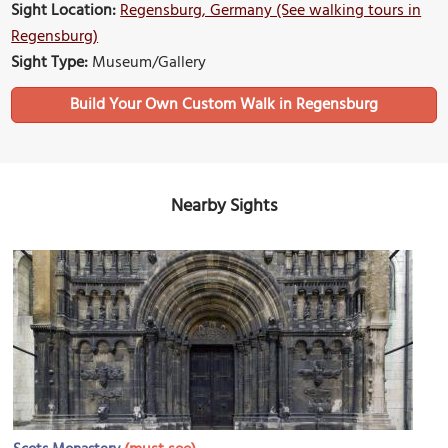
Sight Location:
Regensburg, Germany (See walking tours in
Regensburg)
Sight Type:
Museum/Gallery
Build Your Own Custom Walk in Regensburg
Nearby Sights