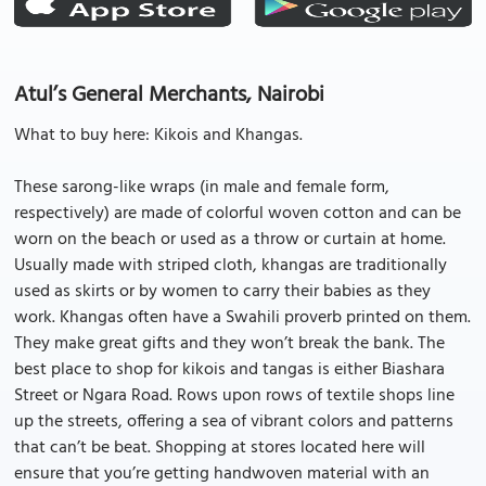
Atul’s General Merchants, Nairobi
What to buy here: Kikois and Khangas.
These sarong-like wraps (in male and female form,
respectively) are made of colorful woven cotton and can be
worn on the beach or used as a throw or curtain at home.
Usually made with striped cloth, khangas are traditionally
used as skirts or by women to carry their babies as they
work. Khangas often have a Swahili proverb printed on them.
They make great gifts and they won’t break the bank. The
best place to shop for kikois and tangas is either Biashara
Street or Ngara Road. Rows upon rows of textile shops line
up the streets, offering a sea of vibrant colors and patterns
that can’t be beat. Shopping at stores located here will
ensure that you’re getting handwoven material with an