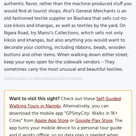
authentic flavor, rather than the machine-produced stuff you
would find at tourist shops. Atul’s General Merchants is an
old-fashioned textile supplier on Biashara that sells cut-to-
size kikois and khangas, as well as textiles by the yard. On
Ngara Road, try Mansi’s Collections, which sells not only
kikois and khangas, but also anything you would want to
decorate your clothing, including ribbons, beads, wooden
buttons and other items. When walking down either street,
keep your eyes open for the sidewalk vendors --They
sometimes carry the most unusual and beautiful textiles.
Image Courtesy of Wikimedia and Fanny Schertzer.
Want to visit this sight?
Check out these
Self-Guided
Walking Tours in Nairobi
. Alternatively, you can
download the mobile app "GPSmyCity: Walks in 1K+
Cities" from
Apple App Store
or
Google Play Store
. The
app turns your mobile device to a personal tour guide
and it works offline, so no data plan is needed when