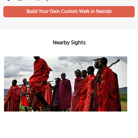
Build Your Own Custom Walk in Nairobi
Nearby Sights
Biashara Street
Image Courtesy of Wikimedia and Dmitri1999.