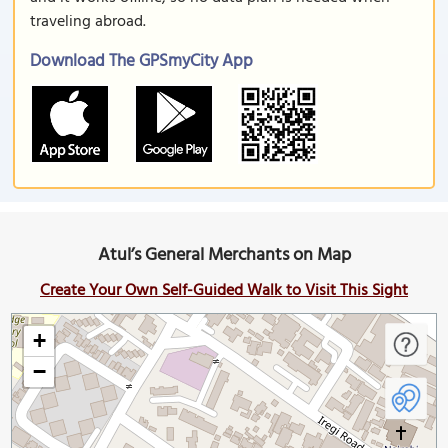
traveling abroad.
Download The GPSmyCity App
Atul’s General Merchants on Map
Create Your Own Self-Guided Walk to Visit This Sight
+
−