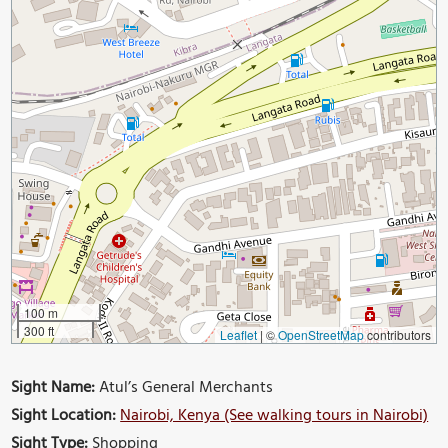
100 m
300 ft
Leaflet
|
©
OpenStreetMap
contributors
Sight Name:
Atul’s General Merchants
Sight Location:
Nairobi, Kenya (See walking tours in Nairobi)
Sight Type:
Shopping