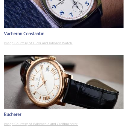
Vacheron Constantin
Image Courtesy of Flickr and Johnson Watch.
Bucherer
Image Courtesy of Wikimedia and Carlfbucherer.