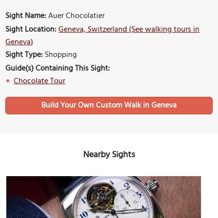
Sight Name:
Auer Chocolatier
Sight Location:
Geneva, Switzerland (See walking tours in
Geneva)
Sight Type:
Shopping
Guide(s) Containing This Sight:
Chocolate Tour
Build Your Own Custom Walk in Geneva
Nearby Sights