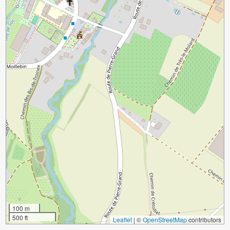
100 m
500 ft
Leaflet
|
©
OpenStreetMap
contributors