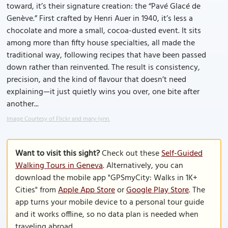
toward, it’s their signature creation: the “Pavé Glacé de
Genève.” First crafted by Henri Auer in 1940, it’s less a
chocolate and more a small, cocoa-dusted event. It sits
among more than fifty house specialties, all made the
traditional way, following recipes that have been passed
down rather than reinvented. The result is consistency,
precision, and the kind of flavour that doesn’t need
explaining—it just quietly wins you over, one bite after
another...
Image Courtesy of Flickr and mary-lynn.
Want to visit this sight?
Check out these
Self-Guided
Walking Tours in Geneva
. Alternatively, you can
download the mobile app "GPSmyCity: Walks in 1K+
Cities" from
Apple App Store
or
Google Play Store
. The
app turns your mobile device to a personal tour guide
and it works offline, so no data plan is needed when
traveling abroad.