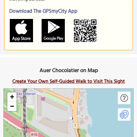
Download The GPSmyCity App
Auer Chocolatier on Map
Create Your Own Self-Guided Walk to Visit This Sight
+
−