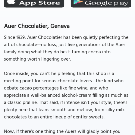
Auer Chocolatier, Geneva
Since 1939, Auer Chocolatier has been quietly perfecting the
art of chocolate—no fuss, just five generations of the Auer
family doing what they do best: turning cocoa into
something worth lingering over.
Once inside, you can’t help feeling that this shop is a
meeting point for serious chocolate lovers—the kind who
debate cacao percentages like fine wine, and who
appreciate a well-balanced alcohol-cream filling as much as
a classic praline. That said, if intense isn’t your style, there’s
plenty here that leans smooth and mellow, from silky milk
chocolates to an entire lineup of gentler sweets.
Now, if there’s one thing the Auers will gladly point you