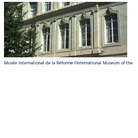
Musée International de la Réforme (International Museum of the
Reformation)
Image Courtesy of Wikimedia and Moumou82.