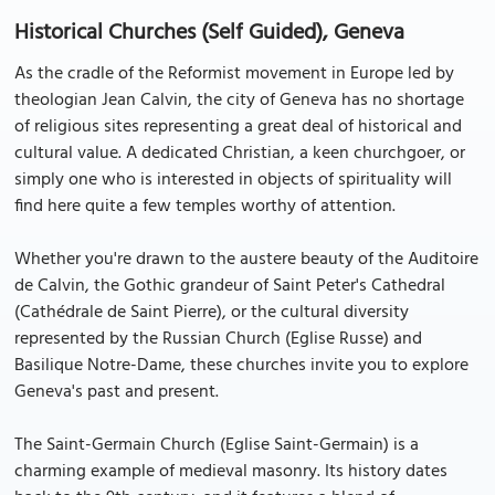
Historical Churches (Self Guided), Geneva
As the cradle of the Reformist movement in Europe led by
theologian Jean Calvin, the city of Geneva has no shortage
of religious sites representing a great deal of historical and
cultural value. A dedicated Christian, a keen churchgoer, or
simply one who is interested in objects of spirituality will
find here quite a few temples worthy of attention.
Whether you're drawn to the austere beauty of the Auditoire
de Calvin, the Gothic grandeur of Saint Peter's Cathedral
(Cathédrale de Saint Pierre), or the cultural diversity
represented by the Russian Church (Eglise Russe) and
Basilique Notre-Dame, these churches invite you to explore
Geneva's past and present.
The Saint-Germain Church (Eglise Saint-Germain) is a
charming example of medieval masonry. Its history dates