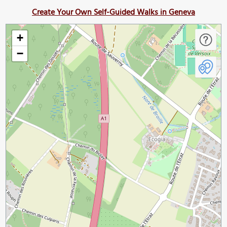
Create Your Own Self-Guided Walks in Geneva
+
−