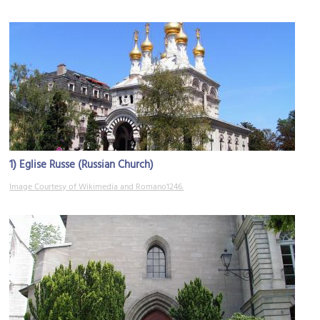
1)
Eglise Russe (Russian Church)
Image Courtesy of Wikimedia and Romano1246.