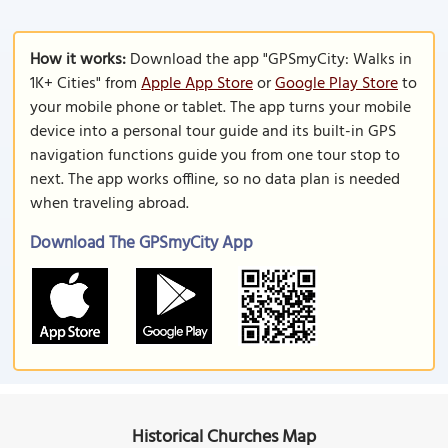
How it works:
Download the app "GPSmyCity: Walks in
1K+ Cities" from
Apple App Store
or
Google Play Store
to
your mobile phone or tablet. The app turns your mobile
device into a personal tour guide and its built-in GPS
navigation functions guide you from one tour stop to
next. The app works offline, so no data plan is needed
when traveling abroad.
Download The GPSmyCity App
Historical Churches Map