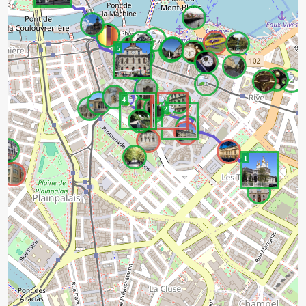
5
3
4
2
1