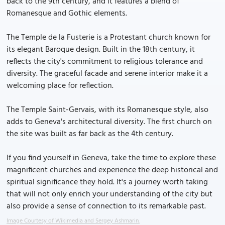
back to the 9th century, and it features a blend of
Romanesque and Gothic elements.
The Temple de la Fusterie is a Protestant church known for
its elegant Baroque design. Built in the 18th century, it
reflects the city's commitment to religious tolerance and
diversity. The graceful facade and serene interior make it a
welcoming place for reflection.
The Temple Saint-Gervais, with its Romanesque style, also
adds to Geneva's architectural diversity. The first church on
the site was built as far back as the 4th century.
If you find yourself in Geneva, take the time to explore these
magnificent churches and experience the deep historical and
spiritual significance they hold. It's a journey worth taking
that will not only enrich your understanding of the city but
also provide a sense of connection to its remarkable past.
Image Courtesy of Wikimedia and Sergey Ashmarin.