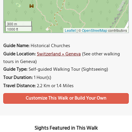
300 m
1000 ft
Leaflet
|
©
OpenStreetMap
contributors
Guide Name:
Historical Churches
Guide Location:
Switzerland » Geneva
(See other walking
tours in Geneva)
Guide Type:
Self-guided Walking Tour (Sightseeing)
Tour Duration:
1 Hour(s)
Travel Distance:
2.2 Km or 1.4 Miles
Sights Featured in This Walk