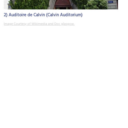
2)
Auditoire de Calvin (Calvin Auditorium)
Image Courtesy of Wikimedia and Doc glasgow.
3)
(must see)
Cathédrale de St. Pierre (Saint Peter Cathedral)
Image Courtesy of Wikimedia and Torbjorn Toby Jorgensen.