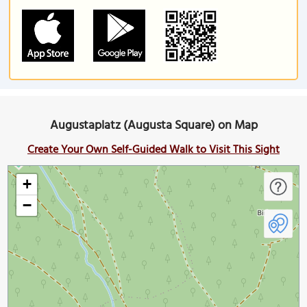
Augustaplatz (Augusta Square) on Map
Create Your Own Self-Guided Walk to Visit This Sight
+
−