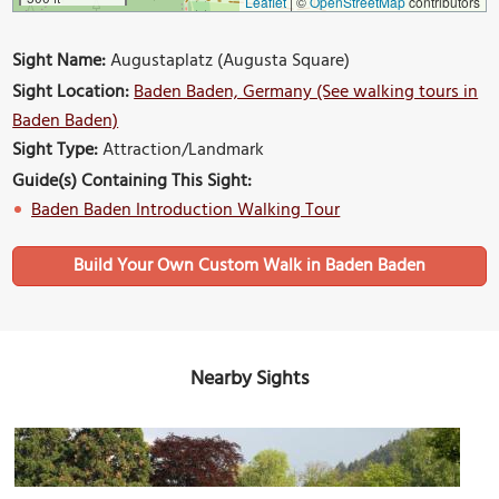
Leaflet
|
©
OpenStreetMap
contributors
Sight Name:
Augustaplatz (Augusta Square)
Sight Location:
Baden Baden, Germany (See walking tours in
Baden Baden)
Sight Type:
Attraction/Landmark
Guide(s) Containing This Sight:
Baden Baden Introduction Walking Tour
Build Your Own Custom Walk in Baden Baden
Nearby Sights