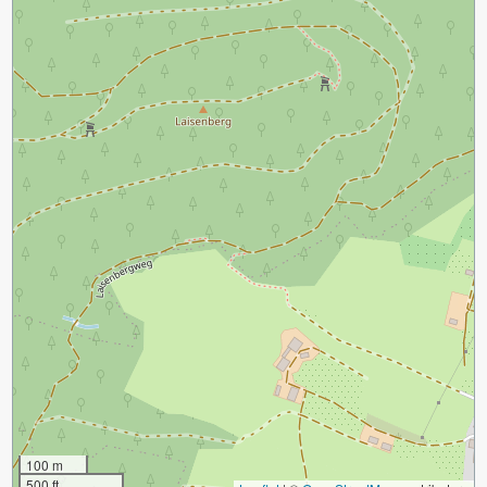
100 m
500 ft