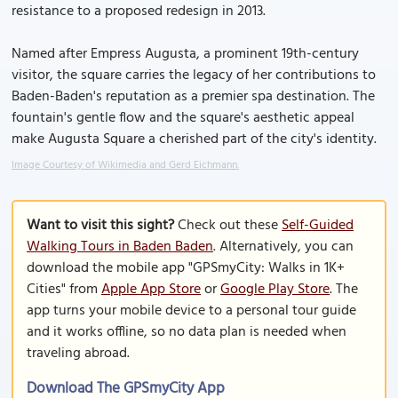
resistance to a proposed redesign in 2013.
Named after Empress Augusta, a prominent 19th-century
visitor, the square carries the legacy of her contributions to
Baden-Baden's reputation as a premier spa destination. The
fountain's gentle flow and the square's aesthetic appeal
make Augusta Square a cherished part of the city's identity.
Image Courtesy of Wikimedia and Gerd Eichmann.
Want to visit this sight?
Check out these
Self-Guided
Walking Tours in Baden Baden
. Alternatively, you can
download the mobile app "GPSmyCity: Walks in 1K+
Cities" from
Apple App Store
or
Google Play Store
. The
app turns your mobile device to a personal tour guide
and it works offline, so no data plan is needed when
traveling abroad.
Download The GPSmyCity App