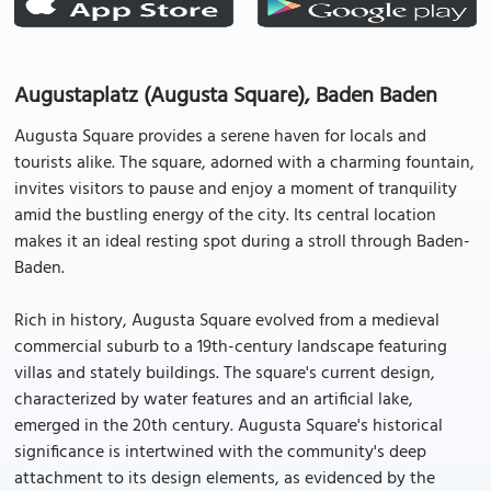
Augustaplatz (Augusta Square), Baden Baden
Augusta Square provides a serene haven for locals and
tourists alike. The square, adorned with a charming fountain,
invites visitors to pause and enjoy a moment of tranquility
amid the bustling energy of the city. Its central location
makes it an ideal resting spot during a stroll through Baden-
Baden.
Rich in history, Augusta Square evolved from a medieval
commercial suburb to a 19th-century landscape featuring
villas and stately buildings. The square's current design,
characterized by water features and an artificial lake,
emerged in the 20th century. Augusta Square's historical
significance is intertwined with the community's deep
attachment to its design elements, as evidenced by the