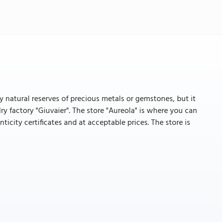
ny natural reserves of precious metals or gemstones, but it
y factory "Giuvaier". The store "Aureola" is where you can
nticity certificates and at acceptable prices. The store is