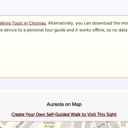
lking Tours in Chisinau
. Alternatively, you can download the mo
le device to a personal tour guide and it works offline, so no dat
Aureola on Map
Create Your Own Self-Guided Walk to Visit This Sight