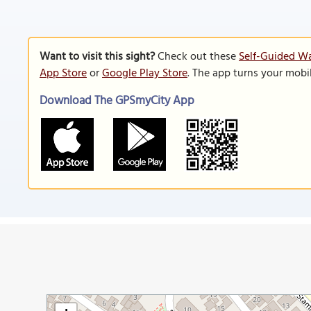
Want to visit this sight?
Check out these
Self-Guided Wa
App Store
or
Google Play Store
. The app turns your mobi
Download The GPSmyCity App