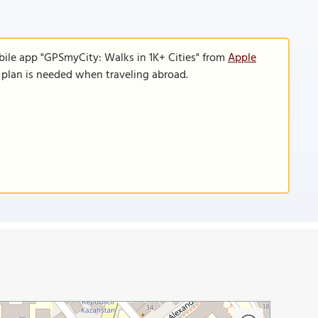
bile app "GPSmyCity: Walks in 1K+ Cities" from
Apple
a plan is needed when traveling abroad.