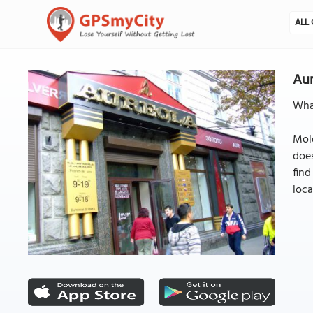
ALL 
Aur
What
Mold
does
find
loca