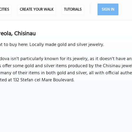
CITIES
CREATE YOUR WALK
TUTORIALS
SIGN IN
eola, Chisinau
 to buy here: Locally made gold and silver jewelry.
ova isn't particularly known for its jewelry, as it doesn't have a
 offer some gold and silver items produced by the Chisinau jewelr
 many of their items in both gold and silver, all with official authe
ted at 132 Stefan cel Mare Boulevard.