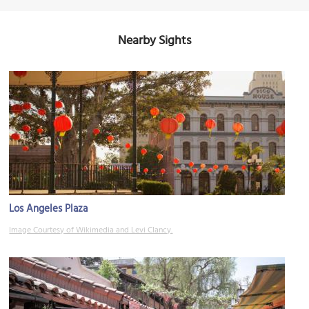
Nearby Sights
Los Angeles Plaza
Image Courtesy of Wikimedia and Levi Clancy.