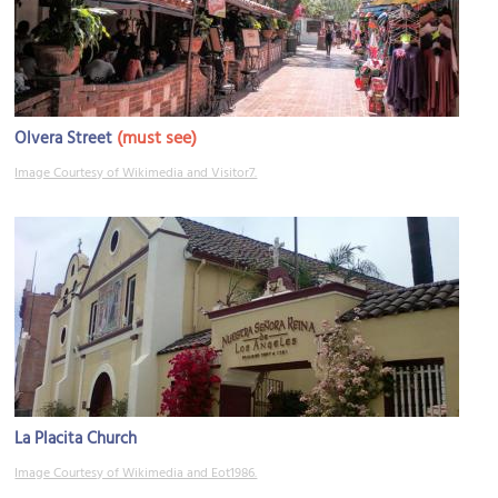
(must see)
Olvera Street
Image Courtesy of Wikimedia and Visitor7.
La Placita Church
Image Courtesy of Wikimedia and Eot1986.