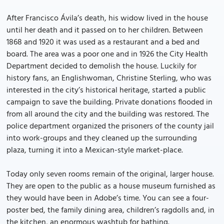
After Francisco Ávila’s death, his widow lived in the house
until her death and it passed on to her children. Between
1868 and 1920 it was used as a restaurant and a bed and
board. The area was a poor one and in 1926 the City Health
Department decided to demolish the house. Luckily for
history fans, an Englishwoman, Christine Sterling, who was
interested in the city’s historical heritage, started a public
campaign to save the building. Private donations flooded in
from all around the city and the building was restored. The
police department organized the prisoners of the county jail
into work-groups and they cleaned up the surrounding
plaza, turning it into a Mexican-style market-place.
Today only seven rooms remain of the original, larger house.
They are open to the public as a house museum furnished as
they would have been in Adobe’s time. You can see a four-
poster bed, the family dining area, children’s ragdolls and, in
the kitchen, an enormous washtub for bathing.