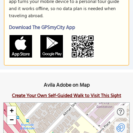
app turns your mobile device to a personal tour guide
and it works offline, so no data plan is needed when
traveling abroad.
Download The GPSmyCity App
Avila Adobe on Map
Create Your Own Self-Guided Walk to Visit This Sight
+
−