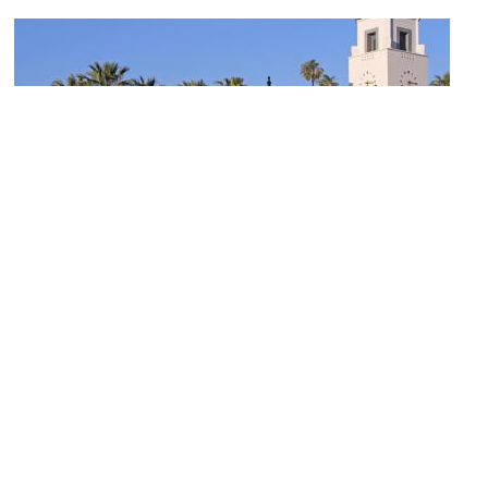
Union Station
Image Courtesy of Wikimedia and John O'Neill.