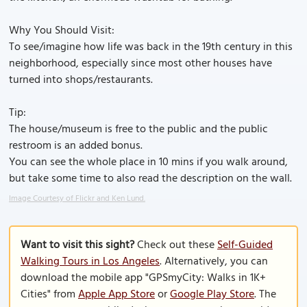
Why You Should Visit:
To see/imagine how life was back in the 19th century in this
neighborhood, especially since most other houses have
turned into shops/restaurants.
Tip:
The house/museum is free to the public and the public
restroom is an added bonus.
You can see the whole place in 10 mins if you walk around,
but take some time to also read the description on the wall.
Image Courtesy of Flickr and Ken Lund.
Want to visit this sight?
Check out these
Self-Guided
Walking Tours in Los Angeles
. Alternatively, you can
download the mobile app "GPSmyCity: Walks in 1K+
Cities" from
Apple App Store
or
Google Play Store
. The