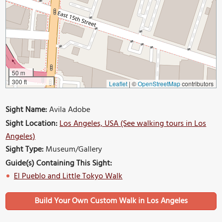
50 m
300 ft
Leaflet
|
©
OpenStreetMap
contributors
Sight Name:
Avila Adobe
Sight Location:
Los Angeles, USA (See walking tours in Los
Angeles)
Sight Type:
Museum/Gallery
Guide(s) Containing This Sight:
El Pueblo and Little Tokyo Walk
Build Your Own Custom Walk in Los Angeles