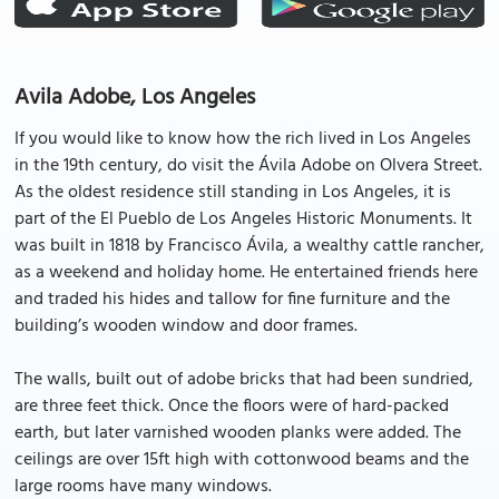
Avila Adobe, Los Angeles
If you would like to know how the rich lived in Los Angeles
in the 19th century, do visit the Ávila Adobe on Olvera Street.
As the oldest residence still standing in Los Angeles, it is
part of the El Pueblo de Los Angeles Historic Monuments. It
was built in 1818 by Francisco Ávila, a wealthy cattle rancher,
as a weekend and holiday home. He entertained friends here
and traded his hides and tallow for fine furniture and the
building’s wooden window and door frames.
The walls, built out of adobe bricks that had been sundried,
are three feet thick. Once the floors were of hard-packed
earth, but later varnished wooden planks were added. The
ceilings are over 15ft high with cottonwood beams and the
large rooms have many windows.