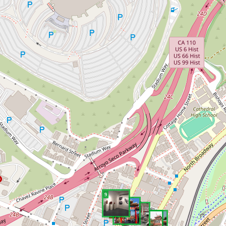
9
8
7
6
5