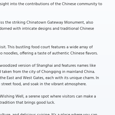
insight into the contributions of the Chinese community to
 miss the striking Chinatown Gateway Monument, also
dorned with intricate designs and traditional Chinese
isit. This bustling food court features a wide array of
 noodles, offering a taste of authentic Chinese flavors.
lywoodized version of Shanghai and features names like
taken from the city of Chongqing in mainland China.
e the East and West Gates, each with its unique charm. In
 street food, and soak in the vibrant atmosphere.
e Wishing Well, a serene spot where visitors can make a
tradition that brings good luck.