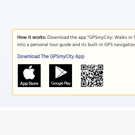
How it works:
Download the app "GPSmyCity: Walks in 1
into a personal tour guide and its built-in GPS navigati
Download The GPSmyCity App