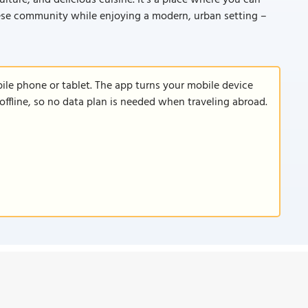
lture, and delicious cuisine. It's a place where you can
inese community while enjoying a modern, urban setting –
le phone or tablet. The app turns your mobile device
offline, so no data plan is needed when traveling abroad.