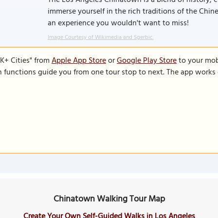
The Los Angeles Chinatown is a blend of history, cu
immerse yourself in the rich traditions of the Ch
an experience you wouldn't want to miss!
Image Courtesy of Wikimedia and Sgerbic.
K+ Cities" from
Apple App Store
or
Google Play Store
to your mobi
on functions guide you from one tour stop to next. The app works 
Chinatown Walking Tour Map
Create Your Own Self-Guided Walks in Los Angeles