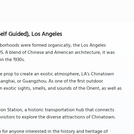
lf Guided), Los Angeles
hborhoods were formed organically, the Los Angeles
. A blend of Chinese and American architecture, it was
n the 1930s.
ie prop to create an exotic atmosphere, LA's Chinatown
anghai, or Guangzhou. As one of the first outdoor
in exotic sights, smells, and sounds of the Orient, as well as
ion Station, a historic transportation hub that connects
r visitors to explore the diverse attractions of Chinatown.
for anyone interested in the history and heritage of