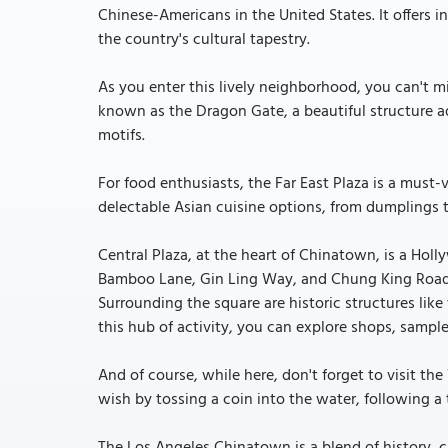
Chinese-Americans in the United States. It offers 
the country's cultural tapestry.
As you enter this lively neighborhood, you can't
known as the Dragon Gate, a beautiful structure a
motifs.
For food enthusiasts, the Far East Plaza is a must-v
delectable Asian cuisine options, from dumplings to
Central Plaza, at the heart of Chinatown, is a Hol
Bamboo Lane, Gin Ling Way, and Chung King Road 
Surrounding the square are historic structures lik
this hub of activity, you can explore shops, sample
And of course, while here, don't forget to visit th
wish by tossing a coin into the water, following a 