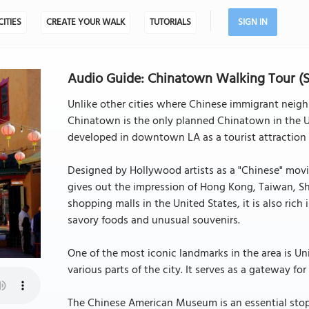
CITIES
CREATE YOUR WALK
TUTORIALS
SIGN IN
Audio Guide: Chinatown Walking Tour (Se
Unlike other cities where Chinese immigrant neig
Chinatown is the only planned Chinatown in the US
developed in downtown LA as a tourist attraction i
Designed by Hollywood artists as a "Chinese" mov
gives out the impression of Hong Kong, Taiwan, Sh
shopping malls in the United States, it is also rich 
savory foods and unusual souvenirs.
One of the most iconic landmarks in the area is Un
various parts of the city. It serves as a gateway fo
The Chinese American Museum is an essential stop 