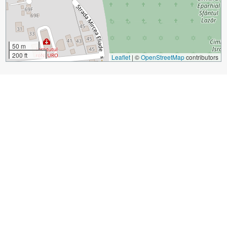
50 m
200 ft
Leaflet
|
©
OpenStreetMap
contributors
Sight Name:
Banffy Palace and National Museum of Art
Sight Location:
Cluj-Napoca, Romania (See walking tours in
Cluj-Napoca)
Sight Type:
Attraction/Landmark
Guide(s) Containing This Sight:
Cluj-Napoca Introduction Walking Tour
Build Your Own Custom Walk in Cluj-Napoca