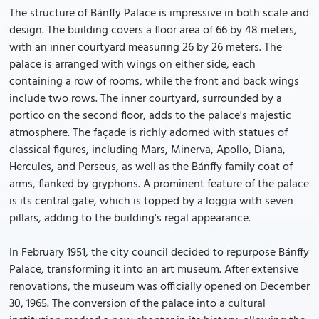
The structure of Bánffy Palace is impressive in both scale and
design. The building covers a floor area of 66 by 48 meters,
with an inner courtyard measuring 26 by 26 meters. The
palace is arranged with wings on either side, each
containing a row of rooms, while the front and back wings
include two rows. The inner courtyard, surrounded by a
portico on the second floor, adds to the palace's majestic
atmosphere. The façade is richly adorned with statues of
classical figures, including Mars, Minerva, Apollo, Diana,
Hercules, and Perseus, as well as the Bánffy family coat of
arms, flanked by gryphons. A prominent feature of the palace
is its central gate, which is topped by a loggia with seven
pillars, adding to the building's regal appearance.
In February 1951, the city council decided to repurpose Bánffy
Palace, transforming it into an art museum. After extensive
renovations, the museum was officially opened on December
30, 1965. The conversion of the palace into a cultural