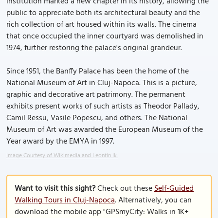
institution marked a new chapter in its history, allowing the
public to appreciate both its architectural beauty and the
rich collection of art housed within its walls. The cinema
that once occupied the inner courtyard was demolished in
1974, further restoring the palace's original grandeur.
Since 1951, the Banffy Palace has been the home of the
National Museum of Art in Cluj-Napoca. This is a picture,
graphic and decorative art patrimony. The permanent
exhibits present works of such artists as Theodor Pallady,
Camil Ressu, Vasile Popescu, and others. The National
Museum of Art was awarded the European Museum of the
Year award by the EMYA in 1997.
Image Courtesy of Wikimedia and Leontin lk.
Want to visit this sight?
Check out these
Self-Guided
Walking Tours in Cluj-Napoca
. Alternatively, you can
download the mobile app "GPSmyCity: Walks in 1K+