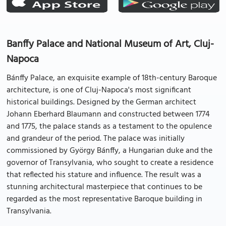
Banffy Palace and National Museum of Art, Cluj-
Napoca
Bánffy Palace, an exquisite example of 18th-century Baroque
architecture, is one of Cluj-Napoca's most significant
historical buildings. Designed by the German architect
Johann Eberhard Blaumann and constructed between 1774
and 1775, the palace stands as a testament to the opulence
and grandeur of the period. The palace was initially
commissioned by György Bánffy, a Hungarian duke and the
governor of Transylvania, who sought to create a residence
that reflected his stature and influence. The result was a
stunning architectural masterpiece that continues to be
regarded as the most representative Baroque building in
Transylvania.