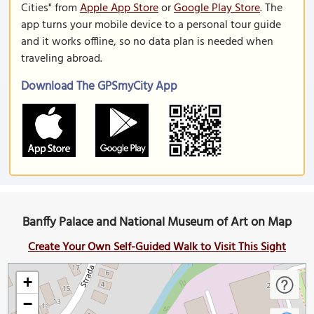
Cities" from
Apple App Store
or
Google Play Store
. The
app turns your mobile device to a personal tour guide
and it works offline, so no data plan is needed when
traveling abroad.
Download The GPSmyCity App
Banffy Palace and National Museum of Art on Map
Create Your Own Self-Guided Walk to Visit This Sight
+
−