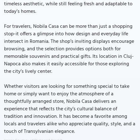
timeless aesthetic, while still feeling fresh and adaptable to
today’s homes.
For travelers, Nobila Casa can be more than just a shopping
stop-it offers a glimpse into how design and everyday life
intersect in Romania. The shop’s inviting displays encourage
browsing, and the selection provides options both for
memorable souvenirs and practical gifts. Its location in Cluj-
Napoca also makes it easily accessible for those exploring
the city’s lively center.
Whether visitors are looking for something special to take
home or simply want to enjoy the atmosphere of a
thoughtfully arranged store, Nobila Casa delivers an
experience that reflects the city’s cultural balance of
tradition and innovation. It has become a favorite among
locals and travelers alike who appreciate quality, style, and a
touch of Transylvanian elegance.