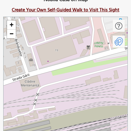
Create Your Own Self-Guided Walk to Visit This Sight
+
−