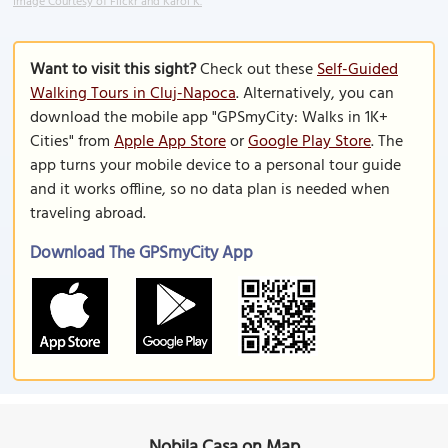
Image Courtesy of Flickr and Karol K.
Want to visit this sight?
Check out these
Self-Guided
Walking Tours in Cluj-Napoca
. Alternatively, you can
download the mobile app "GPSmyCity: Walks in 1K+
Cities" from
Apple App Store
or
Google Play Store
. The
app turns your mobile device to a personal tour guide
and it works offline, so no data plan is needed when
traveling abroad.
Download The GPSmyCity App
Nobila Casa on Map