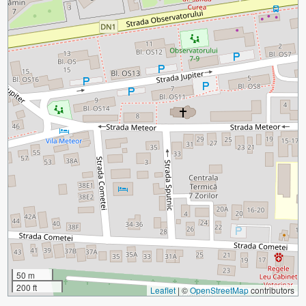
50 m
200 ft
Leaflet
|
©
OpenStreetMap
contributors