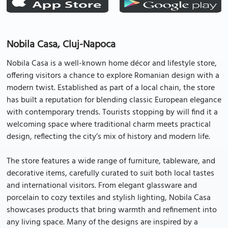
Nobila Casa, Cluj-Napoca
Nobila Casa is a well-known home décor and lifestyle store,
offering visitors a chance to explore Romanian design with a
modern twist. Established as part of a local chain, the store
has built a reputation for blending classic European elegance
with contemporary trends. Tourists stopping by will find it a
welcoming space where traditional charm meets practical
design, reflecting the city’s mix of history and modern life.
The store features a wide range of furniture, tableware, and
decorative items, carefully curated to suit both local tastes
and international visitors. From elegant glassware and
porcelain to cozy textiles and stylish lighting, Nobila Casa
showcases products that bring warmth and refinement into
any living space. Many of the designs are inspired by a