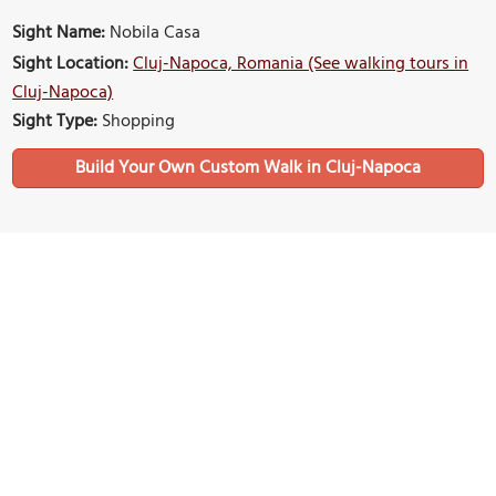
Sight Name:
Nobila Casa
Sight Location:
Cluj-Napoca, Romania (See walking tours in
Cluj-Napoca)
Sight Type:
Shopping
Build Your Own Custom Walk in Cluj-Napoca
Nearby Sights