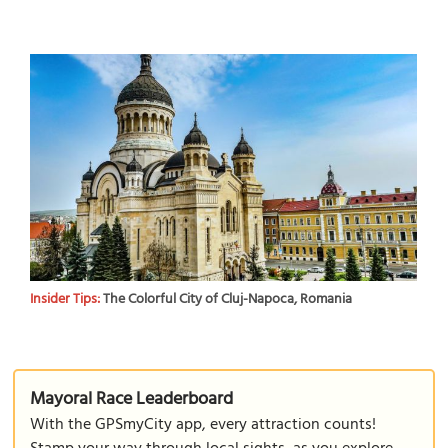
Insider Tips:
The Colorful City of Cluj-Napoca, Romania
Mayoral Race Leaderboard
With the GPSmyCity app, every attraction counts!