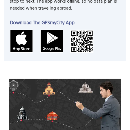
stop to next. The app works offline, so no data plan is
needed when traveling abroad.
Download The GPSmyCity App