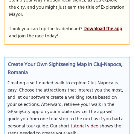
Stamp your way through local sights, as you explore
the city, and you might just earn the title of Exploration
Mayor.
Think you can top the leaderboard?
Download the app
and join the race today!
Create Your Own Sightseeing Map in Cluj-Napoca,
Romania
Creating a self-guided walk to explore Cluj-Napoca is
easy. Choose the attractions that interest you the most,
and let our software create a walking route based on
your selections. Afterward, retrieve your walk in the
GPSmyCity app on your mobile device. The app will
guide you from one tour stop to the next as if you had a
personal tour guide. Our short
tutorial video
shows the
steps needed to create your walk.