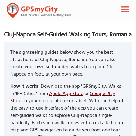
Cluj-Napoca Self-Guided Walking Tours, Romania
The sightseeing guides below show you the best
attractions of Cluj-Napoca, Romania. You can also
create your own self-guided walks to explore Cluj-
Napoca on foot, at your own pace.
How it works:
Download the app "GPSmyCity: Walks
in 1K+ Cities" from
Apple App Store
or
Google Play
Store
to your mobile phone or tablet. With the help of
the easy-to-use interface of the app you can create
self-guided walks to explore Cluj-Napoca single-
handedly. Each such walk comes with a detailed route
map and GPS navigation to guide you from one tour