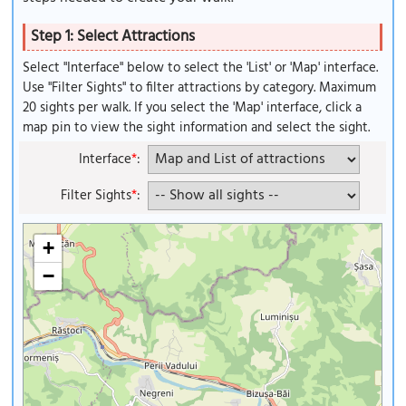
Step 1: Select Attractions
Select "Interface" below to select the 'List' or 'Map' interface.
Use "Filter Sights" to filter attractions by category. Maximum
20 sights per walk. If you select the 'Map' interface, click a
map pin to view the sight information and select the sight.
Interface
*
:
Filter Sights
*
:
+
−