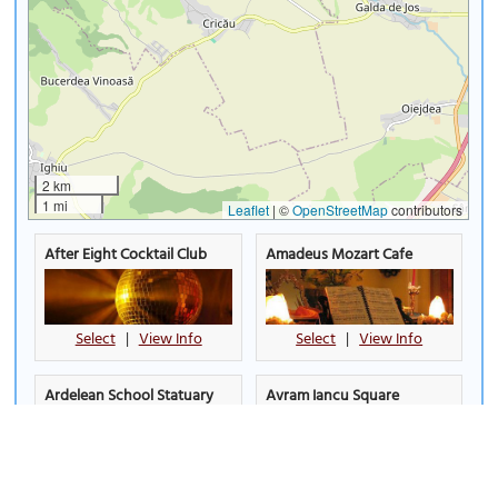
2 km
1 mi
Leaflet
|
©
OpenStreetMap
contributors
After Eight Cocktail Club
Amadeus Mozart Cafe
Select
|
View Info
Select
|
View Info
Ardelean School Statuary
Avram Iancu Square
Group
Select
|
View Info