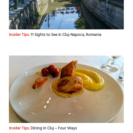
Insider Tips:
11 Sights to See in Cluj-Napoca, Romania
Insider Tips:
Dining in Cluj – Four Ways