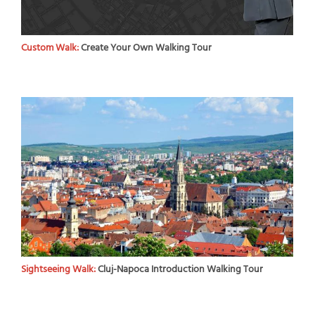
Custom Walk:
Create Your Own Walking Tour
Sightseeing Walk:
Cluj-Napoca Introduction Walking Tour