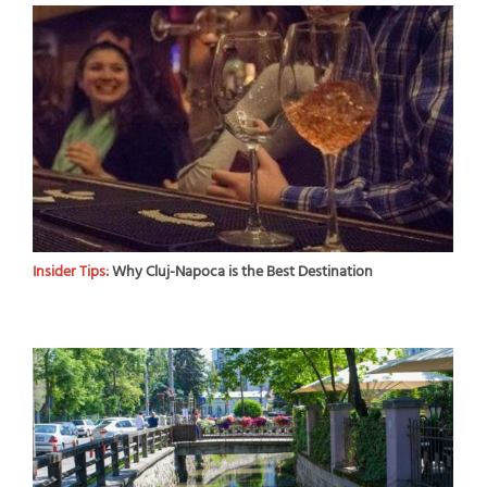
Insider Tips:
Why Cluj-Napoca is the Best Destination