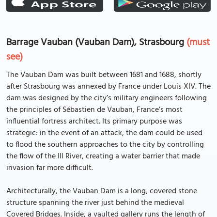
Barrage Vauban (Vauban Dam), Strasbourg
(must
see)
The Vauban Dam was built between 1681 and 1688, shortly
after Strasbourg was annexed by France under Louis XIV. The
dam was designed by the city’s military engineers following
the principles of Sébastien de Vauban, France’s most
influential fortress architect. Its primary purpose was
strategic: in the event of an attack, the dam could be used
to flood the southern approaches to the city by controlling
the flow of the Ill River, creating a water barrier that made
invasion far more difficult.
Architecturally, the Vauban Dam is a long, covered stone
structure spanning the river just behind the medieval
Covered Bridges. Inside, a vaulted gallery runs the length of