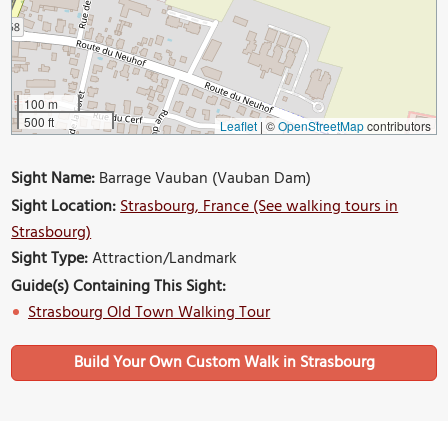
100 m
500 ft
Leaflet
|
©
OpenStreetMap
contributors
Sight Name:
Barrage Vauban (Vauban Dam)
Sight Location:
Strasbourg, France (See walking tours in
Strasbourg)
Sight Type:
Attraction/Landmark
Guide(s) Containing This Sight:
Strasbourg Old Town Walking Tour
Build Your Own Custom Walk in Strasbourg