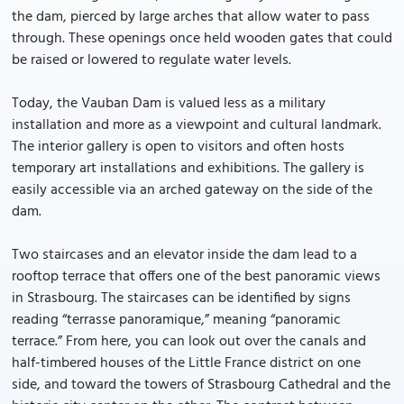
the dam, pierced by large arches that allow water to pass
through. These openings once held wooden gates that could
be raised or lowered to regulate water levels.
Today, the Vauban Dam is valued less as a military
installation and more as a viewpoint and cultural landmark.
The interior gallery is open to visitors and often hosts
temporary art installations and exhibitions. The gallery is
easily accessible via an arched gateway on the side of the
dam.
Two staircases and an elevator inside the dam lead to a
rooftop terrace that offers one of the best panoramic views
in Strasbourg. The staircases can be identified by signs
reading “terrasse panoramique,” meaning “panoramic
terrace.” From here, you can look out over the canals and
half-timbered houses of the Little France district on one
side, and toward the towers of Strasbourg Cathedral and the