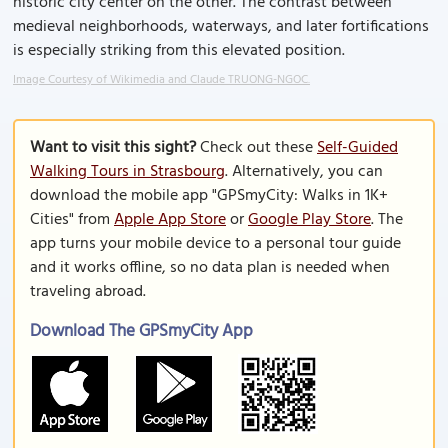
historic city center on the other. The contrast between
medieval neighborhoods, waterways, and later fortifications
is especially striking from this elevated position.
Image Courtesy of Wikimedia and Claude TRUONG-NGOC.
Want to visit this sight?
Check out these
Self-Guided
Walking Tours in Strasbourg
. Alternatively, you can
download the mobile app "GPSmyCity: Walks in 1K+
Cities" from
Apple App Store
or
Google Play Store
. The
app turns your mobile device to a personal tour guide
and it works offline, so no data plan is needed when
traveling abroad.
Download The GPSmyCity App