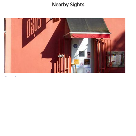
Nearby Sights
Coco Lobo
Image Courtesy of Flickr and ianoak.