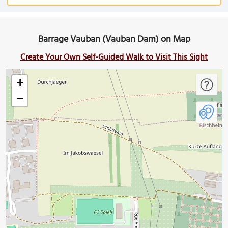
Barrage Vauban (Vauban Dam) on Map
Create Your Own Self-Guided Walk to Visit This Sight
+
−