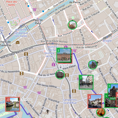
2
1
3
7
6
5
4
12