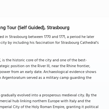
g Tour (Self Guided), Strasbourg
 in Strasbourg between 1770 and 1771, a period he later
city by including his fascination for Strasbourg Cathedral's
is the historic core of the city and one of the best-
tegic position on the River Ill, near the Rhine frontier,
d power from an early date. Archaeological evidence shows
n Argentoratum served as a military camp guarding the
 gradually evolved into a prosperous medieval city. By the
rcial hub linking northern Europe with Italy and the
perial City of the Holy Roman Empire, granting it political