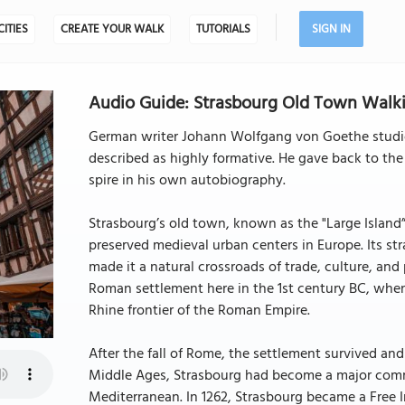
CITIES
CREATE YOUR WALK
TUTORIALS
SIGN IN
Audio Guide: Strasbourg Old Town Walkin
German writer Johann Wolfgang von Goethe studied
described as highly formative. He gave back to the 
spire in his own autobiography.
Strasbourg’s old town, known as the "Large Island”, 
preserved medieval urban centers in Europe. Its stra
made it a natural crossroads of trade, culture, an
Roman settlement here in the 1st century BC, whe
Rhine frontier of the Roman Empire.
After the fall of Rome, the settlement survived and
Middle Ages, Strasbourg had become a major comme
Mediterranean. In 1262, Strasbourg became a Free Im