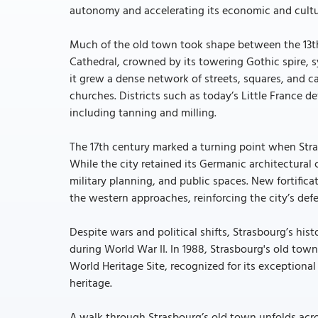
autonomy and accelerating its economic and cultu
Much of the old town took shape between the 13th
Cathedral, crowned by its towering Gothic spire, s
it grew a dense network of streets, squares, and ca
churches. Districts such as today’s Little France 
including tanning and milling.
The 17th century marked a turning point when Stra
While the city retained its Germanic architectural
military planning, and public spaces. New fortifi
the western approaches, reinforcing the city’s def
Despite wars and political shifts, Strasbourg’s his
during World War II. In 1988, Strasbourg's old town
World Heritage Site, recognized for its exception
heritage.