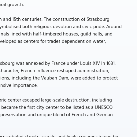
ral growth.
 and 15th centuries. The construction of Strasbourg
ymbolised both religious devotion and civic pride. Around
nals lined with half-timbered houses, guild halls, and
developed as centers for trades dependent on water,
sbourg was annexed by France under Louis XIV in 1681.
 character, French influence reshaped administration,
cations, including the Vauban Dam, were added to protect
ensive importance.
toric center escaped large-scale destruction, including
 became the first city center to be listed as a UNESCO
al preservation and unique blend of French and German