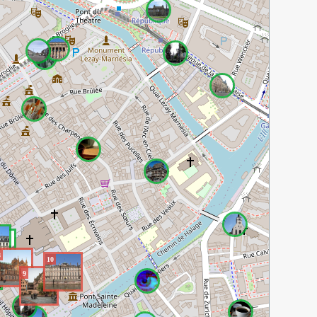
8
10
9