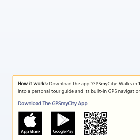
How it works:
Download the app "GPSmyCity: Walks in 1
into a personal tour guide and its built-in GPS navigati
Download The GPSmyCity App