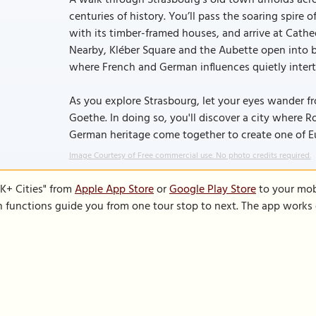
A walk through Strasbourg’s old town unfolds acro
centuries of history. You’ll pass the soaring spire
with its timber-framed houses, and arrive at Cath
Nearby, Kléber Square and the Aubette open into br
where French and German influences quietly inter
As you explore Strasbourg, let your eyes wander fr
Goethe. In doing so, you'll discover a city where
German heritage come together to create one of E
Image Courtesy of Free commercial use. No photo credits required.
K+ Cities" from
Apple App Store
or
Google Play Store
to your mobi
on functions guide you from one tour stop to next. The app works 