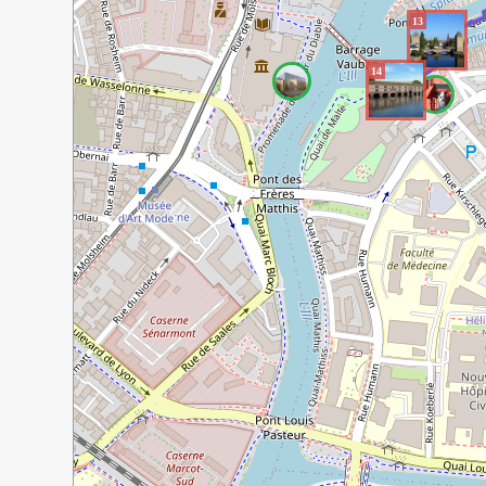
13
14