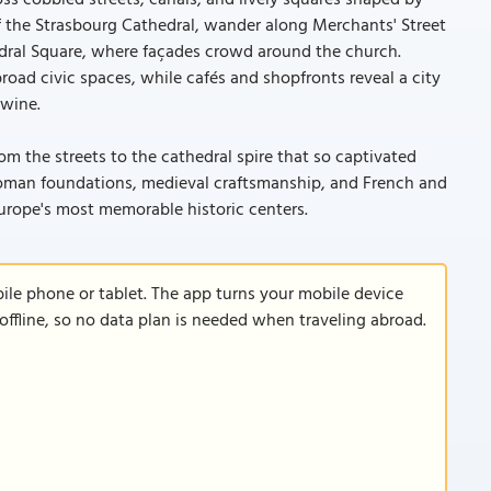
ss cobbled streets, canals, and lively squares shaped by
 of the Strasbourg Cathedral, wander along Merchants' Street
edral Square, where façades crowd around the church.
oad civic spaces, while cafés and shopfronts reveal a city
twine.
om the streets to the cathedral spire that so captivated
 Roman foundations, medieval craftsmanship, and French and
urope's most memorable historic centers.
le phone or tablet. The app turns your mobile device
offline, so no data plan is needed when traveling abroad.