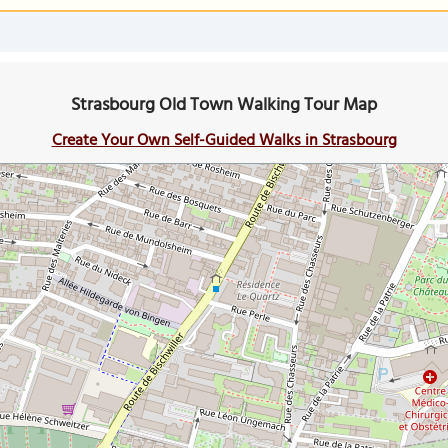
Strasbourg Old Town Walking Tour Map
Create Your Own Self-Guided Walks in Strasbourg