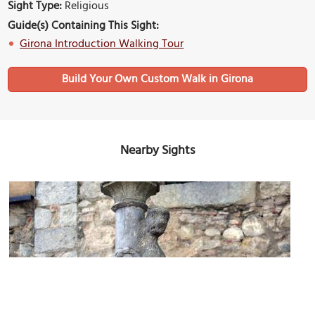
Sight Type:
Religious
Guide(s) Containing This Sight:
Girona Introduction Walking Tour
Build Your Own Custom Walk in Girona
Nearby Sights