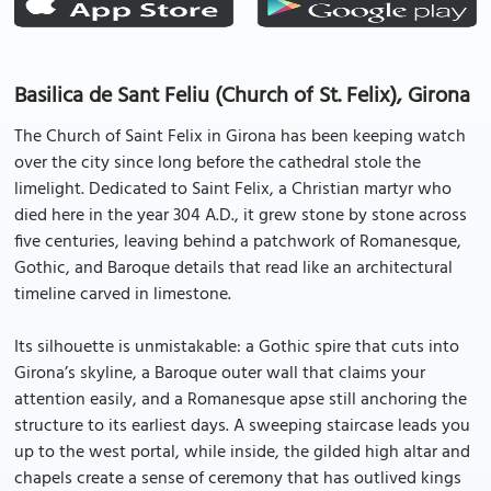
Basilica de Sant Feliu (Church of St. Felix), Girona
The Church of Saint Felix in Girona has been keeping watch
over the city since long before the cathedral stole the
limelight. Dedicated to Saint Felix, a Christian martyr who
died here in the year 304 A.D., it grew stone by stone across
five centuries, leaving behind a patchwork of Romanesque,
Gothic, and Baroque details that read like an architectural
timeline carved in limestone.
Its silhouette is unmistakable: a Gothic spire that cuts into
Girona’s skyline, a Baroque outer wall that claims your
attention easily, and a Romanesque apse still anchoring the
structure to its earliest days. A sweeping staircase leads you
up to the west portal, while inside, the gilded high altar and
chapels create a sense of ceremony that has outlived kings