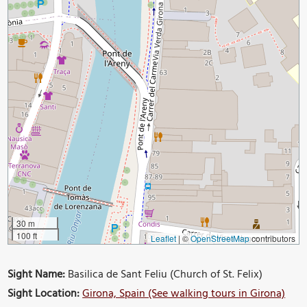
30 m
100 ft
Leaflet
|
©
OpenStreetMap
contributors
Sight Name:
Basilica de Sant Feliu (Church of St. Felix)
Sight Location:
Girona, Spain (See walking tours in Girona)