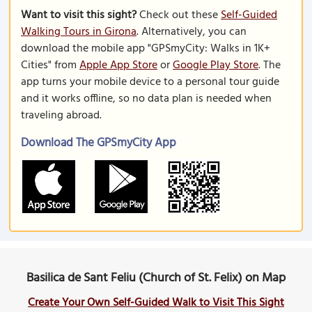
Want to visit this sight?
Check out these
Self-Guided
Walking Tours in Girona
. Alternatively, you can
download the mobile app "GPSmyCity: Walks in 1K+
Cities" from
Apple App Store
or
Google Play Store
. The
app turns your mobile device to a personal tour guide
and it works offline, so no data plan is needed when
traveling abroad.
Download The GPSmyCity App
Basilica de Sant Feliu (Church of St. Felix) on Map
Create Your Own Self-Guided Walk to Visit This Sight