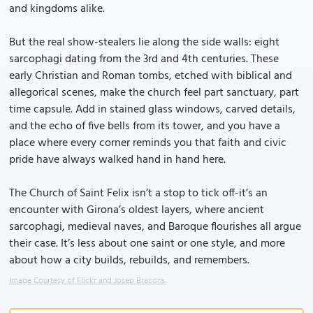
and kingdoms alike.
But the real show-stealers lie along the side walls: eight
sarcophagi dating from the 3rd and 4th centuries. These
early Christian and Roman tombs, etched with biblical and
allegorical scenes, make the church feel part sanctuary, part
time capsule. Add in stained glass windows, carved details,
and the echo of five bells from its tower, and you have a
place where every corner reminds you that faith and civic
pride have always walked hand in hand here.
The Church of Saint Felix isn’t a stop to tick off-it’s an
encounter with Girona’s oldest layers, where ancient
sarcophagi, medieval naves, and Baroque flourishes all argue
their case. It’s less about one saint or one style, and more
about how a city builds, rebuilds, and remembers.
Image Courtesy of Flickr and Josep Bracons.