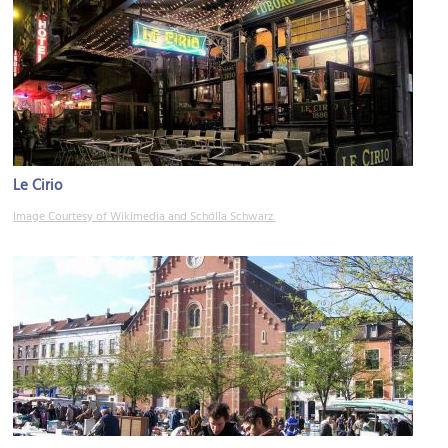
Le Cirio
Image Courtesy of Wikimedia and Schölla Schwarz.