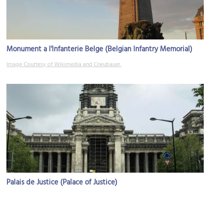
Monument a l'Infanterie Belge (Belgian Infantry Memorial)
Image Courtesy of Wikimedia and Cneubauer.
Palais de Justice (Palace of Justice)
Image Courtesy of Wikimedia and Donderwolk.