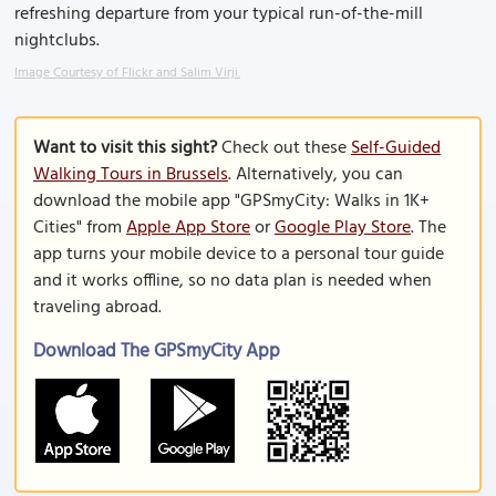
refreshing departure from your typical run-of-the-mill
nightclubs.
Image Courtesy of Flickr and Salim Virji.
Want to visit this sight?
Check out these
Self-Guided
Walking Tours in Brussels
. Alternatively, you can
download the mobile app "GPSmyCity: Walks in 1K+
Cities" from
Apple App Store
or
Google Play Store
. The
app turns your mobile device to a personal tour guide
and it works offline, so no data plan is needed when
traveling abroad.
Download The GPSmyCity App