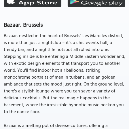
Bazaar, Brussels
Bazaar, nestled in the heart of Brussels' Les Marolles district,
is more than just a nightclub – it's a chic events hall, a
trendy bar, and a nightlife hotspot all rolled into one.
Stepping inside is like entering a Middle Eastern wonderland,
with exotic design elements that transport you to another
world. You'll find indoor hot air balloons, striking
monochrome portraits of men in turbans, and an golden
ambiance that sets the mood just right. On the ground level,
there's a stylish lounge where you can savor a variety of
delicious cocktails. But the real magic happens in the
basement, where the irresistible hypnotic music beckon you
to the dance floor.
Bazaar is a melting pot of diverse cultures, offering a