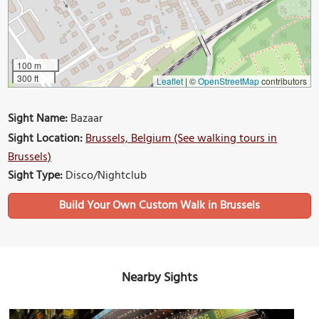
100 m
300 ft
Leaflet
|
©
OpenStreetMap
contributors
Sight Name:
Bazaar
Sight Location:
Brussels, Belgium (See walking tours in
Brussels)
Sight Type:
Disco/Nightclub
Build Your Own Custom Walk in Brussels
Nearby Sights