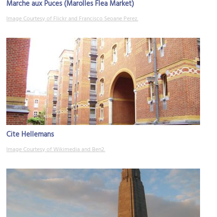
Marche aux Puces (Marolles Flea Market)
Image Courtesy of Flickr and Francisco Seoane Perez.
Cite Hellemans
Image Courtesy of Wikimedia and Ben2.