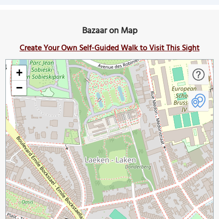
Bazaar on Map
Create Your Own Self-Guided Walk to Visit This Sight
+
−