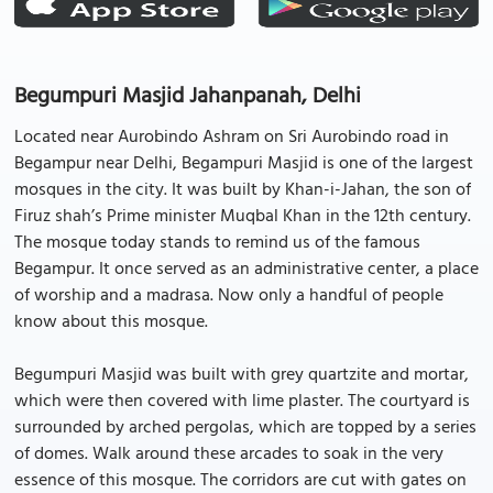
Begumpuri Masjid Jahanpanah, Delhi
Located near Aurobindo Ashram on Sri Aurobindo road in
Begampur near Delhi, Begampuri Masjid is one of the largest
mosques in the city. It was built by Khan-i-Jahan, the son of
Firuz shah’s Prime minister Muqbal Khan in the 12th century.
The mosque today stands to remind us of the famous
Begampur. It once served as an administrative center, a place
of worship and a madrasa. Now only a handful of people
know about this mosque.
Begumpuri Masjid was built with grey quartzite and mortar,
which were then covered with lime plaster. The courtyard is
surrounded by arched pergolas, which are topped by a series
of domes. Walk around these arcades to soak in the very
essence of this mosque. The corridors are cut with gates on