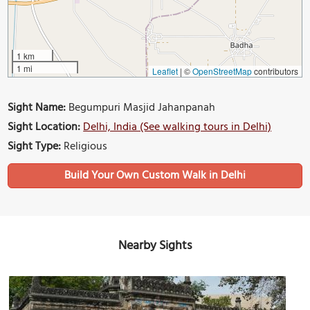
1 km
1 mi
Leaflet
|
©
OpenStreetMap
contributors
Sight Name:
Begumpuri Masjid Jahanpanah
Sight Location:
Delhi, India (See walking tours in Delhi)
Sight Type:
Religious
Build Your Own Custom Walk in Delhi
Nearby Sights