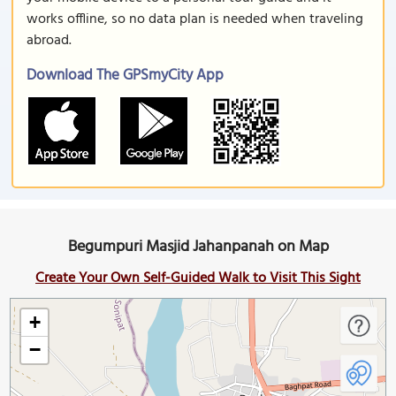
works offline, so no data plan is needed when traveling
abroad.
Download The GPSmyCity App
Begumpuri Masjid Jahanpanah on Map
Create Your Own Self-Guided Walk to Visit This Sight
+
−