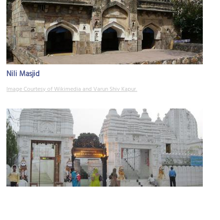
Nili Masjid
Image Courtesy of Wikimedia and Varun Shiv Kapur.
Jagannath Temple