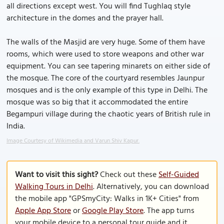
all directions except west. You will find Tughlaq style
architecture in the domes and the prayer hall.
The walls of the Masjid are very huge. Some of them have
rooms, which were used to store weapons and other war
equipment. You can see tapering minarets on either side of
the mosque. The core of the courtyard resembles Jaunpur
mosques and is the only example of this type in Delhi. The
mosque was so big that it accommodated the entire
Begampuri village during the chaotic years of British rule in
India.
Image Courtesy of Wikimedia and Varun Shiv Kapur.
Want to visit this sight?
Check out these
Self-Guided
Walking Tours in Delhi
. Alternatively, you can download
the mobile app "GPSmyCity: Walks in 1K+ Cities" from
Apple App Store
or
Google Play Store
. The app turns
your mobile device to a personal tour guide and it