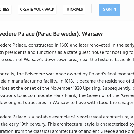
CITIES
CREATE YOUR WALK
TUTORIALS
SIGN IN
vedere Palace (Pałac Belweder), Warsaw
edere Palace, constructed in 1660 and later renovated in the early 
sh presidents and functions as a state guest house for hosting fo
he south of Warsaw's downtown area, near the historic Łazienki 
orically, the Belvedere was once owned by Poland's final monarc
elain manufacturing facility. In 1818, it became the residence o
ises at the onset of the November 1830 Uprising. Subsequently, 
vations to accommodate Hans Frank, the Governor of the "Genera
few original structures in Warsaw to have withstood the ravages 
edere Palace is a notable example of Neoclassical architecture, 
 the early 19th century. This architectural style is characterized 
iration from the classical architecture of ancient Greece and Rom