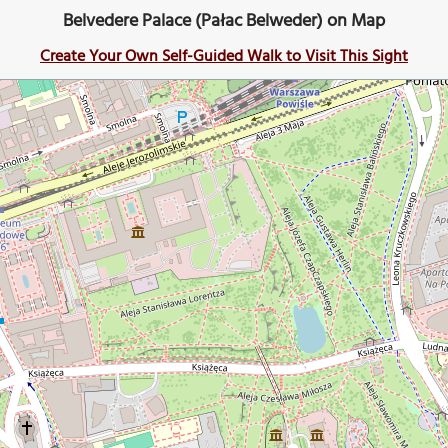
Belvedere Palace (Pałac Belweder) on Map
Create Your Own Self-Guided Walk to Visit This Sight