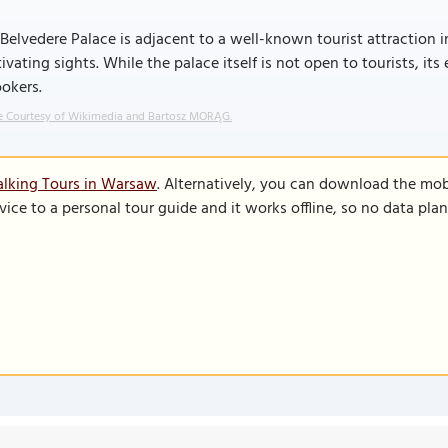
Belvedere Palace is adjacent to a well-known tourist attraction 
ivating sights. While the palace itself is not open to tourists, it
okers.
 Courtesy of Wikimedia and Bartosz MORĄG.
alking Tours in Warsaw
. Alternatively, you can download the mob
vice to a personal tour guide and it works offline, so no data pla