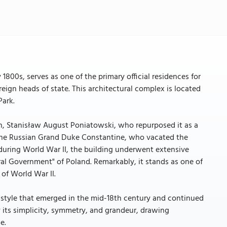
1800s, serves as one of the primary official residences for
reign heads of state. This architectural complex is located
Park.
h, Stanisław August Poniatowski, who repurposed it as a
f the Russian Grand Duke Constantine, who vacated the
during World War II, the building underwent extensive
l Government" of Poland. Remarkably, it stands as one of
of World War II.
a style that emerged in the mid-18th century and continued
by its simplicity, symmetry, and grandeur, drawing
e.