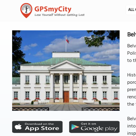
ALL 
Bel
Belv
Poli
to t
Hist
porc
prem
reno
the 
Belv
into
insp