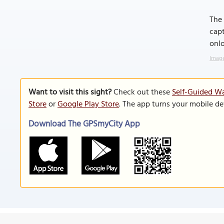
The 
capt
onlo
Image
Want to visit this sight?
Check out these
Self-Guided W
Store
or
Google Play Store
. The app turns your mobile de
Download The GPSmyCity App