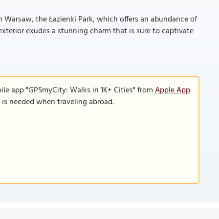
in Warsaw, the Łazienki Park, which offers an abundance of
s exterior exudes a stunning charm that is sure to captivate
ile app "GPSmyCity: Walks in 1K+ Cities" from
Apple App
n is needed when traveling abroad.