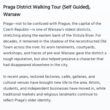
Praga District Walking Tour (Self Guided),
Warsaw
Praga—not to be confused with Prague, the capital of the
Czech Republic—is one of Warsaw’s oldest districts,
stretching along the eastern bank of the Vistula River. For
decades, it remained in the shadow of the reconstructed Old
Town across the river. Its worn tenements, courtyards,
workshops, and traces of pre-war Warsaw gave the district a
rough reputation, but also helped preserve a character that
had disappeared elsewhere in the city.
In recent years, restored factories, cafés, galleries, and
cultural venues have brought new life to the area. Artists,
students, and independent businesses have moved in, while
traditional markets and religious landmarks continue to
reflect Praga’s older identity.