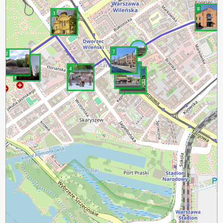
8
3
7
2
1
6
4
5