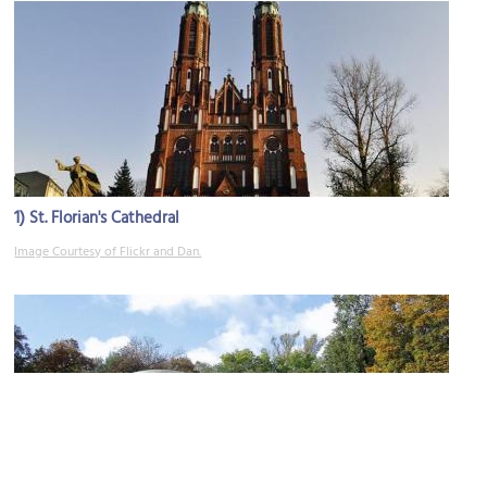
1)
St. Florian's Cathedral
Image Courtesy of Flickr and Dan.