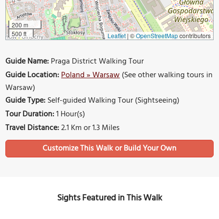
200 m
500 ft
Leaflet
|
©
OpenStreetMap
contributors
Guide Name:
Praga District Walking Tour
Guide Location:
Poland » Warsaw
(See other walking tours in
Warsaw)
Guide Type:
Self-guided Walking Tour (Sightseeing)
Tour Duration:
1 Hour(s)
Travel Distance:
2.1 Km or 1.3 Miles
Sights Featured in This Walk