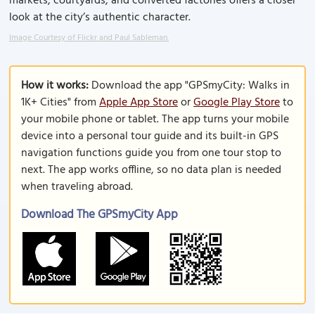
markets, courtyards, and converted factories offers a closer
look at the city’s authentic character.
Image Courtesy of Flickr and Paul Sableman.
How it works:
Download the app "GPSmyCity: Walks in
1K+ Cities" from
Apple App Store
or
Google Play Store
to
your mobile phone or tablet. The app turns your mobile
device into a personal tour guide and its built-in GPS
navigation functions guide you from one tour stop to
next. The app works offline, so no data plan is needed
when traveling abroad.
Download The GPSmyCity App