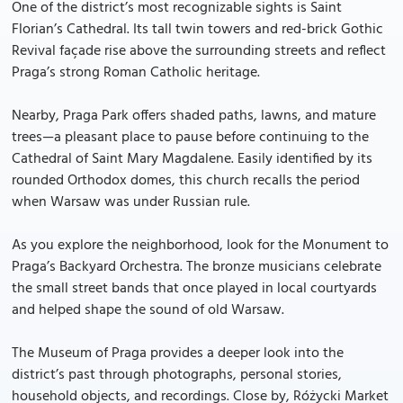
One of the district’s most recognizable sights is Saint
Florian’s Cathedral. Its tall twin towers and red-brick Gothic
Revival façade rise above the surrounding streets and reflect
Praga’s strong Roman Catholic heritage.
Nearby, Praga Park offers shaded paths, lawns, and mature
trees—a pleasant place to pause before continuing to the
Cathedral of Saint Mary Magdalene. Easily identified by its
rounded Orthodox domes, this church recalls the period
when Warsaw was under Russian rule.
As you explore the neighborhood, look for the Monument to
Praga’s Backyard Orchestra. The bronze musicians celebrate
the small street bands that once played in local courtyards
and helped shape the sound of old Warsaw.
The Museum of Praga provides a deeper look into the
district’s past through photographs, personal stories,
household objects, and recordings. Close by, Różycki Market