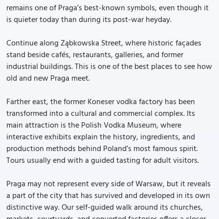
remains one of Praga’s best-known symbols, even though it
is quieter today than during its post-war heyday.
Continue along Ząbkowska Street, where historic façades
stand beside cafés, restaurants, galleries, and former
industrial buildings. This is one of the best places to see how
old and new Praga meet.
Farther east, the former Koneser vodka factory has been
transformed into a cultural and commercial complex. Its
main attraction is the Polish Vodka Museum, where
interactive exhibits explain the history, ingredients, and
production methods behind Poland’s most famous spirit.
Tours usually end with a guided tasting for adult visitors.
Praga may not represent every side of Warsaw, but it reveals
a part of the city that has survived and developed in its own
distinctive way. Our self-guided walk around its churches,