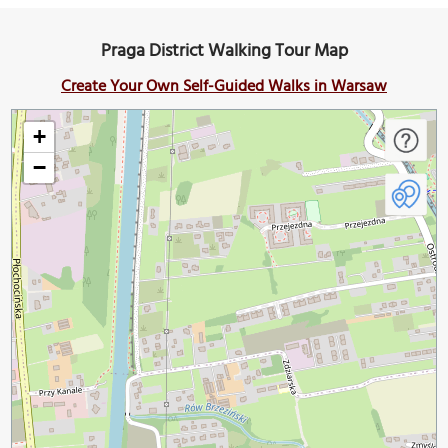
Praga District Walking Tour Map
Create Your Own Self-Guided Walks in Warsaw
+
−