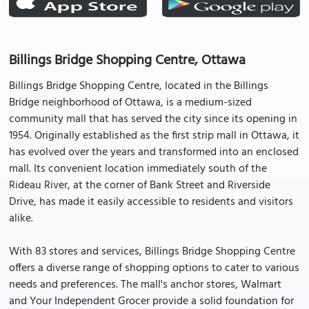
Billings Bridge Shopping Centre, Ottawa
Billings Bridge Shopping Centre, located in the Billings
Bridge neighborhood of Ottawa, is a medium-sized
community mall that has served the city since its opening in
1954. Originally established as the first strip mall in Ottawa, it
has evolved over the years and transformed into an enclosed
mall. Its convenient location immediately south of the
Rideau River, at the corner of Bank Street and Riverside
Drive, has made it easily accessible to residents and visitors
alike.
With 83 stores and services, Billings Bridge Shopping Centre
offers a diverse range of shopping options to cater to various
needs and preferences. The mall's anchor stores, Walmart
and Your Independent Grocer provide a solid foundation for