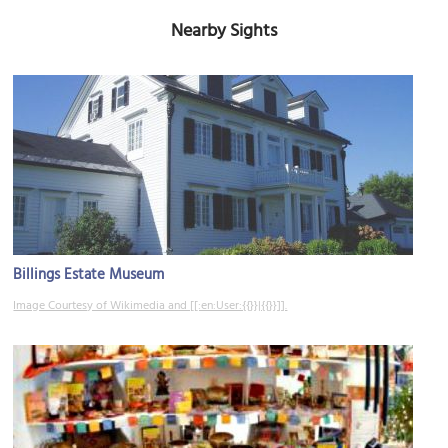
Nearby Sights
Billings Estate Museum
Image Courtesy of Wikimedia and [[:en:User:{{}}|{{}}]].