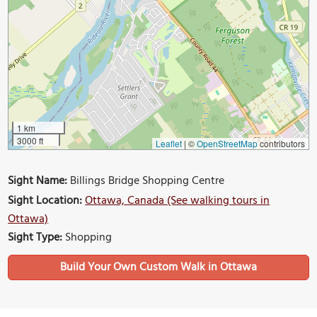
1 km
3000 ft
Leaflet
|
©
OpenStreetMap
contributors
Sight Name:
Billings Bridge Shopping Centre
Sight Location:
Ottawa, Canada (See walking tours in
Ottawa)
Sight Type:
Shopping
Build Your Own Custom Walk in Ottawa