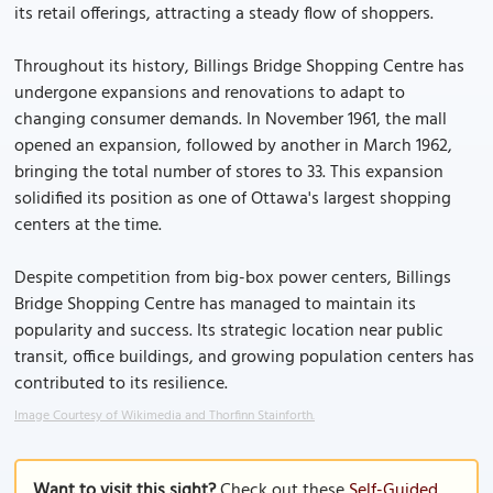
its retail offerings, attracting a steady flow of shoppers.
Throughout its history, Billings Bridge Shopping Centre has
undergone expansions and renovations to adapt to
changing consumer demands. In November 1961, the mall
opened an expansion, followed by another in March 1962,
bringing the total number of stores to 33. This expansion
solidified its position as one of Ottawa's largest shopping
centers at the time.
Despite competition from big-box power centers, Billings
Bridge Shopping Centre has managed to maintain its
popularity and success. Its strategic location near public
transit, office buildings, and growing population centers has
contributed to its resilience.
Image Courtesy of Wikimedia and Thorfinn Stainforth.
Want to visit this sight?
Check out these
Self-Guided