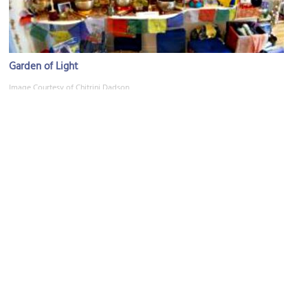
Garden of Light
Image Courtesy of Chitrini Dadson.
Mayfair Theatre
Image Courtesy of Wikimedia and Ejk81.