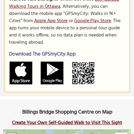
Walking Tours in Ottawa
. Alternatively, you can
download the mobile app "GPSmyCity: Walks in 1K+
Cities" from
Apple App Store
or
Google Play Store
. The
app turns your mobile device to a personal tour guide
and it works offline, so no data plan is needed when
traveling abroad.
Download The GPSmyCity App
Billings Bridge Shopping Centre on Map
Create Your Own Self-Guided Walk to Visit This Sight