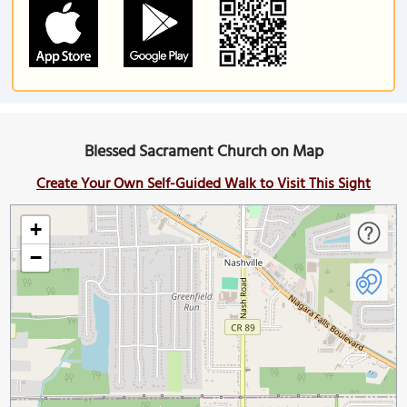
Blessed Sacrament Church on Map
Create Your Own Self-Guided Walk to Visit This Sight
+
−