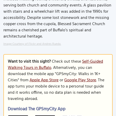
serving both church and community events. A glass pavilion
with stairs and a wheelchair lift was added in the 1990s for
accessibility. Despite some lost stonework and the missing
copper cross from the cupola, Blessed Sacrament Church
remains a cherished part of Buffalo’s spiritual and
architectural heritage.
Image Courtesy of Flickr and Andres Rueda.
Want to visit this sight?
Check out these
Self-Guided
Walking Tours in Buffalo
. Alternatively, you can
download the mobile app "GPSmyCity: Walks in 1K+
Cities" from
Apple App Store
or
Google Play Store
. The
app turns your mobile device to a personal tour guide
and it works offline, so no data plan is needed when
traveling abroad.
Download The GPSmyCity App