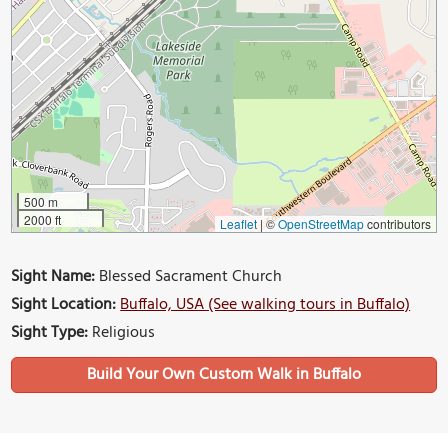
500 m
2000 ft
Leaflet
|
©
OpenStreetMap
contributors
Sight Name:
Blessed Sacrament Church
Sight Location:
Buffalo, USA (See walking tours in Buffalo)
Sight Type:
Religious
Build Your Own Custom Walk in Buffalo