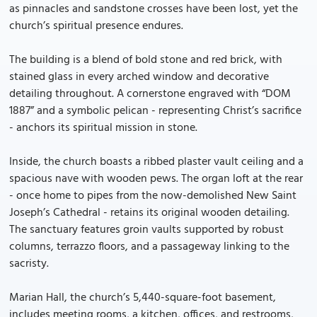
as pinnacles and sandstone crosses have been lost, yet the
church’s spiritual presence endures.
The building is a blend of bold stone and red brick, with
stained glass in every arched window and decorative
detailing throughout. A cornerstone engraved with “DOM
1887” and a symbolic pelican - representing Christ’s sacrifice
- anchors its spiritual mission in stone.
Inside, the church boasts a ribbed plaster vault ceiling and a
spacious nave with wooden pews. The organ loft at the rear
- once home to pipes from the now-demolished New Saint
Joseph’s Cathedral - retains its original wooden detailing.
The sanctuary features groin vaults supported by robust
columns, terrazzo floors, and a passageway linking to the
sacristy.
Marian Hall, the church’s 5,440-square-foot basement,
includes meeting rooms, a kitchen, offices, and restrooms,