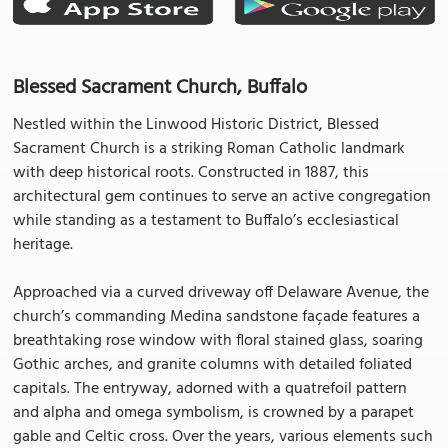
Blessed Sacrament Church, Buffalo
Nestled within the Linwood Historic District, Blessed
Sacrament Church is a striking Roman Catholic landmark
with deep historical roots. Constructed in 1887, this
architectural gem continues to serve an active congregation
while standing as a testament to Buffalo’s ecclesiastical
heritage.
Approached via a curved driveway off Delaware Avenue, the
church’s commanding Medina sandstone façade features a
breathtaking rose window with floral stained glass, soaring
Gothic arches, and granite columns with detailed foliated
capitals. The entryway, adorned with a quatrefoil pattern
and alpha and omega symbolism, is crowned by a parapet
gable and Celtic cross. Over the years, various elements such