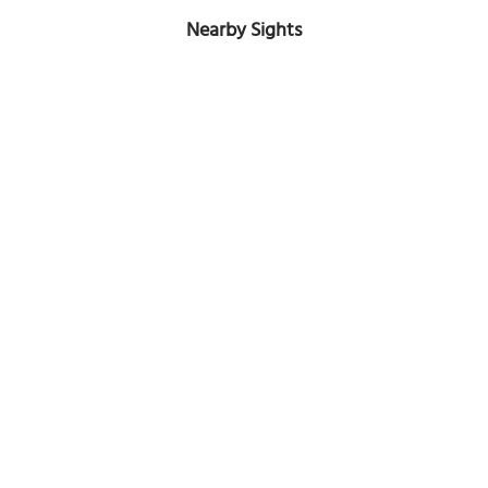
Nearby Sights
Hellenic Orthodox Church of the Annunciation
Image Courtesy of Wikimedia and Pubdog.