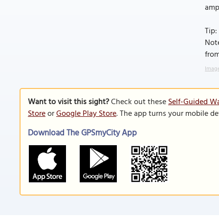
amp
Tip:
Note
from
Image
Want to visit this sight?
Check out these
Self-Guided Wa
Store
or
Google Play Store
. The app turns your mobile de
Download The GPSmyCity App