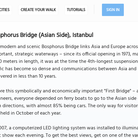
CITIES
CREATE YOUR WALK
TUTORIALS
SIGN IN
phorus Bridge (Asian Side), Istanbul
modern and scenic Bosphorus Bridge links Asia and Europe across
rtant, strategic waterways – since its official opening in 1973, m
0 meters in length, it was at the time the 4th-longest suspension
ffic has become so dense and communications between Asia and 
vered in less than 10 years.
re this symbolically and economically important "First Bridge" – a
neers, everyone depended on ferry boats to go to the Asian side o
 directions, with almost 85% being cars. The only way for visitors
 held in October of each year.
007, a computerized LED lighting system was installed to illumina
t show each evening. To get the best views, get on one of the va