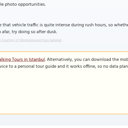
le photo opportunities.
 that vehicle traffic is quite intense during rush hours, so whethe
 afar, try doing so after dusk.
 Courtesy of Wikimedia and Kara Sabahat.
lking Tours in Istanbul
. Alternatively, you can download the mob
vice to a personal tour guide and it works offline, so no data pla