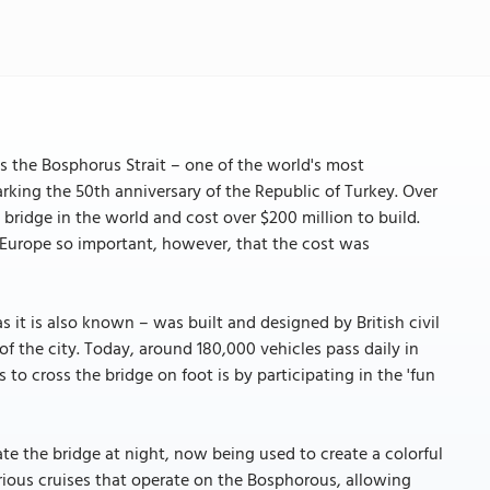
 the Bosphorus Strait – one of the world's most
arking the 50th anniversary of the Republic of Turkey. Over
 bridge in the world and cost over $200 million to build.
Europe so important, however, that the cost was
s it is also known – was built and designed by British civil
f the city. Today, around 180,000 vehicles pass daily in
 to cross the bridge on foot is by participating in the 'fun
te the bridge at night, now being used to create a colorful
rious cruises that operate on the Bosphorous, allowing