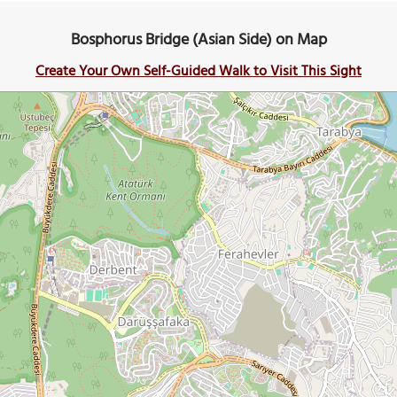
Bosphorus Bridge (Asian Side) on Map
Create Your Own Self-Guided Walk to Visit This Sight