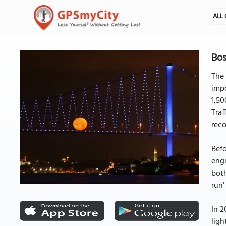
ALL 
Bos
The 
impo
1,50
Tra
reco
Befo
engi
both
run'
In 2
ligh