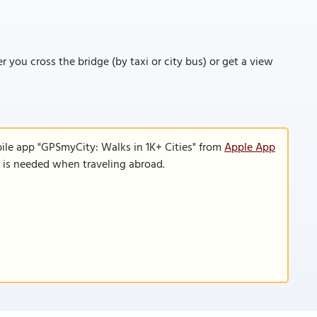
r you cross the bridge (by taxi or city bus) or get a view
ile app "GPSmyCity: Walks in 1K+ Cities" from
Apple App
n is needed when traveling abroad.