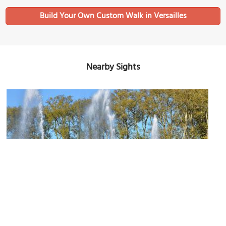
Build Your Own Custom Walk in Versailles
Nearby Sights
Bassin d’Apollon (Apollo Fountain)
Image Courtesy of Flickr and Patrick.