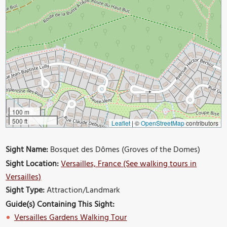
100 m
500 ft
Leaflet
|
©
OpenStreetMap
contributors
Sight Name:
Bosquet des Dômes (Groves of the Domes)
Sight Location:
Versailles, France (See walking tours in
Versailles)
Sight Type:
Attraction/Landmark
Guide(s) Containing This Sight:
Versailles Gardens Walking Tour