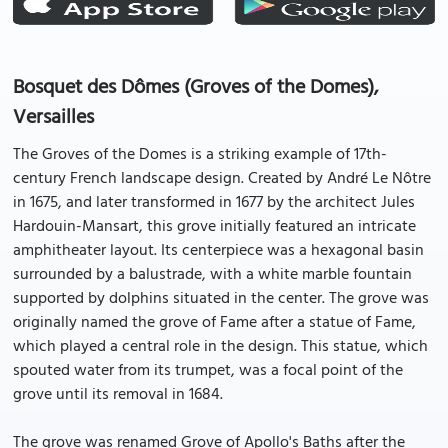
Bosquet des Dômes (Groves of the Domes),
Versailles
The Groves of the Domes is a striking example of 17th-
century French landscape design. Created by André Le Nôtre
in 1675, and later transformed in 1677 by the architect Jules
Hardouin-Mansart, this grove initially featured an intricate
amphitheater layout. Its centerpiece was a hexagonal basin
surrounded by a balustrade, with a white marble fountain
supported by dolphins situated in the center. The grove was
originally named the grove of Fame after a statue of Fame,
which played a central role in the design. This statue, which
spouted water from its trumpet, was a focal point of the
grove until its removal in 1684.
The grove was renamed Grove of Apollo's Baths after the