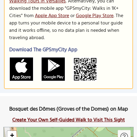
Walking Tours in Versailles
. Alternatively, you can
download the mobile app "GPSmyCity: Walks in 1K+
Cities" from
Apple App Store
or
Google Play Store
. The
app turns your mobile device to a personal tour guide
and it works offline, so no data plan is needed when
traveling abroad.
Download The GPSmyCity App
Bosquet des Dômes (Groves of the Domes) on Map
Create Your Own Self-Guided Walk to Visit This Sight
+