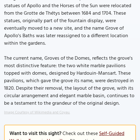
statues of Apollo and the Horses of the Sun were relocated
from the Grotte de Thétys between 1684 and 1704. These
statues, originally part of the fountain display, were
eventually moved to a new site, and the name Grove of
Apollo's Baths was later reassigned to a different location
within the gardens.
The current name, Groves of the Domes, reflects the grove's
most distinctive feature: the two white marble pavilions
topped with domes, designed by Hardouin-Mansart. These
pavilions, which gave the grove its name, were destroyed in
1820. Despite their removal, the layout of the grove, with its
circular arrangement and elegant marble basin, continues to
be a testament to the grandeur of the original design.
Image Courtesy of Wikimedia and Coyau.
Want to visit this sight?
Check out these
Self-Guided