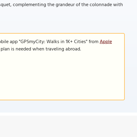
bosquet, complementing the grandeur of the colonnade with
obile app "GPSmyCity: Walks in 1K+ Cities" from
Apple
a plan is needed when traveling abroad.