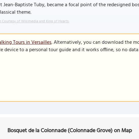
st Jean-Baptiste Tuby, became a focal point of the redesigned 
classical theme.
 Courtesy of Wikimedia and King of Hearts.
king Tours in Versailles
. Alternatively, you can download the m
le device to a personal tour guide and it works offline, so no dat
Bosquet de la Colonnade (Colonnade Grove) on Map