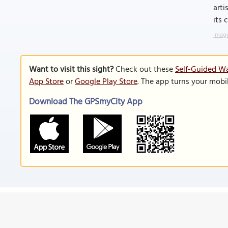
arti
its 
Image
Want to visit this sight?
Check out these
Self-Guided Wal
App Store
or
Google Play Store
. The app turns your mobi
Download The GPSmyCity App