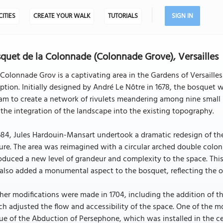
CITIES
CREATE YOUR WALK
TUTORIALS
SIGN IN
quet de la Colonnade (Colonnade Grove), Versailles
Colonnade Grov is a captivating area in the Gardens of Versailles
ption. Initially designed by André Le Nôtre in 1678, the bosquet w
am to create a network of rivulets meandering among nine small i
the integration of the landscape into the existing topography.
684, Jules Hardouin-Mansart undertook a dramatic redesign of the
ure. The area was reimagined with a circular arched double colon
oduced a new level of grandeur and complexity to the space. Thi
also added a monumental aspect to the bosquet, reflecting the op
her modifications were made in 1704, including the addition of t
h adjusted the flow and accessibility of the space. One of the m
ue of the Abduction of Persephone, which was installed in the ce