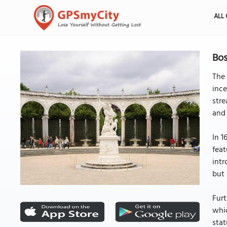
ALL 
Bos
The 
ince
stre
and 
In 1
feat
intr
but 
Furt
whic
stat