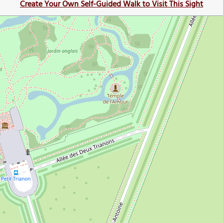
Create Your Own Self-Guided Walk to Visit This Sight