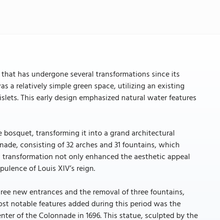
 that has undergone several transformations since its
as a relatively simple green space, utilizing an existing
slets. This early design emphasized natural water features
 bosquet, transforming it into a grand architectural
nade, consisting of 32 arches and 31 fountains, which
s transformation not only enhanced the aesthetic appeal
ulence of Louis XIV’s reign.
hree new entrances and the removal of three fountains,
ost notable features added during this period was the
nter of the Colonnade in 1696. This statue, sculpted by the