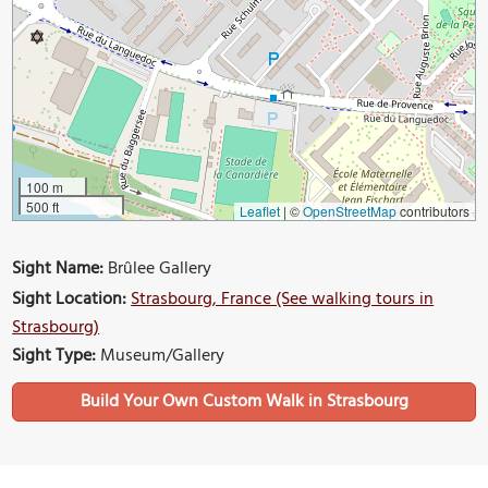
100 m
500 ft
Leaflet
|
©
OpenStreetMap
contributors
Sight Name:
Brûlee Gallery
Sight Location:
Strasbourg, France (See walking tours in
Strasbourg)
Sight Type:
Museum/Gallery
Build Your Own Custom Walk in Strasbourg