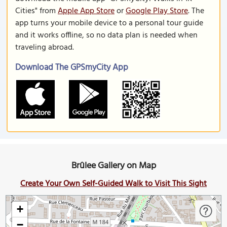
Cities" from
Apple App Store
or
Google Play Store
. The
app turns your mobile device to a personal tour guide
and it works offline, so no data plan is needed when
traveling abroad.
Download The GPSmyCity App
Brûlee Gallery on Map
Create Your Own Self-Guided Walk to Visit This Sight
+
−