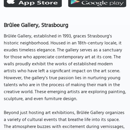
Brûlee Gallery, Strasbourg
Brûlée Gallery, established in 1993, graces Strasbourg's
historic neighborhood. Housed in an 18th-century locale, it
exudes timeless elegance. The gallery serves as a sanctuary
for those who appreciate contemporary art at its core. The
walls proudly exhibit the works of established modern
artists who have left a significant impact on the art scene.
However, the gallery's true passion lies in nurturing young
talents who are in the process of making their mark in the
creative world. These emerging artists are exploring painting,
sculpture, and even furniture design.
Beyond just hosting art exhibitions, Brûlée Gallery organizes
a variety of cultural events that breathe life into its space.
The atmosphere buzzes with excitement during vernissages,