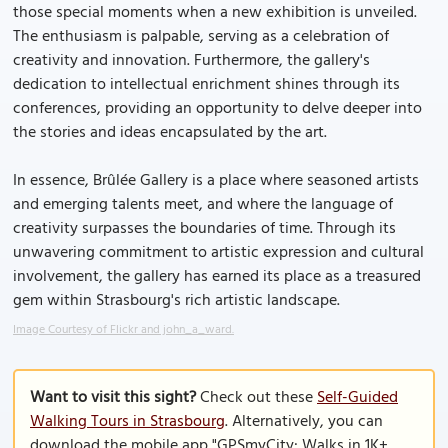
those special moments when a new exhibition is unveiled.
The enthusiasm is palpable, serving as a celebration of
creativity and innovation. Furthermore, the gallery's
dedication to intellectual enrichment shines through its
conferences, providing an opportunity to delve deeper into
the stories and ideas encapsulated by the art.
In essence, Brûlée Gallery is a place where seasoned artists
and emerging talents meet, and where the language of
creativity surpasses the boundaries of time. Through its
unwavering commitment to artistic expression and cultural
involvement, the gallery has earned its place as a treasured
gem within Strasbourg's rich artistic landscape.
Image Courtesy of Flickr and john_a_ward.
Want to visit this sight?
Check out these
Self-Guided
Walking Tours in Strasbourg
. Alternatively, you can
download the mobile app "GPSmyCity: Walks in 1K+