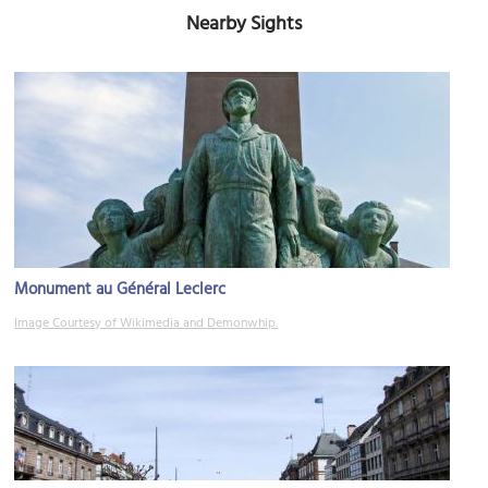
Nearby Sights
Monument au Général Leclerc
Image Courtesy of Wikimedia and Demonwhip.