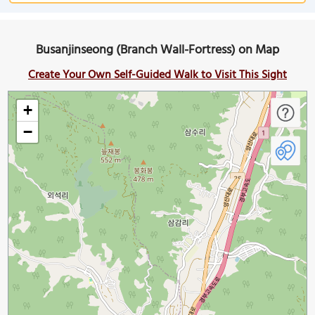
Busanjinseong (Branch Wall-Fortress) on Map
Create Your Own Self-Guided Walk to Visit This Sight
+
−