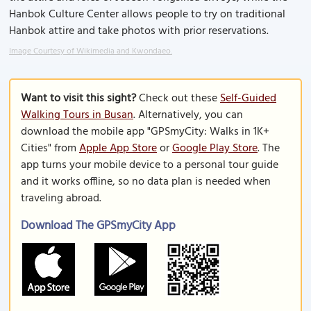
Hanbok Culture Center allows people to try on traditional
Hanbok attire and take photos with prior reservations.
Image Courtesy of Wikimedia and Kwondaeo.
Want to visit this sight?
Check out these
Self-Guided
Walking Tours in Busan
. Alternatively, you can
download the mobile app "GPSmyCity: Walks in 1K+
Cities" from
Apple App Store
or
Google Play Store
. The
app turns your mobile device to a personal tour guide
and it works offline, so no data plan is needed when
traveling abroad.
Download The GPSmyCity App