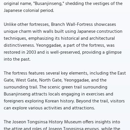
original name, "Busanjinseng," shedding the vestiges of the
Japanese colonial period.
Unlike other fortresses, Branch Wall-Fortress showcases
unique charm with walls built using Japanese construction
techniques, emphasizing its historical and architectural
distinctiveness. Yeonggadae, a part of the fortress, was
restored in 2003 and is well-preserved, providing a glimpse
into the past.
The fortress features several key elements, including the East
Gate, West Gate, North Gate, Yeonggadae, and the
surrounding trail. The scenic green trail surrounding
Busanjinseng attracts locals engaging in exercises and
foreigners exploring Korean history. Beyond the trail, visitors
can explore various activities and attractions.
The Joseon Tongsinsa History Museum offers insights into
the attire and roles of Joseon Tongsinsa envoys, while the