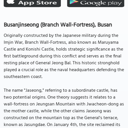
Busanjinseong (Branch Wall-Fortress), Busan
Originally constructed by the Japanese military during the
Imjin War, Branch Wall-Fortress, also known as Maruyama
Castle and Konishi Castle, holds strategic significance as the
first battleground during this conflict and serves as the final
resting place of General Jeong Bal. This historic stronghold
played a crucial role as the naval headquarters defending the
southeastern coast.
The name "Jaseong," referring to a subordinate castle, has
two potential origins. One theory suggests it relates to a
wall-fortress on Jeungsan Mountain with Jwacheon-dong as
the mother castle, while the other claims Jaseong was
constructed on the mountain top as the General's terrace,
known as Jasungdae. On January 4th, the site reclaimed its