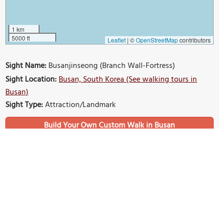
1 km
5000 ft
Leaflet
|
©
OpenStreetMap
contributors
Sight Name:
Busanjinseong (Branch Wall-Fortress)
Sight Location:
Busan, South Korea (See walking tours in
Busan)
Sight Type:
Attraction/Landmark
Build Your Own Custom Walk in Busan
Nearby Sights