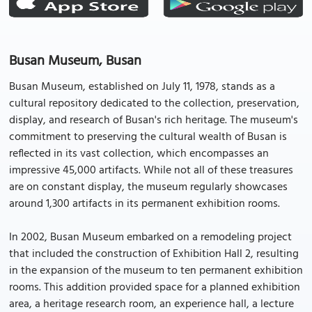
Busan Museum, Busan
Busan Museum, established on July 11, 1978, stands as a
cultural repository dedicated to the collection, preservation,
display, and research of Busan's rich heritage. The museum's
commitment to preserving the cultural wealth of Busan is
reflected in its vast collection, which encompasses an
impressive 45,000 artifacts. While not all of these treasures
are on constant display, the museum regularly showcases
around 1,300 artifacts in its permanent exhibition rooms.
In 2002, Busan Museum embarked on a remodeling project
that included the construction of Exhibition Hall 2, resulting
in the expansion of the museum to ten permanent exhibition
rooms. This addition provided space for a planned exhibition
area, a heritage research room, an experience hall, a lecture