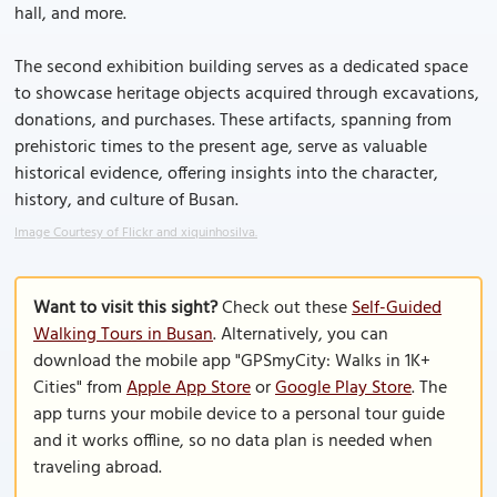
hall, and more.
The second exhibition building serves as a dedicated space
to showcase heritage objects acquired through excavations,
donations, and purchases. These artifacts, spanning from
prehistoric times to the present age, serve as valuable
historical evidence, offering insights into the character,
history, and culture of Busan.
Image Courtesy of Flickr and xiquinhosilva.
Want to visit this sight?
Check out these
Self-Guided
Walking Tours in Busan
. Alternatively, you can
download the mobile app "GPSmyCity: Walks in 1K+
Cities" from
Apple App Store
or
Google Play Store
. The
app turns your mobile device to a personal tour guide
and it works offline, so no data plan is needed when
traveling abroad.