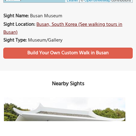
Sight Name:
Busan Museum
Sight Location:
Busan, South Korea (See walking tours in
Busan)
Sight Type:
Museum/Gallery
Build Your Own Custom Walk in Busan
Nearby Sights