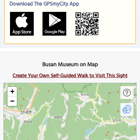
Download The GPSmyCity App
Busan Museum on Map
Create Your Own Self-Guided Walk to Visit This Sight
+
−