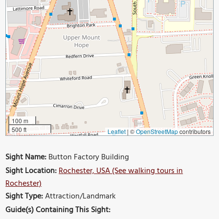
100 m
500 ft
Leaflet
|
©
OpenStreetMap
contributors
Sight Name:
Button Factory Building
Sight Location:
Rochester, USA (See walking tours in
Rochester)
Sight Type:
Attraction/Landmark
Guide(s) Containing This Sight: