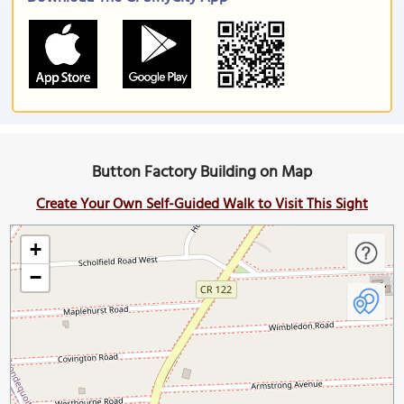
Button Factory Building on Map
Create Your Own Self-Guided Walk to Visit This Sight
+
−