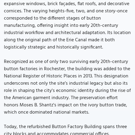
expansive windows, brick façades, flat roofs, and decorative
cornices. The varying heights-five, two, and one story-once
corresponded to the different stages of button
manufacturing, offering insight into early 20th-century
industrial workflow and architectural adaptation. Its location
along the original path of the Erie Canal made it both
logistically strategic and historically significant.
Recognized as one of only two surviving early 20th-century
button factories in Rochester, the building was added to the
National Register of Historic Places in 2013. This designation
underscores not only the site’s industrial legacy but also its
role in shaping the city's economic identity during the rise of
the American garment industry. The preservation effort
honors Moses B. Shantz's impact on the ivory button trade,
which once dominated national markets.
Today, the refurbished Button Factory Building spans three
city blocks and accommodates commercial offices,