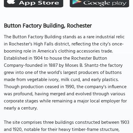
Button Factory Building, Rochester
The Button Factory Building stands as a rare industrial relic
in Rochester’s High Falls district, reflecting the city’s once-
booming role in America’s clothing accessories trade.
Established in 1904 to house the Rochester Button
Company-founded in 1887 by Moses B. Shantz-the factory
grew into one of the world’s largest producers of buttons
made from vegetable ivory, milk curd, and early plastics.
Though production ceased in 1990, the company's influence
was profound, having merged and evolved through various
corporate stages while remaining a major local employer for
nearly a century.
The site comprises three buildings constructed between 1903
and 1920, notable for their heavy timber-frame structure,