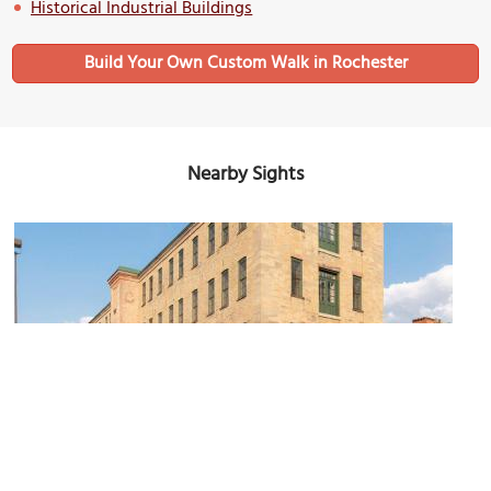
Historical Industrial Buildings
Build Your Own Custom Walk in Rochester
Nearby Sights
Parazin Building
Image Courtesy of Wikimedia and RocPX.