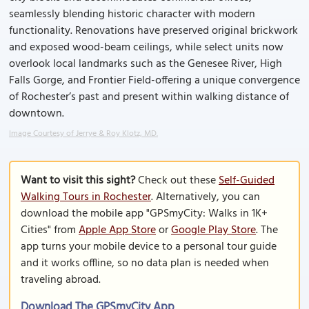
seamlessly blending historic character with modern
functionality. Renovations have preserved original brickwork
and exposed wood-beam ceilings, while select units now
overlook local landmarks such as the Genesee River, High
Falls Gorge, and Frontier Field-offering a unique convergence
of Rochester’s past and present within walking distance of
downtown.
Image Courtesy of Jerrye & Roy Klotz, MD.
Want to visit this sight?
Check out these
Self-Guided
Walking Tours in Rochester
. Alternatively, you can
download the mobile app "GPSmyCity: Walks in 1K+
Cities" from
Apple App Store
or
Google Play Store
. The
app turns your mobile device to a personal tour guide
and it works offline, so no data plan is needed when
traveling abroad.
Download The GPSmyCity App