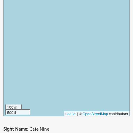
100 m
500 ft
Leaflet
|
©
OpenStreetMap
contributors
Sight Name:
Cafe Nine