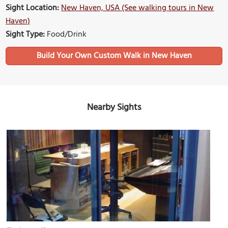
Sight Location:
New Haven, USA (See walking tours in New
Haven)
Sight Type:
Food/Drink
Build Your Own Custom Walk in New Haven
Nearby Sights