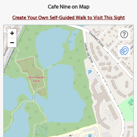
Cafe Nine on Map
Create Your Own Self-Guided Walk to Visit This Sight
+
−