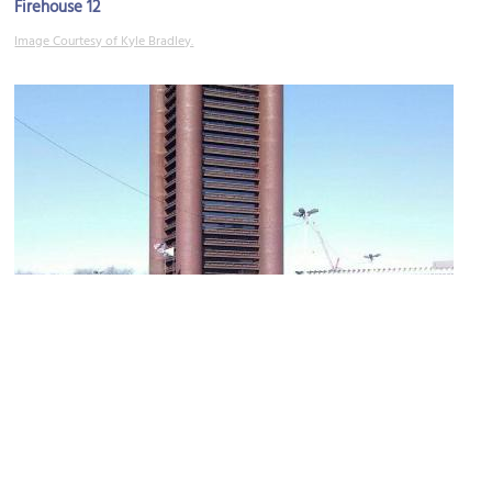
Firehouse 12
Image Courtesy of Kyle Bradley.
Knights of Columbus Building
Image Courtesy of Wikimedia and Gunnar Klack.