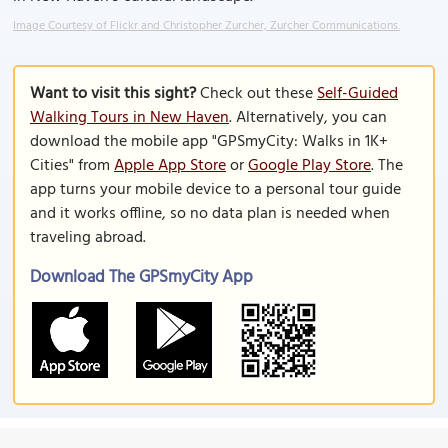
Image Courtesy of Flickr and Christopher Zurcher, Zurcher Communications.
Want to visit this sight?
Check out these
Self-Guided
Walking Tours in New Haven
. Alternatively, you can
download the mobile app "GPSmyCity: Walks in 1K+
Cities" from
Apple App Store
or
Google Play Store
. The
app turns your mobile device to a personal tour guide
and it works offline, so no data plan is needed when
traveling abroad.
Download The GPSmyCity App