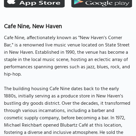
Cafe Nine, New Haven
Cafe Nine, affectionately known as "New Haven's Corner
Bar," is a renowned live music venue located on State Street
in New Haven. Established in 1990, the venue has become a
staple in the local music scene, hosting an eclectic array of
performances spanning genres such as jazz, blues, rock, and
hip-hop.
The building housing Cafe Nine dates back to the early
1880s, initially serving as a produce store in New Haven's
bustling dry goods district. Over the decades, it transformed
through various incarnations, including a barber and
cosmetic supply company, before becoming a bar. In 1972,
Michael Reichbart opened Blubartz Café at this location,
fostering a diverse and inclusive atmosphere. He sold the