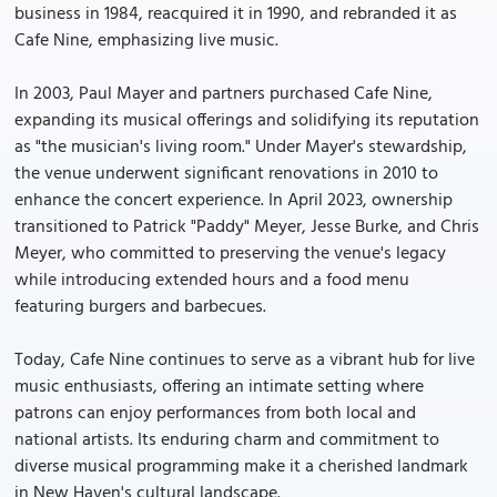
business in 1984, reacquired it in 1990, and rebranded it as
Cafe Nine, emphasizing live music.
In 2003, Paul Mayer and partners purchased Cafe Nine,
expanding its musical offerings and solidifying its reputation
as "the musician's living room." Under Mayer's stewardship,
the venue underwent significant renovations in 2010 to
enhance the concert experience. In April 2023, ownership
transitioned to Patrick "Paddy" Meyer, Jesse Burke, and Chris
Meyer, who committed to preserving the venue's legacy
while introducing extended hours and a food menu
featuring burgers and barbecues.
Today, Cafe Nine continues to serve as a vibrant hub for live
music enthusiasts, offering an intimate setting where
patrons can enjoy performances from both local and
national artists. Its enduring charm and commitment to
diverse musical programming make it a cherished landmark
in New Haven's cultural landscape.