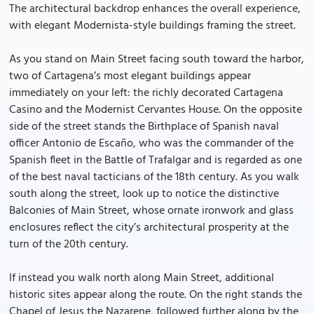
The architectural backdrop enhances the overall experience,
with elegant Modernista-style buildings framing the street.
As you stand on Main Street facing south toward the harbor,
two of Cartagena’s most elegant buildings appear
immediately on your left: the richly decorated Cartagena
Casino and the Modernist Cervantes House. On the opposite
side of the street stands the Birthplace of Spanish naval
officer Antonio de Escaño, who was the commander of the
Spanish fleet in the Battle of Trafalgar and is regarded as one
of the best naval tacticians of the 18th century. As you walk
south along the street, look up to notice the distinctive
Balconies of Main Street, whose ornate ironwork and glass
enclosures reflect the city’s architectural prosperity at the
turn of the 20th century.
If instead you walk north along Main Street, additional
historic sites appear along the route. On the right stands the
Chapel of Jesus the Nazarene, followed further along by the