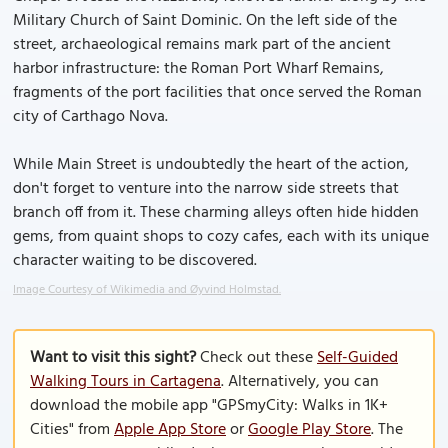
Military Church of Saint Dominic. On the left side of the
street, archaeological remains mark part of the ancient
harbor infrastructure: the Roman Port Wharf Remains,
fragments of the port facilities that once served the Roman
city of Carthago Nova.
While Main Street is undoubtedly the heart of the action,
don't forget to venture into the narrow side streets that
branch off from it. These charming alleys often hide hidden
gems, from quaint shops to cozy cafes, each with its unique
character waiting to be discovered.
Image Courtesy of Wikimedia and Øyvind Holmstad.
Want to visit this sight?
Check out these
Self-Guided
Walking Tours in Cartagena
. Alternatively, you can
download the mobile app "GPSmyCity: Walks in 1K+
Cities" from
Apple App Store
or
Google Play Store
. The