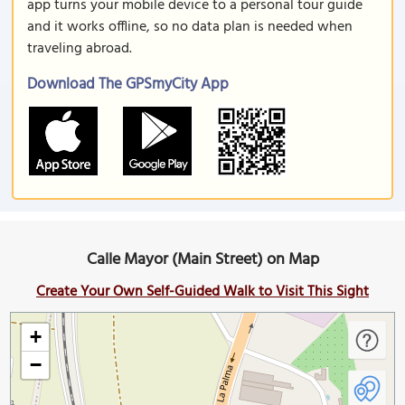
app turns your mobile device to a personal tour guide
and it works offline, so no data plan is needed when
traveling abroad.
Download The GPSmyCity App
Calle Mayor (Main Street) on Map
Create Your Own Self-Guided Walk to Visit This Sight
+
−