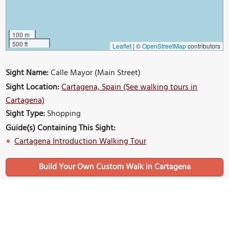
100 m
500 ft
Leaflet
|
©
OpenStreetMap
contributors
Sight Name:
Calle Mayor (Main Street)
Sight Location:
Cartagena, Spain (See walking tours in
Cartagena)
Sight Type:
Shopping
Guide(s) Containing This Sight:
Cartagena Introduction Walking Tour
Build Your Own Custom Walk in Cartagena
Nearby Sights