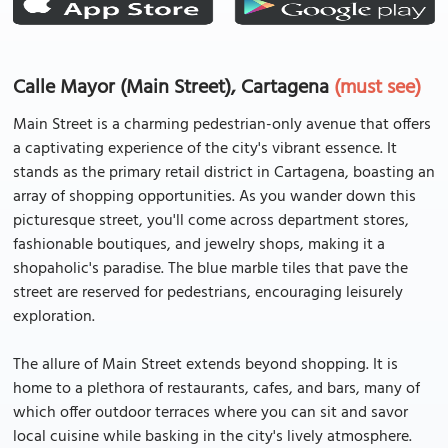
Calle Mayor (Main Street), Cartagena
(must see)
Main Street is a charming pedestrian-only avenue that offers
a captivating experience of the city's vibrant essence. It
stands as the primary retail district in Cartagena, boasting an
array of shopping opportunities. As you wander down this
picturesque street, you'll come across department stores,
fashionable boutiques, and jewelry shops, making it a
shopaholic's paradise. The blue marble tiles that pave the
street are reserved for pedestrians, encouraging leisurely
exploration.
The allure of Main Street extends beyond shopping. It is
home to a plethora of restaurants, cafes, and bars, many of
which offer outdoor terraces where you can sit and savor
local cuisine while basking in the city's lively atmosphere.