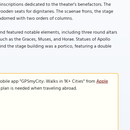
inscriptions dedicated to the theater's benefactors. The
ooden seats for dignitaries. The scaenae frons, the stage
adorned with two orders of columns.
nd featured notable elements, including three round altars
 such as the Graces, Muses, and Horae. Statues of Apollo
ind the stage building was a portico, featuring a double
obile app "GPSmyCity: Walks in 1K+ Cities" from
Apple
a plan is needed when traveling abroad.