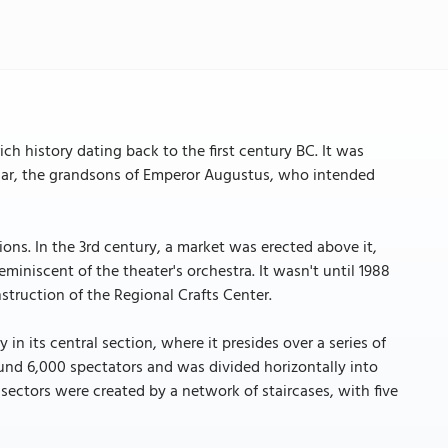
ich history dating back to the first century BC. It was
sar, the grandsons of Emperor Augustus, who intended
ons. In the 3rd century, a market was erected above it,
eminiscent of the theater's orchestra. It wasn't until 1988
struction of the Regional Crafts Center.
in its central section, where it presides over a series of
und 6,000 spectators and was divided horizontally into
l sectors were created by a network of staircases, with five