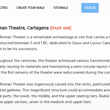
CITIES
CREATE YOUR WALK
TUTORIALS
SIGN IN
man Theatre, Cartagena
(must see)
Roman Theater is a remarkable archaeological site that carries a r
structed between 5 and 1 BC, dedicated to Gaius and Lucius Cae
 to be his successors.
ughout the centuries, the theater witnessed various transformati
erly reusing its materials and maintaining a semi-circular layout r
 the first remains of the theater were rediscovered during the con
Roman Theater was ingeniously carved into the rocks, particularly 
ted galleries. This magnificent structure could accommodate aro
e parts: the lower, the middle, and the upper seating tiers. Radia
he upper section, seven in the medium and upper tiers.