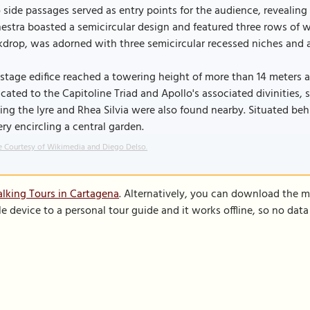
side passages served as entry points for the audience, revealing 
estra boasted a semicircular design and featured three rows of w
kdrop, was adorned with three semicircular recessed niches and 
stage edifice reached a towering height of more than 14 meters a
cated to the Capitoline Triad and Apollo's associated divinities,
ing the lyre and Rhea Silvia were also found nearby. Situated beh
ery encircling a central garden.
 Courtesy of Wikimedia and Diego Delso.
lking Tours in Cartagena
. Alternatively, you can download the m
le device to a personal tour guide and it works offline, so no dat