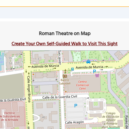
Roman Theatre on Map
Create Your Own Self-Guided Walk to Visit This Sight