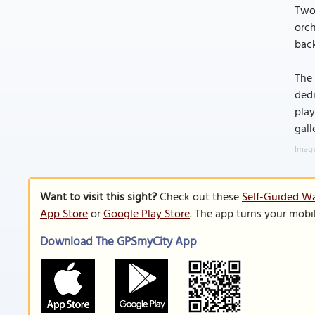
Two 
orch
bac
The 
dedi
play
gall
Image
Want to visit this sight?
Check out these
Self-Guided Wa
App Store
or
Google Play Store
. The app turns your mobi
Download The GPSmyCity App