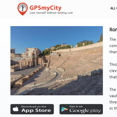
ALL 
Ro
The 
con
them
Thro
clev
that
The 
vaul
thre
in t