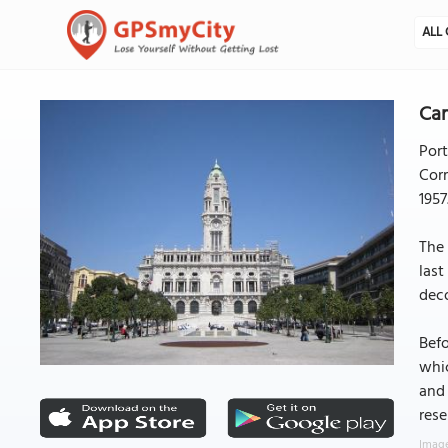
ALL 
Cam
Port
Corr
1957
The 
last
deco
Befo
whic
and 
rese
Image