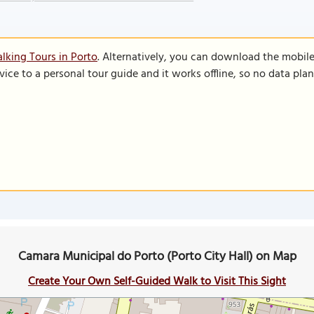
lking Tours in Porto
. Alternatively, you can download the mobil
vice to a personal tour guide and it works offline, so no data pla
Camara Municipal do Porto (Porto City Hall) on Map
Create Your Own Self-Guided Walk to Visit This Sight