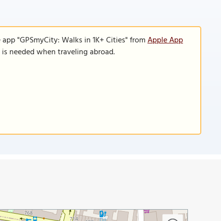
e app "GPSmyCity: Walks in 1K+ Cities" from
Apple App
n is needed when traveling abroad.