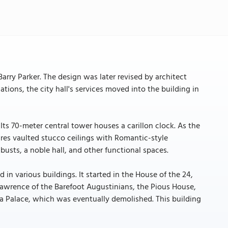
 Barry Parker. The design was later revised by architect
ations, the city hall's services moved into the building in
 Its 70-meter central tower houses a carillon clock. As the
ures vaulted stucco ceilings with Romantic-style
busts, a noble hall, and other functional spaces.
d in various buildings. It started in the House of the 24,
awrence of the Barefoot Augustinians, the Pious House,
ra Palace, which was eventually demolished. This building