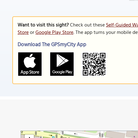
Want to visit this sight?
Check out these
Self-Guided Wa
Store
or
Google Play Store
. The app turns your mobile de
Download The GPSmyCity App