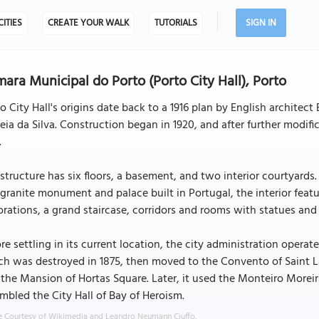
CITIES
CREATE YOUR WALK
TUTORIALS
SIGN IN
ara Municipal do Porto (Porto City Hall), Porto
o City Hall's origins date back to a 1916 plan by English architect
eia da Silva. Construction began in 1920, and after further modific
.
structure has six floors, a basement, and two interior courtyards.
 granite monument and palace built in Portugal, the interior feat
rations, a grand staircase, corridors and rooms with statues and 
re settling in its current location, the city administration operate
h was destroyed in 1875, then moved to the Convento of Saint L
the Mansion of Hortas Square. Later, it used the Monteiro Morei
mbled the City Hall of Bay of Heroism.
 Courtesy of Wikimedia and Leandro Neumann Ciuffo.