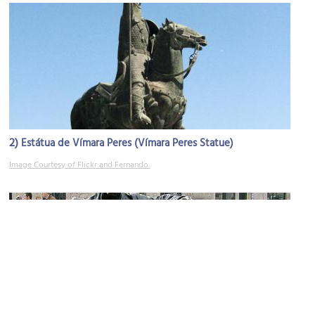
2)
Estátua de Vímara Peres (Vímara Peres Statue)
Image Courtesy of Flickr and Fernando.