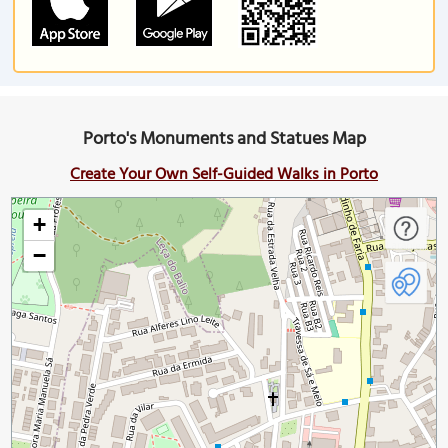
Porto's Monuments and Statues Map
Create Your Own Self-Guided Walks in Porto
+
−