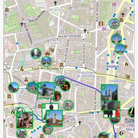
6
5
4
3
7
8
9