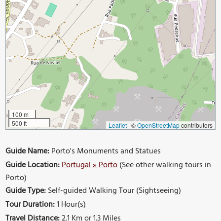
100 m
500 ft
Leaflet
|
©
OpenStreetMap
contributors
Guide Name:
Porto's Monuments and Statues
Guide Location:
Portugal » Porto
(See other walking tours in
Porto)
Guide Type:
Self-guided Walking Tour (Sightseeing)
Tour Duration:
1 Hour(s)
Travel Distance:
2.1 Km or 1.3 Miles