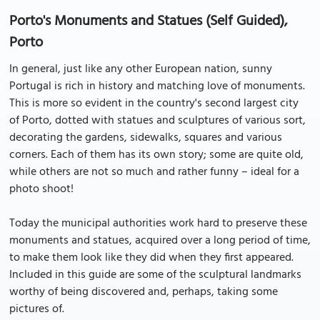
Porto's Monuments and Statues (Self Guided),
Porto
In general, just like any other European nation, sunny
Portugal is rich in history and matching love of monuments.
This is more so evident in the country's second largest city
of Porto, dotted with statues and sculptures of various sort,
decorating the gardens, sidewalks, squares and various
corners. Each of them has its own story; some are quite old,
while others are not so much and rather funny – ideal for a
photo shoot!
Today the municipal authorities work hard to preserve these
monuments and statues, acquired over a long period of time,
to make them look like they did when they first appeared.
Included in this guide are some of the sculptural landmarks
worthy of being discovered and, perhaps, taking some
pictures of.