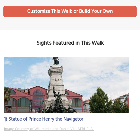
Sights Featured in This Walk
1)
Statue of Prince Henry the Navigator
Image Courtesy of Wikimedia and Daniel VILLAFRUELA..