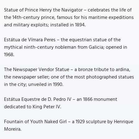
Statue of Prince Henry the Navigator – celebrates the life of
the 14th-century prince, famous for his maritime expeditions
and military exploits; installed in 1894.
Estátua de Vímara Peres – the equestrian statue of the
mythical ninth-century nobleman from Galicia; opened in
1968.
The Newspaper Vendor Statue – a bronze tribute to ardina,
the newspaper seller; one of the most photographed statues
in the city; unveiled in 1990.
Estátua Equestre de D. Pedro IV – an 1866 monument
dedicated to King Peter IV.
Fountain of Youth Naked Girl – a 1929 sculpture by Henrique
Moreira.