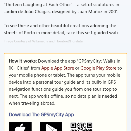
"Thirteen Laughing at Each Other" – a set of sculptures in
Jardim de João Chagas, designed by Juan Muñoz in 2001.
To see these and other beautiful creations adorning the
streets of Porto in more detail, take this self-guided walk.
Image Courtesy of Wikimedia and HombreDHojalata.
How it works:
Download the app "GPSmyCity: Walks in
1K+ Cities" from
Apple App Store
or
Google Play Store
to
your mobile phone or tablet. The app turns your mobile
device into a personal tour guide and its built-in GPS
navigation functions guide you from one tour stop to
next. The app works offline, so no data plan is needed
when traveling abroad.
Download The GPSmyCity App