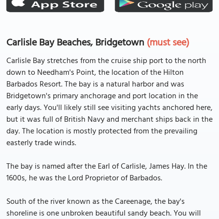
Carlisle Bay Beaches, Bridgetown
(must see)
Carlisle Bay stretches from the cruise ship port to the north
down to Needham's Point, the location of the Hilton
Barbados Resort. The bay is a natural harbor and was
Bridgetown's primary anchorage and port location in the
early days. You'll likely still see visiting yachts anchored here,
but it was full of British Navy and merchant ships back in the
day. The location is mostly protected from the prevailing
easterly trade winds.
The bay is named after the Earl of Carlisle, James Hay. In the
1600s, he was the Lord Proprietor of Barbados.
South of the river known as the Careenage, the bay's
shoreline is one unbroken beautiful sandy beach. You will