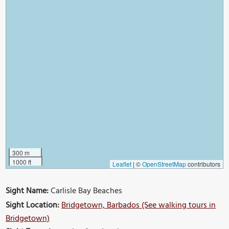
300 m
1000 ft
Leaflet
|
©
OpenStreetMap
contributors
Sight Name:
Carlisle Bay Beaches
Sight Location:
Bridgetown, Barbados (See walking tours in
Bridgetown)