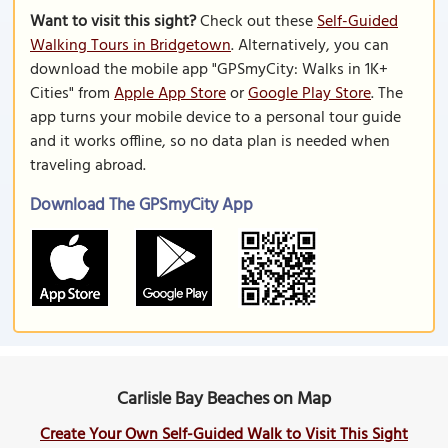
Want to visit this sight?
Check out these
Self-Guided
Walking Tours in Bridgetown
. Alternatively, you can
download the mobile app "GPSmyCity: Walks in 1K+
Cities" from
Apple App Store
or
Google Play Store
. The
app turns your mobile device to a personal tour guide
and it works offline, so no data plan is needed when
traveling abroad.
Download The GPSmyCity App
Carlisle Bay Beaches on Map
Create Your Own Self-Guided Walk to Visit This Sight