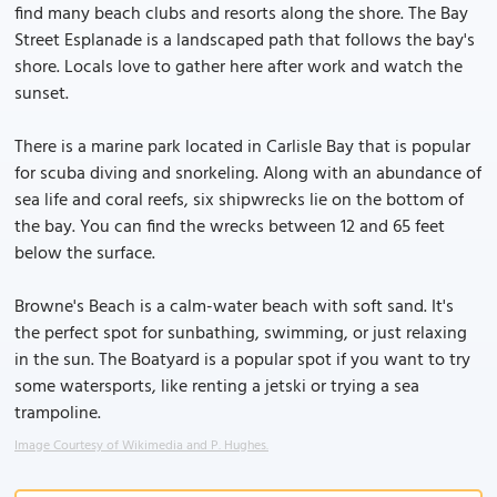
find many beach clubs and resorts along the shore. The Bay
Street Esplanade is a landscaped path that follows the bay's
shore. Locals love to gather here after work and watch the
sunset.
There is a marine park located in Carlisle Bay that is popular
for scuba diving and snorkeling. Along with an abundance of
sea life and coral reefs, six shipwrecks lie on the bottom of
the bay. You can find the wrecks between 12 and 65 feet
below the surface.
Browne's Beach is a calm-water beach with soft sand. It's
the perfect spot for sunbathing, swimming, or just relaxing
in the sun. The Boatyard is a popular spot if you want to try
some watersports, like renting a jetski or trying a sea
trampoline.
Image Courtesy of Wikimedia and P. Hughes.