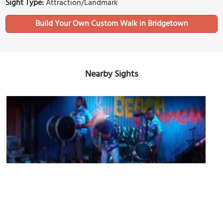
Sight Type:
Attraction/Landmark
Build Your Own Custom Walk in Bridgetown
Nearby Sights
Harbour Lights Nightclub
Image Courtesy of Flickr and bixentro.