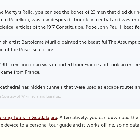
he Martyrs Relic, you can see the bones of 23 men that died duri
tero Rebellion, was a widespread struggle in central and wester
clerical articles of the 1917 Constitution. Pope John Paul II beatifi
ish artist Bartolome Murillo painted the beautiful The Assumptio
in of the Roses sculpture.
19th-century organ was imported from France and took an entire
 came from France.
cathedral has hidden tunnels that were used as escape routes an
 Courtesy of Wikimedia and Luisalvaz.
lking Tours in Guadalajara
. Alternatively, you can download the
le device to a personal tour guide and it works offline, so no dat