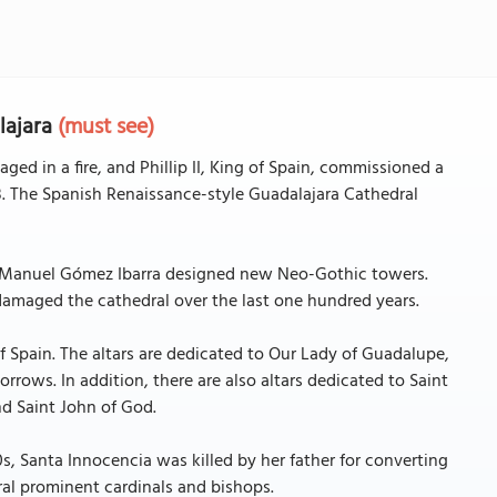
lajara
(must see)
aged in a fire, and Phillip II, King of Spain, commissioned a
. The Spanish Renaissance-style Guadalajara Cathedral
ct Manuel Gómez Ibarra designed new Neo-Gothic towers.
amaged the cathedral over the last one hundred years.
f Spain. The altars are dedicated to Our Lady of Guadalupe,
rows. In addition, there are also altars dedicated to Saint
nd Saint John of God.
0s, Santa Innocencia was killed by her father for converting
ral prominent cardinals and bishops.