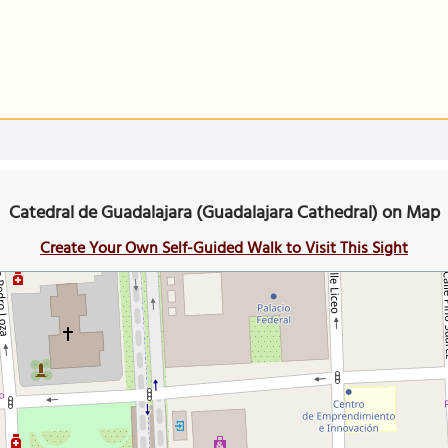
Catedral de Guadalajara (Guadalajara Cathedral) on Map
Create Your Own Self-Guided Walk to Visit This Sight