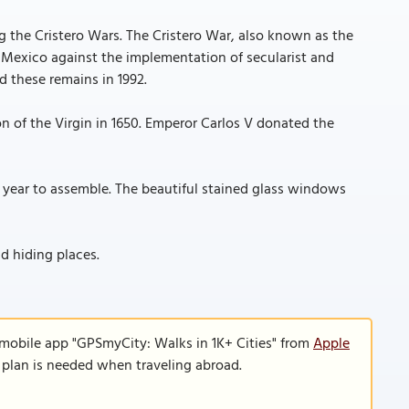
ng the Cristero Wars. The Cristero War, also known as the
n Mexico against the implementation of secularist and
ed these remains in 1992.
n of the Virgin in 1650. Emperor Carlos V donated the
 year to assemble. The beautiful stained glass windows
d hiding places.
 mobile app "GPSmyCity: Walks in 1K+ Cities" from
Apple
a plan is needed when traveling abroad.