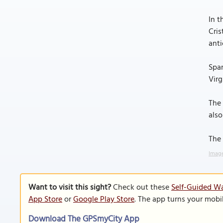
In t
Cris
anti
Span
Virg
The 
also
The 
Image
Want to visit this sight?
Check out these
Self-Guided Wa
App Store
or
Google Play Store
. The app turns your mobi
Download The GPSmyCity App