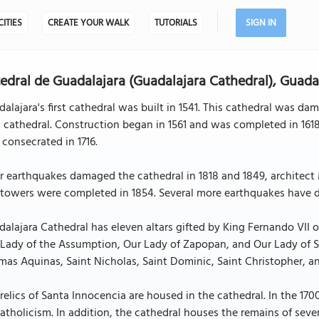
CITIES
CREATE YOUR WALK
TUTORIALS
SIGN IN
edral de Guadalajara (Guadalajara Cathedral), Guada
alajara's first cathedral was built in 1541. This cathedral was dam
cathedral. Construction began in 1561 and was completed in 1618
consecrated in 1716.
er earthquakes damaged the cathedral in 1818 and 1849, archite
towers were completed in 1854. Several more earthquakes have d
alajara Cathedral has eleven altars gifted by King Fernando VII o
Lady of the Assumption, Our Lady of Zapopan, and Our Lady of Sor
as Aquinas, Saint Nicholas, Saint Dominic, Saint Christopher, a
relics of Santa Innocencia are housed in the cathedral. In the 170
atholicism. In addition, the cathedral houses the remains of seve