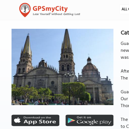
ALL 
Cat
Guad
new 
was 
Aft
The 
Guad
Our 
Thom
The 
to C