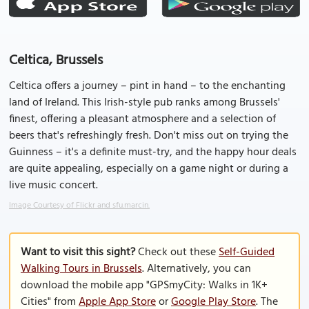
Celtica, Brussels
Celtica offers a journey – pint in hand – to the enchanting
land of Ireland. This Irish-style pub ranks among Brussels'
finest, offering a pleasant atmosphere and a selection of
beers that's refreshingly fresh. Don't miss out on trying the
Guinness – it's a definite must-try, and the happy hour deals
are quite appealing, especially on a game night or during a
live music concert.
Image Courtesy of Flickr and sfu.marcin.
Want to visit this sight?
Check out these
Self-Guided
Walking Tours in Brussels
. Alternatively, you can
download the mobile app "GPSmyCity: Walks in 1K+
Cities" from
Apple App Store
or
Google Play Store
. The