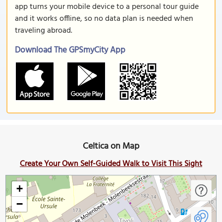
app turns your mobile device to a personal tour guide
and it works offline, so no data plan is needed when
traveling abroad.
Download The GPSmyCity App
Celtica on Map
Create Your Own Self-Guided Walk to Visit This Sight
+
−