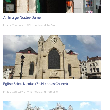
A l'Imaige Nostre-Dame
Image Courtesy of Wikimedia and EmDee.
Eglise Saint-Nicolas (St. Nicholas Church)
Image Courtesy of Wikimedia and Romaine.