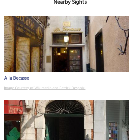
Nearby Sights
A la Becasse
Image Courtesy of Wikimedia and Patrick Despoix.