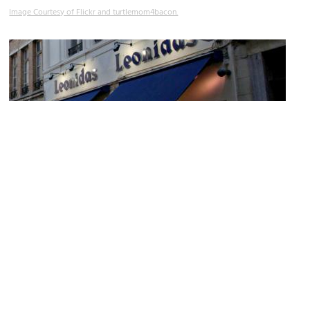
Image Courtesy of Flickr and turtlemom4bacon.
Leonidas
Image Courtesy of Wikimedia and Mélioratif.
Sight description based on Wikipedia.