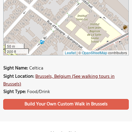
50 m
200 ft
Leaflet
|
©
OpenStreetMap
contributors
Sight Name:
Celtica
Sight Location:
Brussels, Belgium (See walking tours in
Brussels)
Sight Type:
Food/Drink
Build Your Own Custom Walk in Brussels