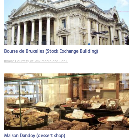
Bourse de Bruxelles (Stock Exchange Building)
Image Courtesy of Wikimedia and Ben2.
Maison Dandoy (dessert shop)