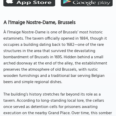
A l'Imaige Nostre-Dame, Brussels
À l’Imaige Nostre-Dame is one of Brussels’ most historic
estaminets. The tavern officially opened in 1884, though it
occupies a building dating back to 1682—one of the rare
structures in the area that survived the devastating
bombardment of Brussels in 1695. Hidden behind a small
arched doorway at the end of the alley, the establishment
preserves the atmosphere of old Brussels, with rustic
wooden furnishings and a traditional bar serving Belgian
beers and simple regional dishes.
The building’s history stretches far beyond its role as a
tavern. According to long-standing local lore, the cellars
once served as detention cells for prisoners awaiting
execution on the nearby Grand Place. Over time, this somber