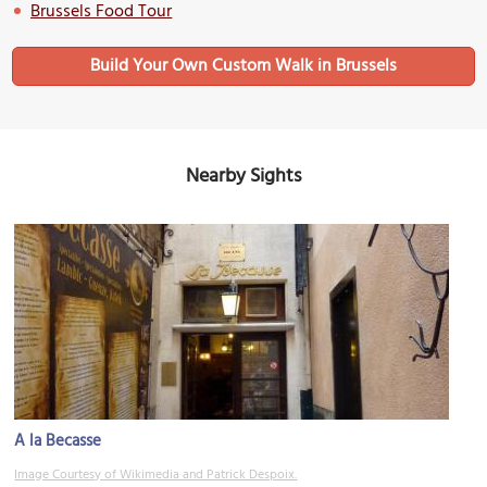
Brussels Food Tour
Build Your Own Custom Walk in Brussels
Nearby Sights
A la Becasse
Image Courtesy of Wikimedia and Patrick Despoix.