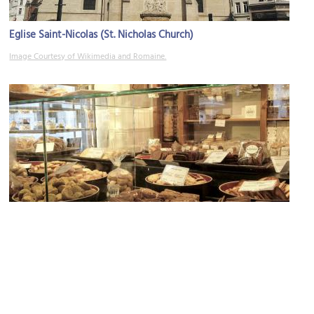
Eglise Saint-Nicolas (St. Nicholas Church)
Image Courtesy of Wikimedia and Romaine.
Maison Dandoy (dessert shop)
Image Courtesy of Flickr and turtlemom4bacon.