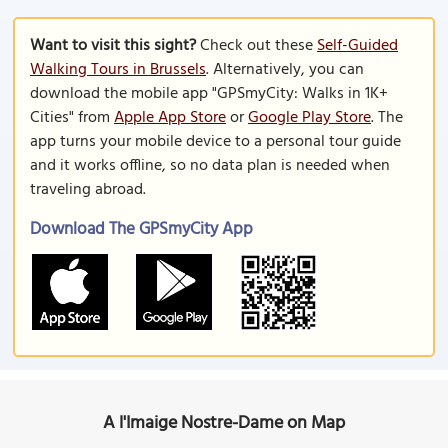
Want to visit this sight?
Check out these
Self-Guided
Walking Tours in Brussels
. Alternatively, you can
download the mobile app "GPSmyCity: Walks in 1K+
Cities" from
Apple App Store
or
Google Play Store
. The
app turns your mobile device to a personal tour guide
and it works offline, so no data plan is needed when
traveling abroad.
Download The GPSmyCity App
A l'Imaige Nostre-Dame on Map