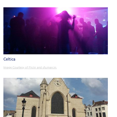
Celtica
Image Courtesy of Flickr and sfu.marcin.