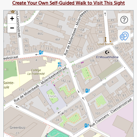
Create Your Own Self-Guided Walk to Visit This Sight
+
−