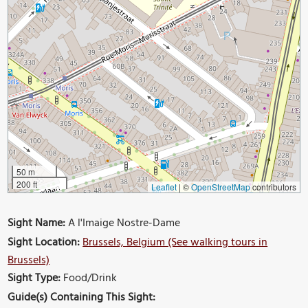
50 m
200 ft
Leaflet
|
©
OpenStreetMap
contributors
Sight Name:
A l'Imaige Nostre-Dame
Sight Location:
Brussels, Belgium (See walking tours in
Brussels)
Sight Type:
Food/Drink
Guide(s) Containing This Sight: