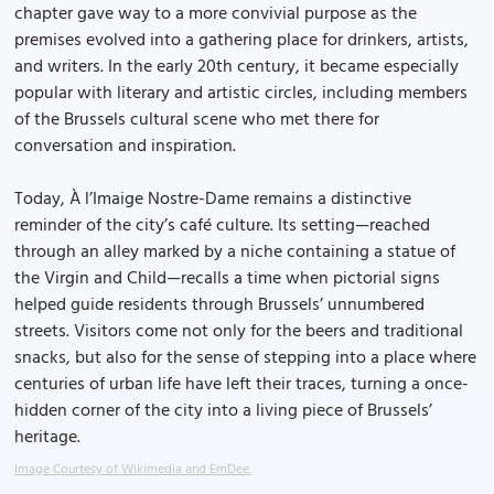
chapter gave way to a more convivial purpose as the
premises evolved into a gathering place for drinkers, artists,
and writers. In the early 20th century, it became especially
popular with literary and artistic circles, including members
of the Brussels cultural scene who met there for
conversation and inspiration.
Today, À l’Imaige Nostre-Dame remains a distinctive
reminder of the city’s café culture. Its setting—reached
through an alley marked by a niche containing a statue of
the Virgin and Child—recalls a time when pictorial signs
helped guide residents through Brussels’ unnumbered
streets. Visitors come not only for the beers and traditional
snacks, but also for the sense of stepping into a place where
centuries of urban life have left their traces, turning a once-
hidden corner of the city into a living piece of Brussels’
heritage.
Image Courtesy of Wikimedia and EmDee.